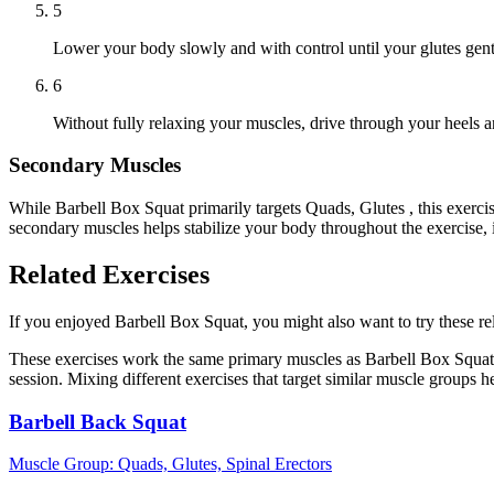
5
Lower your body slowly and with control until your glutes gent
6
Without fully relaxing your muscles, drive through your heels a
Secondary Muscles
While Barbell Box Squat primarily targets Quads, Glutes , this exerc
secondary muscles helps stabilize your body throughout the exercise,
Related Exercises
If you enjoyed Barbell Box Squat, you might also want to try these rel
These exercises work the same primary muscles as Barbell Box Squat,
session. Mixing different exercises that target similar muscle groups 
Barbell Back Squat
Muscle Group:
Quads, Glutes, Spinal Erectors