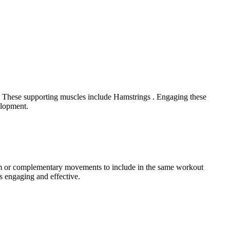
t. These supporting muscles include Hamstrings . Engaging these
elopment.
ram or complementary movements to include in the same workout
s engaging and effective.