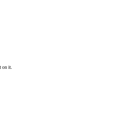
 on it.