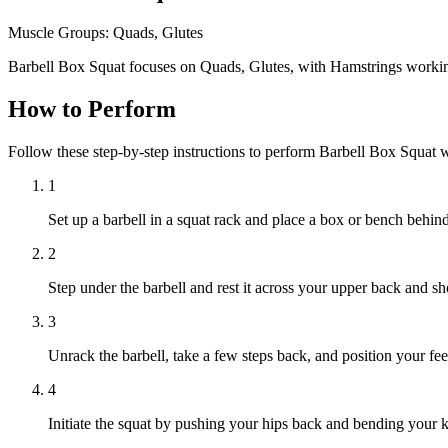
Muscle Groups:
Quads, Glutes
Barbell Box Squat focuses on Quads, Glutes, with Hamstrings workin
How to Perform
Follow these step-by-step instructions to perform Barbell Box Squat 
1
Set up a barbell in a squat rack and place a box or bench behind 
2
Step under the barbell and rest it across your upper back and s
3
Unrack the barbell, take a few steps back, and position your fee
4
Initiate the squat by pushing your hips back and bending your 