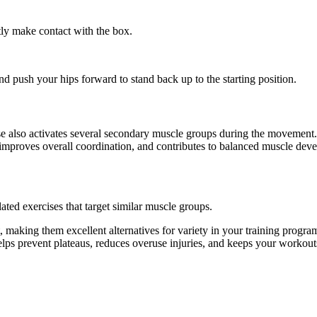
ly make contact with the box.
nd push your hips forward to stand back up to the starting position.
ise also activates several secondary muscle groups during the movemen
 improves overall coordination, and contributes to balanced muscle dev
ated exercises that target similar muscle groups.
 making them excellent alternatives for variety in your training prog
helps prevent plateaus, reduces overuse injuries, and keeps your workout