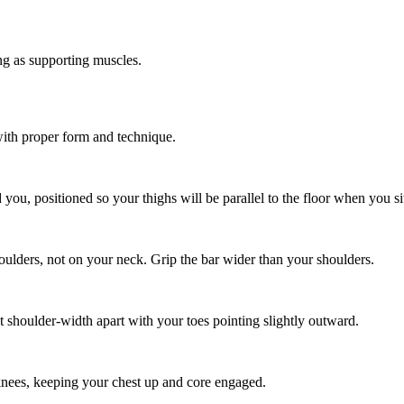
g as supporting muscles.
with proper form and technique.
you, positioned so your thighs will be parallel to the floor when you sit
houlders, not on your neck. Grip the bar wider than your shoulders.
t shoulder-width apart with your toes pointing slightly outward.
knees, keeping your chest up and core engaged.