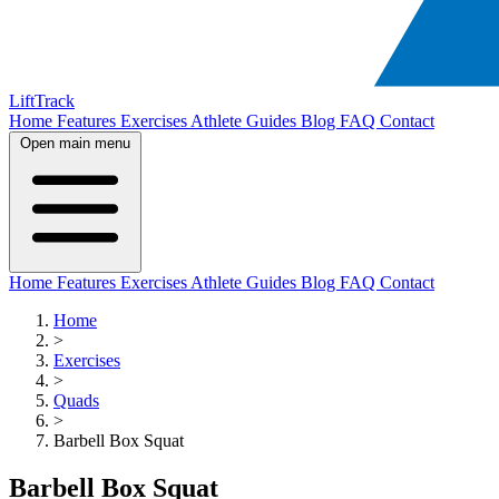
LiftTrack
Home
Features
Exercises
Athlete Guides
Blog
FAQ
Contact
Open main menu
Home
Features
Exercises
Athlete Guides
Blog
FAQ
Contact
Home
>
Exercises
>
Quads
>
Barbell Box Squat
Barbell Box Squat