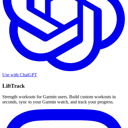
Use with
ChatGPT
LiftTrack
Strength workouts for Garmin users. Build custom workouts in
seconds, sync to your Garmin watch, and track your progress.