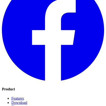
Product
Features
Download