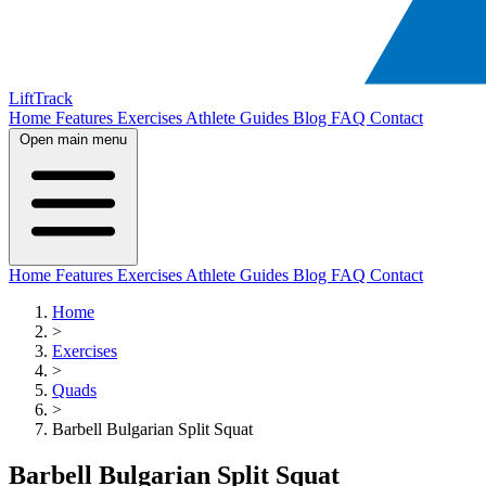
LiftTrack
Home
Features
Exercises
Athlete Guides
Blog
FAQ
Contact
Open main menu
Home
Features
Exercises
Athlete Guides
Blog
FAQ
Contact
Home
>
Exercises
>
Quads
>
Barbell Bulgarian Split Squat
Barbell Bulgarian Split Squat