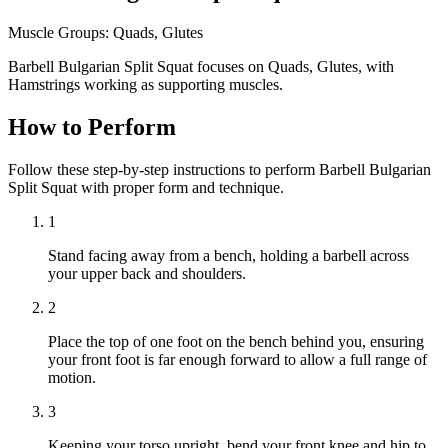
Muscle Groups:
Quads, Glutes
Barbell Bulgarian Split Squat focuses on Quads, Glutes, with
Hamstrings working as supporting muscles.
How to Perform
Follow these step-by-step instructions to perform Barbell Bulgarian
Split Squat with proper form and technique.
1
Stand facing away from a bench, holding a barbell across
your upper back and shoulders.
2
Place the top of one foot on the bench behind you, ensuring
your front foot is far enough forward to allow a full range of
motion.
3
Keeping your torso upright, bend your front knee and hip to