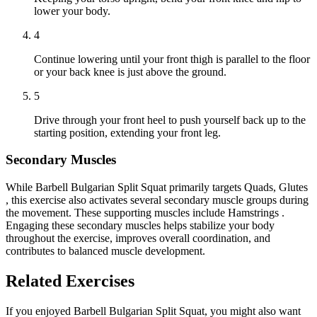
lower your body.
4
Continue lowering until your front thigh is parallel to the floor
or your back knee is just above the ground.
5
Drive through your front heel to push yourself back up to the
starting position, extending your front leg.
Secondary Muscles
While Barbell Bulgarian Split Squat primarily targets Quads, Glutes
, this exercise also activates several secondary muscle groups during
the movement. These supporting muscles include Hamstrings .
Engaging these secondary muscles helps stabilize your body
throughout the exercise, improves overall coordination, and
contributes to balanced muscle development.
Related Exercises
If you enjoyed Barbell Bulgarian Split Squat, you might also want