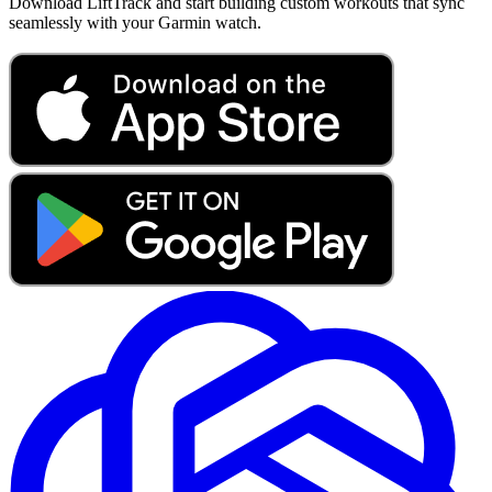
Download LiftTrack and start building custom workouts that sync
seamlessly with your Garmin watch.