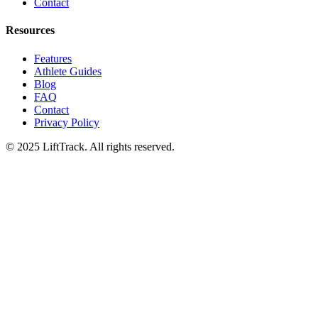
Contact
Resources
Features
Athlete Guides
Blog
FAQ
Contact
Privacy Policy
© 2025 LiftTrack. All rights reserved.