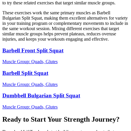
to try these related exercises that target similar muscle groups.
These exercises work the same primary muscles as Barbell
Bulgarian Split Squat, making them excellent alternatives for variety
in your training program or complementary movements to include in
the same workout session. Mixing different exercises that target
similar muscle groups helps prevent plateaus, reduces overuse
injuries, and keeps your workouts engaging and effective.
Barbell Front Split Squat
Muscle Group:
Quads, Glutes
Barbell Split Squat
Muscle Group:
Quads, Glutes
Dumbbell Bulgarian Split Squat
Muscle Group:
Quads, Glutes
Ready to Start Your Strength Journey?