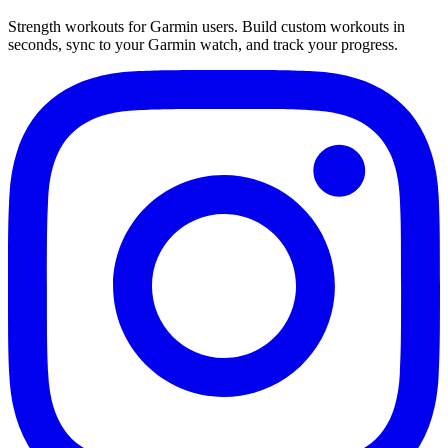
Strength workouts for Garmin users. Build custom workouts in
seconds, sync to your Garmin watch, and track your progress.