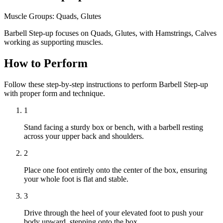
Muscle Groups:
Quads, Glutes
Barbell Step-up focuses on Quads, Glutes, with Hamstrings, Calves
working as supporting muscles.
How to Perform
Follow these step-by-step instructions to perform Barbell Step-up
with proper form and technique.
1
Stand facing a sturdy box or bench, with a barbell resting
across your upper back and shoulders.
2
Place one foot entirely onto the center of the box, ensuring
your whole foot is flat and stable.
3
Drive through the heel of your elevated foot to push your
body upward, stepping onto the box.