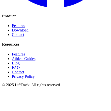
Product
Features
Download
Contact
Resources
Features
Athlete Guides
Blog
FAQ
Contact
Privacy Policy
© 2025 LiftTrack. All rights reserved.