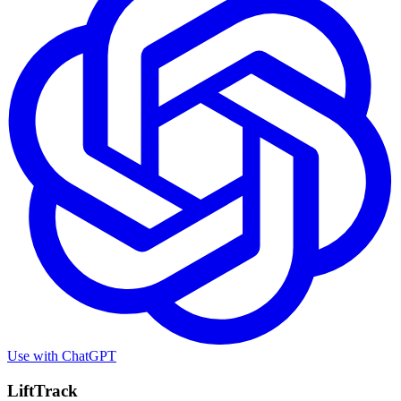
Use with
ChatGPT
LiftTrack