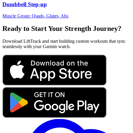
Dumbbell Step-up
Muscle Group:
Quads, Glutes, Abs
Ready to Start Your Strength Journey?
Download LiftTrack and start building custom workouts that sync
seamlessly with your Garmin watch.