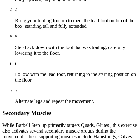
4
Bring your trailing foot up to meet the lead foot on top of the
box, standing tall and fully extended.
5
Step back down with the foot that was trailing, carefully
lowering it to the floor.
6
Follow with the lead foot, returning to the starting position on
the floor.
7
Alternate legs and repeat the movement.
Secondary Muscles
While Barbell Step-up primarily targets Quads, Glutes , this exercise
also activates several secondary muscle groups during the
movement. These supporting muscles include Hamstrings, Calves .