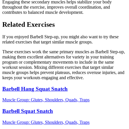
Engaging these secondary muscles helps stabilize your body
throughout the exercise, improves overall coordination, and
contributes to balanced muscle development.
Related Exercises
If you enjoyed Barbell Step-up, you might also want to try these
related exercises that target similar muscle groups.
These exercises work the same primary muscles as Barbell Step-up,
making them excellent alternatives for variety in your training
program or complementary movements to include in the same
workout session. Mixing different exercises that target similar
muscle groups helps prevent plateaus, reduces overuse injuries, and
keeps your workouts engaging and effective.
Barbell Hang Squat Snatch
Muscle Group:
Glutes, Shoulders, Quads, Traps
Barbell Squat Snatch
Muscle Group:
Glutes, Shoulders, Quads, Traps