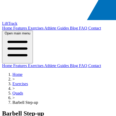
LiftTrack
Home
Features
Exercises
Athlete Guides
Blog
FAQ
Contact
Open main menu
Home
Features
Exercises
Athlete Guides
Blog
FAQ
Contact
Home
>
Exercises
>
Quads
>
Barbell Step-up
Barbell Step-up