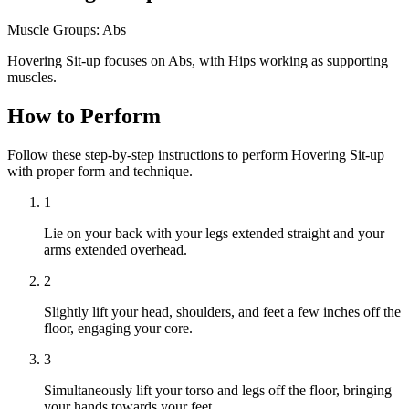
Muscle Groups:
Abs
Hovering Sit-up focuses on Abs, with Hips working as supporting
muscles.
How to Perform
Follow these step-by-step instructions to perform Hovering Sit-up
with proper form and technique.
1
Lie on your back with your legs extended straight and your
arms extended overhead.
2
Slightly lift your head, shoulders, and feet a few inches off the
floor, engaging your core.
3
Simultaneously lift your torso and legs off the floor, bringing
your hands towards your feet.