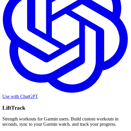
Use with
ChatGPT
LiftTrack
Strength workouts for Garmin users. Build custom workouts in
seconds, sync to your Garmin watch, and track your progress.