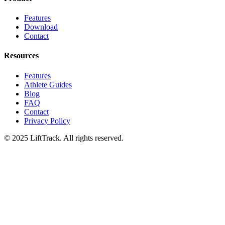
Features
Download
Contact
Resources
Features
Athlete Guides
Blog
FAQ
Contact
Privacy Policy
© 2025 LiftTrack. All rights reserved.