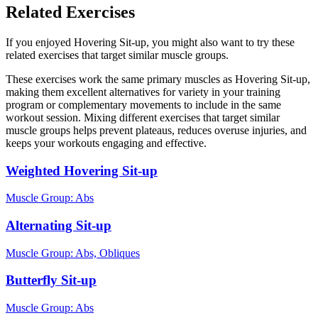
Related Exercises
If you enjoyed Hovering Sit-up, you might also want to try these
related exercises that target similar muscle groups.
These exercises work the same primary muscles as Hovering Sit-up,
making them excellent alternatives for variety in your training
program or complementary movements to include in the same
workout session. Mixing different exercises that target similar
muscle groups helps prevent plateaus, reduces overuse injuries, and
keeps your workouts engaging and effective.
Weighted Hovering Sit-up
Muscle Group:
Abs
Alternating Sit-up
Muscle Group:
Abs, Obliques
Butterfly Sit-up
Muscle Group:
Abs