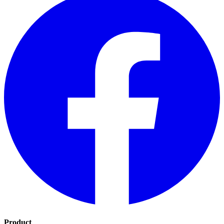
Product