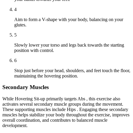
4
Aim to form a V-shape with your body, balancing on your
glutes.
5
Slowly lower your torso and legs back towards the starting
position with control.
6
Stop just before your head, shoulders, and feet touch the floor,
maintaining the hovering position.
Secondary Muscles
While Hovering Sit-up primarily targets Abs , this exercise also
activates several secondary muscle groups during the movement.
These supporting muscles include Hips . Engaging these secondary
muscles helps stabilize your body throughout the exercise, improves
overall coordination, and contributes to balanced muscle
development.