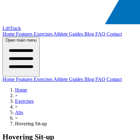
LiftTrack
Home
Features
Exercises
Athlete Guides
Blog
FAQ
Contact
Open main menu
Home
Features
Exercises
Athlete Guides
Blog
FAQ
Contact
Home
>
Exercises
>
Abs
>
Hovering Sit-up
Hovering Sit-up