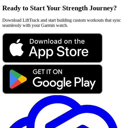
Ready to Start Your Strength Journey?
Download LiftTrack and start building custom workouts that sync
seamlessly with your Garmin watch.