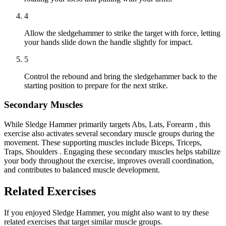
4
Allow the sledgehammer to strike the target with force, letting
your hands slide down the handle slightly for impact.
5
Control the rebound and bring the sledgehammer back to the
starting position to prepare for the next strike.
Secondary Muscles
While Sledge Hammer primarily targets Abs, Lats, Forearm , this
exercise also activates several secondary muscle groups during the
movement. These supporting muscles include Biceps, Triceps,
Traps, Shoulders . Engaging these secondary muscles helps stabilize
your body throughout the exercise, improves overall coordination,
and contributes to balanced muscle development.
Related Exercises
If you enjoyed Sledge Hammer, you might also want to try these
related exercises that target similar muscle groups.