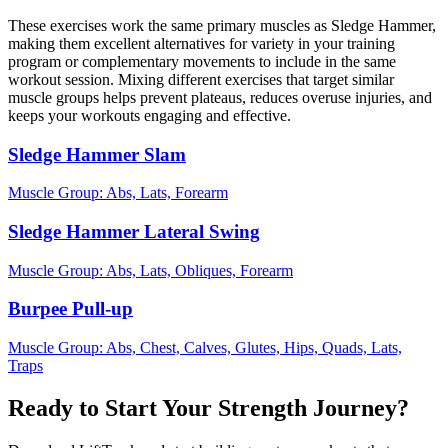
These exercises work the same primary muscles as Sledge Hammer,
making them excellent alternatives for variety in your training
program or complementary movements to include in the same
workout session. Mixing different exercises that target similar
muscle groups helps prevent plateaus, reduces overuse injuries, and
keeps your workouts engaging and effective.
Sledge Hammer Slam
Muscle Group:
Abs, Lats, Forearm
Sledge Hammer Lateral Swing
Muscle Group:
Abs, Lats, Obliques, Forearm
Burpee Pull-up
Muscle Group:
Abs, Chest, Calves, Glutes, Hips, Quads, Lats,
Traps
Ready to Start Your Strength Journey?