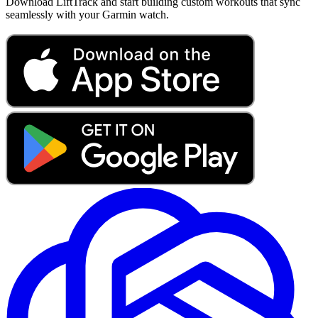
Download LiftTrack and start building custom workouts that sync
seamlessly with your Garmin watch.