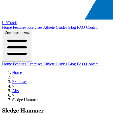
LiftTrack
Home
Features
Exercises
Athlete Guides
Blog
FAQ
Contact
Open main menu
Home
Features
Exercises
Athlete Guides
Blog
FAQ
Contact
Home
>
Exercises
>
Abs
>
Sledge Hammer
Sledge Hammer