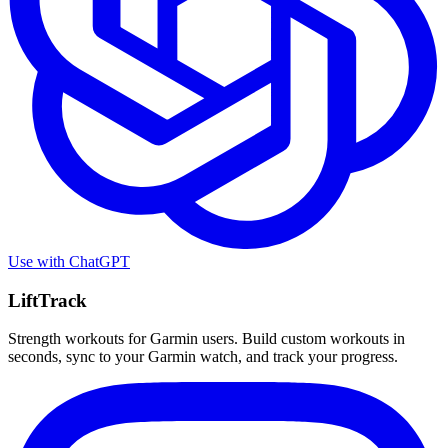
Use with
ChatGPT
LiftTrack
Strength workouts for Garmin users. Build custom workouts in
seconds, sync to your Garmin watch, and track your progress.