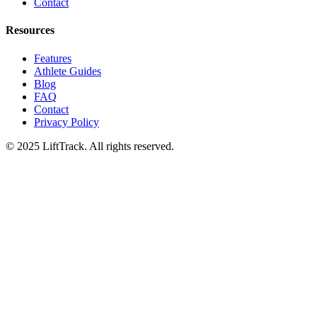
Contact
Resources
Features
Athlete Guides
Blog
FAQ
Contact
Privacy Policy
© 2025 LiftTrack. All rights reserved.