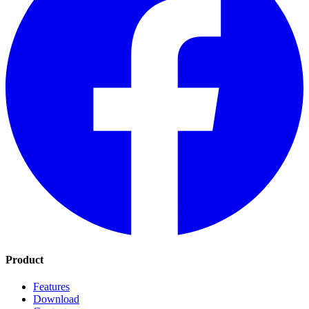
Product
Features
Download