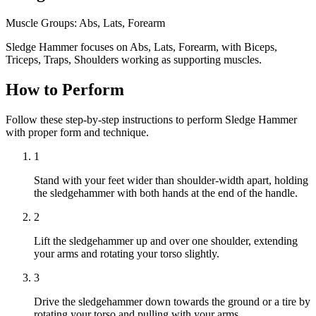
Muscle Groups:
Abs, Lats, Forearm
Sledge Hammer focuses on Abs, Lats, Forearm, with Biceps,
Triceps, Traps, Shoulders working as supporting muscles.
How to Perform
Follow these step-by-step instructions to perform Sledge Hammer
with proper form and technique.
1
Stand with your feet wider than shoulder-width apart, holding
the sledgehammer with both hands at the end of the handle.
2
Lift the sledgehammer up and over one shoulder, extending
your arms and rotating your torso slightly.
3
Drive the sledgehammer down towards the ground or a tire by
rotating your torso and pulling with your arms.