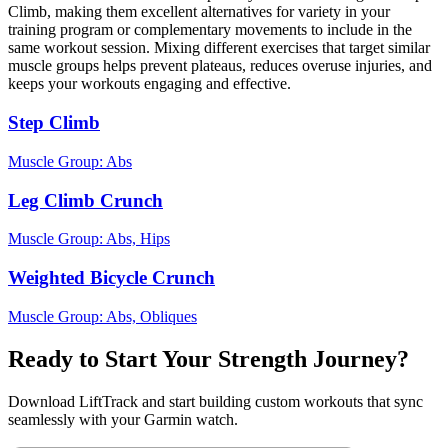
Climb, making them excellent alternatives for variety in your
training program or complementary movements to include in the
same workout session. Mixing different exercises that target similar
muscle groups helps prevent plateaus, reduces overuse injuries, and
keeps your workouts engaging and effective.
Step Climb
Muscle Group:
Abs
Leg Climb Crunch
Muscle Group:
Abs, Hips
Weighted Bicycle Crunch
Muscle Group:
Abs, Obliques
Ready to Start Your Strength Journey?
Download LiftTrack and start building custom workouts that sync
seamlessly with your Garmin watch.