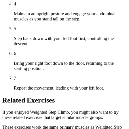
4
Maintain an upright posture and engage your abdominal
muscles as you stand tall on the step.
5
Step back down with your left foot first, controlling the
descent.
6
Bring your right foot down to the floor, returning to the
starting position.
7
Repeat the movement, leading with your left foot.
Related Exercises
If you enjoyed Weighted Step Climb, you might also want to try
these related exercises that target similar muscle groups.
These exercises work the same primary muscles as Weighted Step