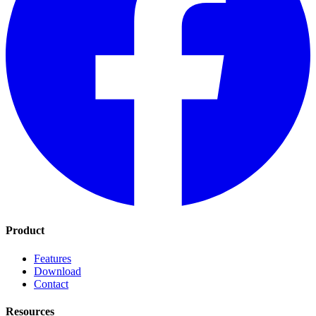
Product
Features
Download
Contact
Resources