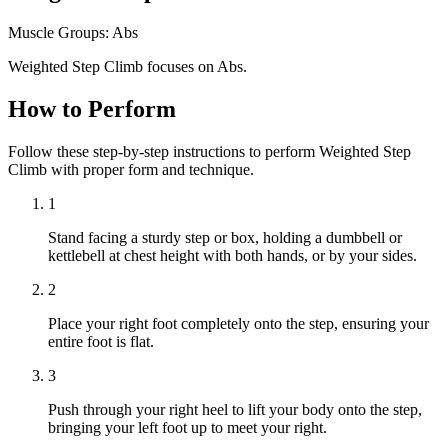
Muscle Groups:
Abs
Weighted Step Climb focuses on Abs.
How to Perform
Follow these step-by-step instructions to perform Weighted Step
Climb with proper form and technique.
1
Stand facing a sturdy step or box, holding a dumbbell or
kettlebell at chest height with both hands, or by your sides.
2
Place your right foot completely onto the step, ensuring your
entire foot is flat.
3
Push through your right heel to lift your body onto the step,
bringing your left foot up to meet your right.