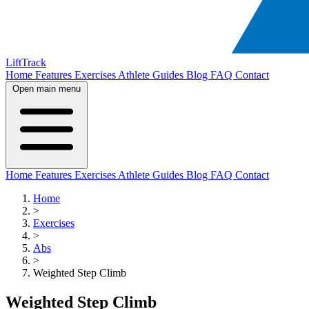
LiftTrack
Home
Features
Exercises
Athlete Guides
Blog
FAQ
Contact
Open main menu
Home
Features
Exercises
Athlete Guides
Blog
FAQ
Contact
Home
>
Exercises
>
Abs
>
Weighted Step Climb
Weighted Step Climb