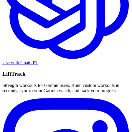
Use with
ChatGPT
LiftTrack
Strength workouts for Garmin users. Build custom workouts in
seconds, sync to your Garmin watch, and track your progress.