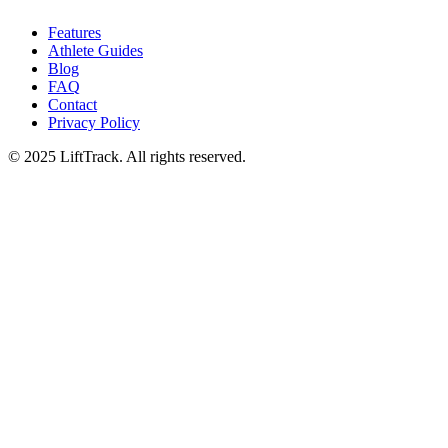
Features
Athlete Guides
Blog
FAQ
Contact
Privacy Policy
© 2025 LiftTrack. All rights reserved.