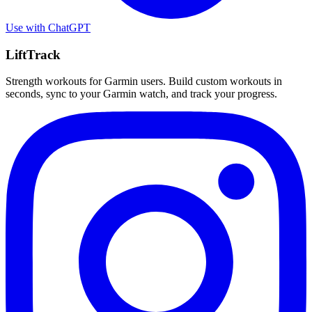
Use with
ChatGPT
LiftTrack
Strength workouts for Garmin users. Build custom workouts in
seconds, sync to your Garmin watch, and track your progress.