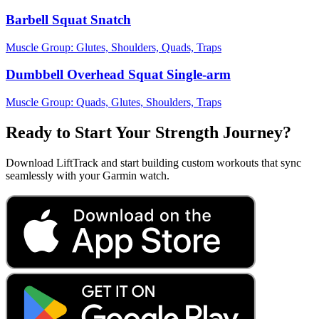
Barbell Squat Snatch
Muscle Group:
Glutes, Shoulders, Quads, Traps
Dumbbell Overhead Squat Single-arm
Muscle Group:
Quads, Glutes, Shoulders, Traps
Ready to Start Your Strength Journey?
Download LiftTrack and start building custom workouts that sync
seamlessly with your Garmin watch.