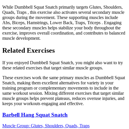
While Dumbbell Squat Snatch primarily targets Glutes, Shoulders,
Quads, Traps , this exercise also activates several secondary muscle
groups during the movement. These supporting muscles include
Abs, Biceps, Hamstrings, Lower Back, Traps, Triceps . Engaging
these secondary muscles helps stabilize your body throughout the
exercise, improves overall coordination, and contributes to balanced
muscle development.
Related Exercises
If you enjoyed Dumbbell Squat Snatch, you might also want to try
these related exercises that target similar muscle groups.
These exercises work the same primary muscles as Dumbbell Squat
Snatch, making them excellent alternatives for variety in your
training program or complementary movements to include in the
same workout session. Mixing different exercises that target similar
muscle groups helps prevent plateaus, reduces overuse injuries, and
keeps your workouts engaging and effective.
Barbell Hang Squat Snatch
Muscle Group:
Glutes, Shoulders, Quads, Traps