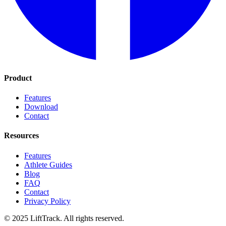
Product
Features
Download
Contact
Resources
Features
Athlete Guides
Blog
FAQ
Contact
Privacy Policy
© 2025 LiftTrack. All rights reserved.