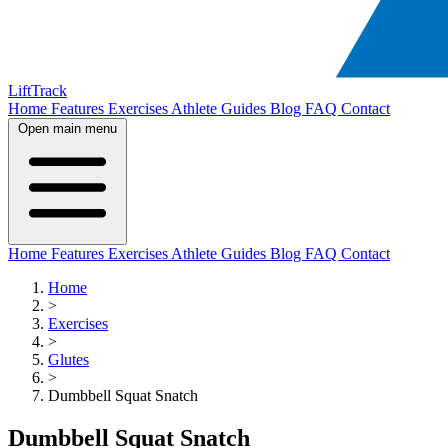
LiftTrack
Home
Features
Exercises
Athlete Guides
Blog
FAQ
Contact
Open main menu
Home
Features
Exercises
Athlete Guides
Blog
FAQ
Contact
Home
>
Exercises
>
Glutes
>
Dumbbell Squat Snatch
Dumbbell Squat Snatch