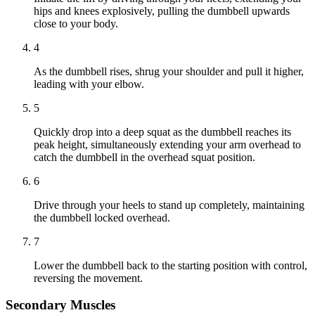
hips and knees explosively, pulling the dumbbell upwards
close to your body.
4
As the dumbbell rises, shrug your shoulder and pull it higher,
leading with your elbow.
5
Quickly drop into a deep squat as the dumbbell reaches its
peak height, simultaneously extending your arm overhead to
catch the dumbbell in the overhead squat position.
6
Drive through your heels to stand up completely, maintaining
the dumbbell locked overhead.
7
Lower the dumbbell back to the starting position with control,
reversing the movement.
Secondary Muscles