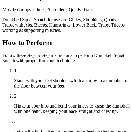
Muscle Groups:
Glutes, Shoulders, Quads, Traps
Dumbbell Squat Snatch focuses on Glutes, Shoulders, Quads,
Traps, with Abs, Biceps, Hamstrings, Lower Back, Traps, Triceps
working as supporting muscles.
How to Perform
Follow these step-by-step instructions to perform Dumbbell Squat
Snatch with proper form and technique.
1
Stand with your feet shoulder-width apart, with a dumbbell on
the floor between your feet.
2
Hinge at your hips and bend your knees to grasp the dumbbell
with one hand, keeping your back straight and chest up.
3
Initiate the lift by driving through your heels, extending your