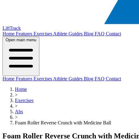
LiftTrack
Home
Features
Exercises
Athlete Guides
Blog
FAQ
Contact
Open main menu
Home
Features
Exercises
Athlete Guides
Blog
FAQ
Contact
Home
>
Exercises
>
Abs
>
Foam Roller Reverse Crunch with Medicine Ball
Foam Roller Reverse Crunch with Medicin