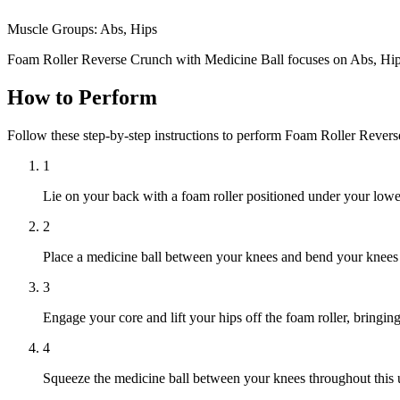
Muscle Groups:
Abs, Hips
Foam Roller Reverse Crunch with Medicine Ball focuses on Abs, Hip
How to Perform
Follow these step-by-step instructions to perform Foam Roller Rever
1
Lie on your back with a foam roller positioned under your low
2
Place a medicine ball between your knees and bend your knees to 
3
Engage your core and lift your hips off the foam roller, bringi
4
Squeeze the medicine ball between your knees throughout thi