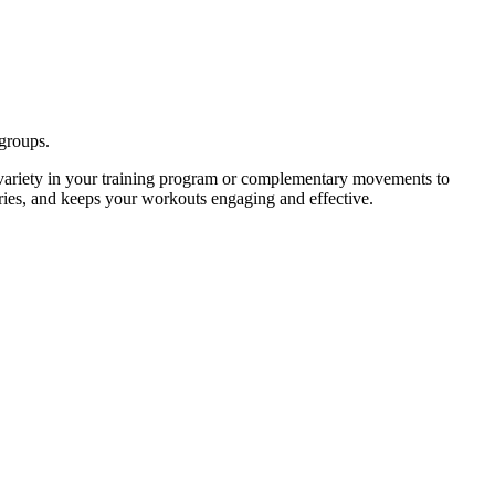
 groups.
variety in your training program or complementary movements to
uries, and keeps your workouts engaging and effective.