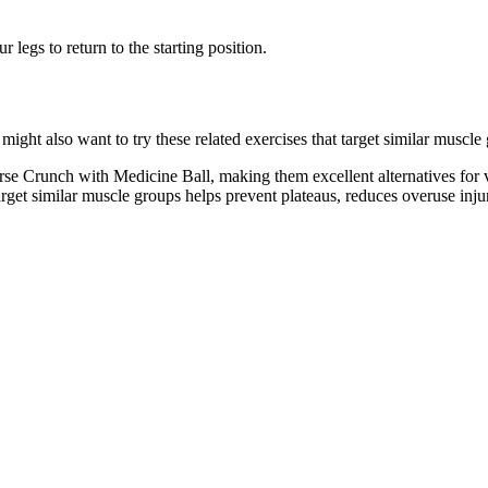
legs to return to the starting position.
ht also want to try these related exercises that target similar muscle
se Crunch with Medicine Ball, making them excellent alternatives for 
target similar muscle groups helps prevent plateaus, reduces overuse inj