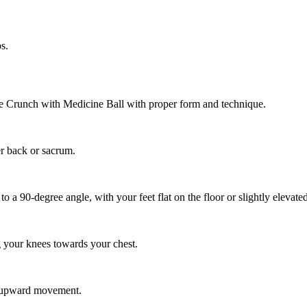
s.
se Crunch with Medicine Ball with proper form and technique.
er back or sacrum.
a 90-degree angle, with your feet flat on the floor or slightly elevated
ng your knees towards your chest.
s upward movement.