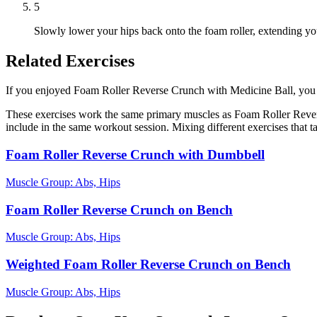
5
Slowly lower your hips back onto the foam roller, extending your 
Related Exercises
If you enjoyed Foam Roller Reverse Crunch with Medicine Ball, you mig
These exercises work the same primary muscles as Foam Roller Rever
include in the same workout session. Mixing different exercises that 
Foam Roller Reverse Crunch with Dumbbell
Muscle Group:
Abs, Hips
Foam Roller Reverse Crunch on Bench
Muscle Group:
Abs, Hips
Weighted Foam Roller Reverse Crunch on Bench
Muscle Group:
Abs, Hips