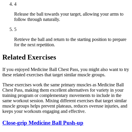
4
Release the ball towards your target, allowing your arms to
follow through naturally.
5
Retrieve the ball and return to the starting position to prepare
for the next repetition.
Related Exercises
If you enjoyed Medicine Ball Chest Pass, you might also want to try
these related exercises that target similar muscle groups.
These exercises work the same primary muscles as Medicine Ball
Chest Pass, making them excellent alternatives for variety in your
training program or complementary movements to include in the
same workout session. Mixing different exercises that target similar
muscle groups helps prevent plateaus, reduces overuse injuries, and
keeps your workouts engaging and effective.
Close-grip Medicine Ball Push-up