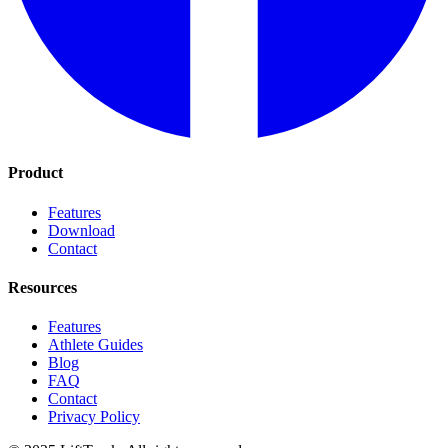
Product
Features
Download
Contact
Resources
Features
Athlete Guides
Blog
FAQ
Contact
Privacy Policy