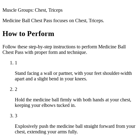
Muscle Groups:
Chest, Triceps
Medicine Ball Chest Pass focuses on Chest, Triceps.
How to Perform
Follow these step-by-step instructions to perform Medicine Ball
Chest Pass with proper form and technique.
1
Stand facing a wall or partner, with your feet shoulder-width
apart and a slight bend in your knees.
2
Hold the medicine ball firmly with both hands at your chest,
keeping your elbows tucked in.
3
Explosively push the medicine ball straight forward from your
chest, extending your arms fully.