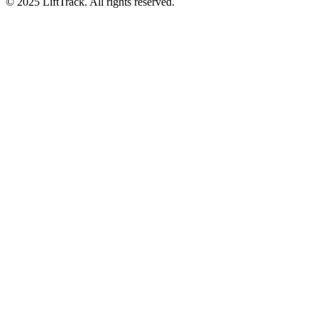
© 2025 LiftTrack. All rights reserved.