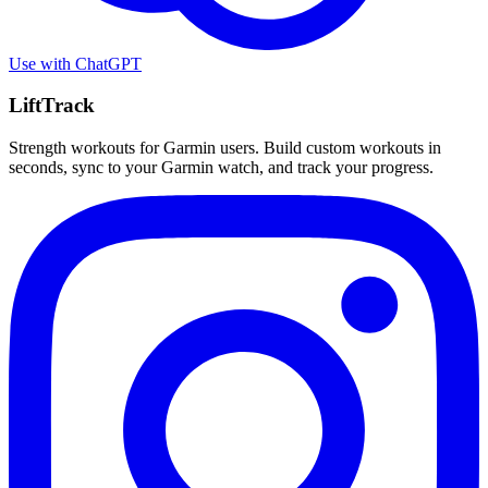
Use with
ChatGPT
LiftTrack
Strength workouts for Garmin users. Build custom workouts in
seconds, sync to your Garmin watch, and track your progress.