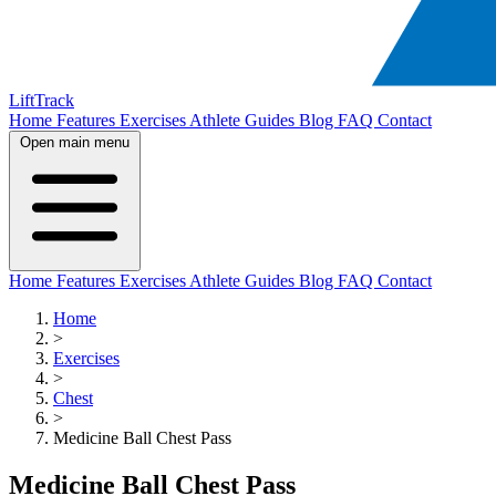
LiftTrack
Home
Features
Exercises
Athlete Guides
Blog
FAQ
Contact
Open main menu
Home
Features
Exercises
Athlete Guides
Blog
FAQ
Contact
Home
>
Exercises
>
Chest
>
Medicine Ball Chest Pass
Medicine Ball Chest Pass