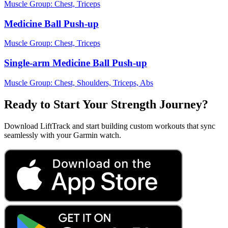
Muscle Group:
Chest, Triceps
Medicine Ball Push-up
Muscle Group:
Chest, Triceps
Single-arm Medicine Ball Push-up
Muscle Group:
Chest, Shoulders, Triceps, Abs
Ready to Start Your Strength Journey?
Download LiftTrack and start building custom workouts that sync
seamlessly with your Garmin watch.