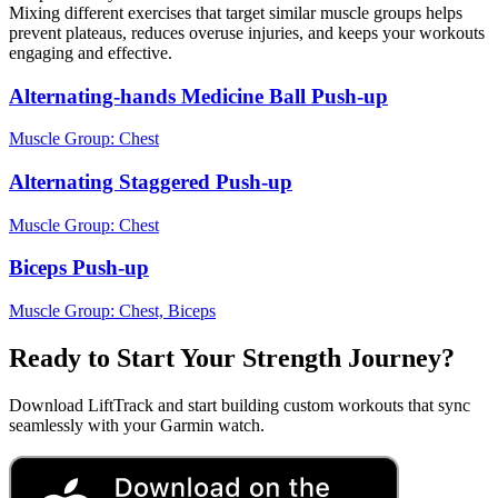
Mixing different exercises that target similar muscle groups helps
prevent plateaus, reduces overuse injuries, and keeps your workouts
engaging and effective.
Alternating-hands Medicine Ball Push-up
Muscle Group:
Chest
Alternating Staggered Push-up
Muscle Group:
Chest
Biceps Push-up
Muscle Group:
Chest, Biceps
Ready to Start Your Strength Journey?
Download LiftTrack and start building custom workouts that sync
seamlessly with your Garmin watch.