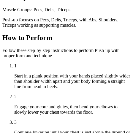
Muscle Groups:
Pecs, Delts, Triceps
Push-up focuses on Pecs, Delts, Triceps, with Abs, Shoulders,
Triceps working as supporting muscles.
How to Perform
Follow these step-by-step instructions to perform Push-up with
proper form and technique.
1
Start in a plank position with your hands placed slightly wider
than shoulder-width apart and your body forming a straight
line from head to heels.
2
Engage your core and glutes, then bend your elbows to
slowly lower your chest towards the floor.
3
Continue lowering until your chest is just above the ground or