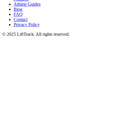
Athlete Guides
Blog
FAQ
Contact
Privacy Policy
© 2025 LiftTrack. All rights reserved.