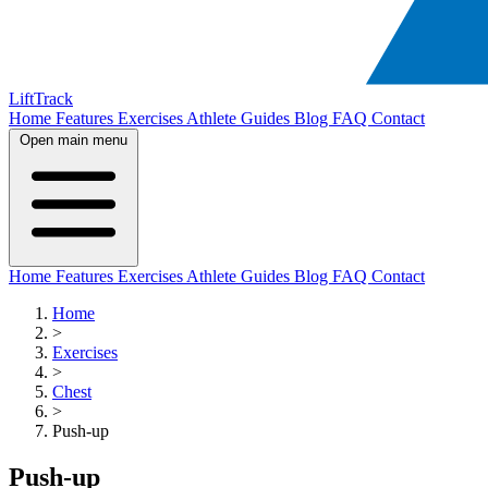
LiftTrack
Home
Features
Exercises
Athlete Guides
Blog
FAQ
Contact
Open main menu
Home
Features
Exercises
Athlete Guides
Blog
FAQ
Contact
Home
>
Exercises
>
Chest
>
Push-up
Push-up