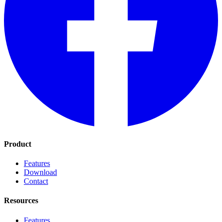
Product
Features
Download
Contact
Resources
Features