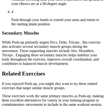
your elbows are at a 90-degree angle.
4
Push through your hands to extend your arms and return to
the starting plank position.
Secondary Muscles
While Push-up primarily targets Pecs, Delts, Triceps , this exercise
also activates several secondary muscle groups during the
movement. These supporting muscles include Abs, Shoulders,
Triceps . Engaging these secondary muscles helps stabilize your
body throughout the exercise, improves overall coordination, and
contributes to balanced muscle development.
Related Exercises
If you enjoyed Push-up, you might also want to try these related
exercises that target similar muscle groups.
These exercises work the same primary muscles as Push-up, making
them excellent alternatives for variety in your training program or
complementary movements to include in the same workout session.