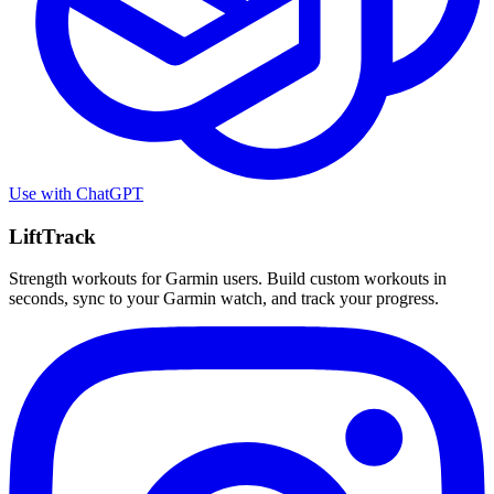
Use with
ChatGPT
LiftTrack
Strength workouts for Garmin users. Build custom workouts in
seconds, sync to your Garmin watch, and track your progress.