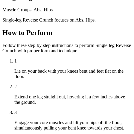
Muscle Groups:
Abs, Hips
Single-leg Reverse Crunch focuses on Abs, Hips.
How to Perform
Follow these step-by-step instructions to perform Single-leg Reverse
Crunch with proper form and technique.
1
Lie on your back with your knees bent and feet flat on the
floor.
2
Extend one leg straight out, hovering it a few inches above
the ground.
3
Engage your core muscles and lift your hips off the floor,
simultaneously pulling your bent knee towards your chest.