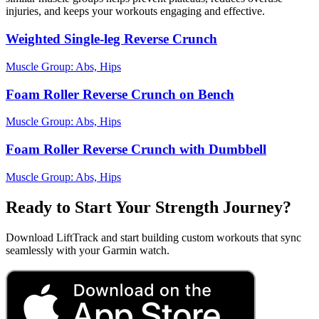
injuries, and keeps your workouts engaging and effective.
Weighted Single-leg Reverse Crunch
Muscle Group:
Abs, Hips
Foam Roller Reverse Crunch on Bench
Muscle Group:
Abs, Hips
Foam Roller Reverse Crunch with Dumbbell
Muscle Group:
Abs, Hips
Ready to Start Your Strength Journey?
Download LiftTrack and start building custom workouts that sync
seamlessly with your Garmin watch.