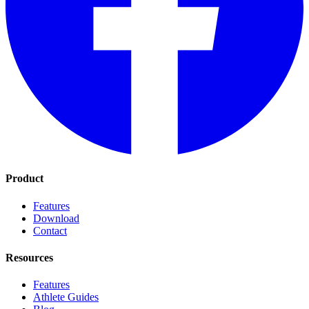
Product
Features
Download
Contact
Resources
Features
Athlete Guides