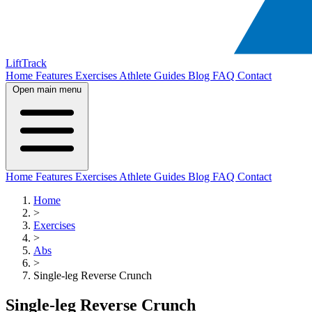
LiftTrack
Home
Features
Exercises
Athlete Guides
Blog
FAQ
Contact
Open main menu
Home
Features
Exercises
Athlete Guides
Blog
FAQ
Contact
Home
>
Exercises
>
Abs
>
Single-leg Reverse Crunch
Single-leg Reverse Crunch