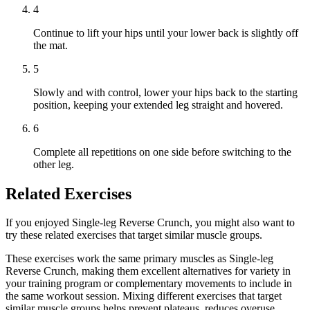
4
Continue to lift your hips until your lower back is slightly off
the mat.
5
Slowly and with control, lower your hips back to the starting
position, keeping your extended leg straight and hovered.
6
Complete all repetitions on one side before switching to the
other leg.
Related Exercises
If you enjoyed Single-leg Reverse Crunch, you might also want to
try these related exercises that target similar muscle groups.
These exercises work the same primary muscles as Single-leg
Reverse Crunch, making them excellent alternatives for variety in
your training program or complementary movements to include in
the same workout session. Mixing different exercises that target
similar muscle groups helps prevent plateaus, reduces overuse