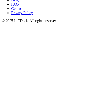
Blog
FAQ
Contact
Privacy Policy
© 2025 LiftTrack. All rights reserved.