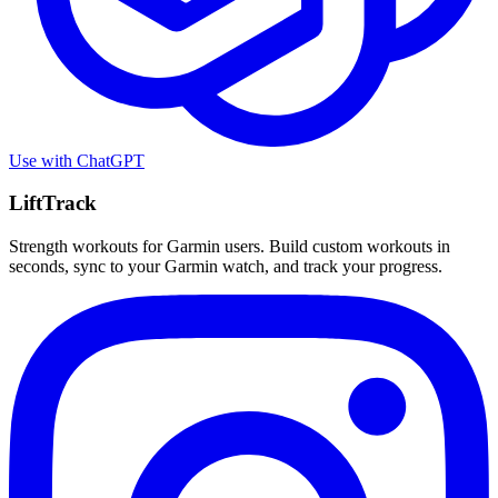
Use with
ChatGPT
LiftTrack
Strength workouts for Garmin users. Build custom workouts in
seconds, sync to your Garmin watch, and track your progress.