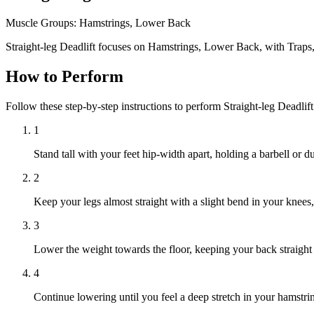
Muscle Groups:
Hamstrings, Lower Back
Straight-leg Deadlift focuses on Hamstrings, Lower Back, with Traps
How to Perform
Follow these step-by-step instructions to perform Straight-leg Deadlif
1
Stand tall with your feet hip-width apart, holding a barbell or 
2
Keep your legs almost straight with a slight bend in your knees
3
Lower the weight towards the floor, keeping your back straight
4
Continue lowering until you feel a deep stretch in your hamstri