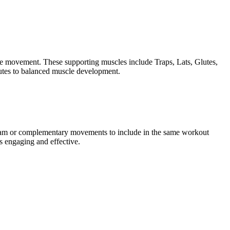
the movement. These supporting muscles include Traps, Lats, Glutes,
butes to balanced muscle development.
rogram or complementary movements to include in the same workout
s engaging and effective.