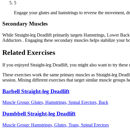
5
Engage your glutes and hamstrings to reverse the movement, driv
Secondary Muscles
While Straight-leg Deadlift primarily targets Hamstrings, Lower Back 
Adductors . Engaging these secondary muscles helps stabilize your bo
Related Exercises
If you enjoyed Straight-leg Deadlift, you might also want to try these r
These exercises work the same primary muscles as Straight-leg Deadli
session. Mixing different exercises that target similar muscle groups 
Barbell Straight-leg Deadlift
Muscle Group:
Glutes, Hamstrings, Spinal Erectors, Back
Dumbbell Straight-leg Deadlift
Muscle Group:
Hamstrings, Glutes, Traps, Spinal Erectors