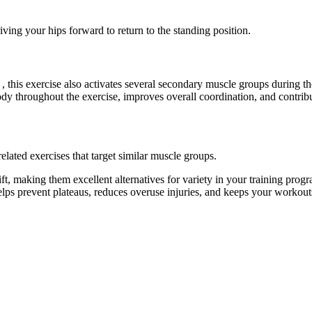
ing your hips forward to return to the standing position.
, this exercise also activates several secondary muscle groups during 
dy throughout the exercise, improves overall coordination, and contri
elated exercises that target similar muscle groups.
ft, making them excellent alternatives for variety in your training p
helps prevent plateaus, reduces overuse injuries, and keeps your workout