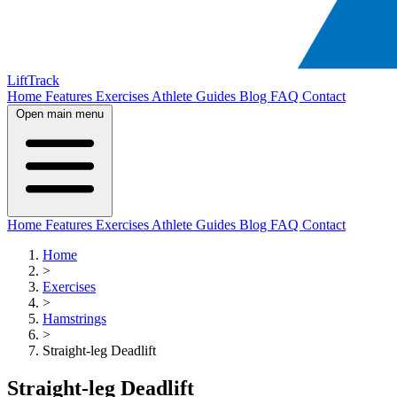
LiftTrack
Home
Features
Exercises
Athlete Guides
Blog
FAQ
Contact
Open main menu
Home
Features
Exercises
Athlete Guides
Blog
FAQ
Contact
Home
>
Exercises
>
Hamstrings
>
Straight-leg Deadlift
Straight-leg Deadlift