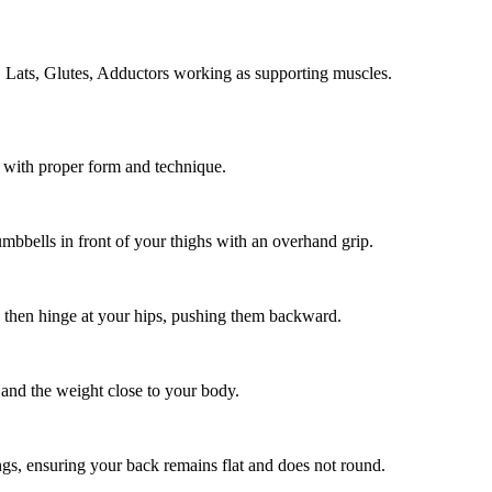
, Lats, Glutes, Adductors working as supporting muscles.
t with proper form and technique.
dumbbells in front of your thighs with an overhand grip.
, then hinge at your hips, pushing them backward.
 and the weight close to your body.
ngs, ensuring your back remains flat and does not round.