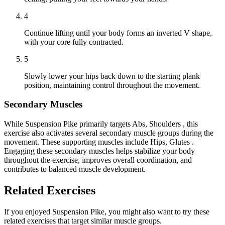
4
Continue lifting until your body forms an inverted V shape,
with your core fully contracted.
5
Slowly lower your hips back down to the starting plank
position, maintaining control throughout the movement.
Secondary Muscles
While Suspension Pike primarily targets Abs, Shoulders , this
exercise also activates several secondary muscle groups during the
movement. These supporting muscles include Hips, Glutes .
Engaging these secondary muscles helps stabilize your body
throughout the exercise, improves overall coordination, and
contributes to balanced muscle development.
Related Exercises
If you enjoyed Suspension Pike, you might also want to try these
related exercises that target similar muscle groups.