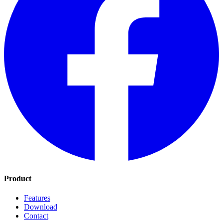
Product
Features
Download
Contact