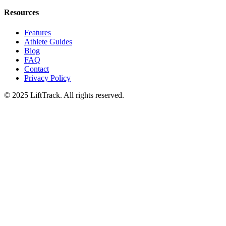
Resources
Features
Athlete Guides
Blog
FAQ
Contact
Privacy Policy
© 2025 LiftTrack. All rights reserved.