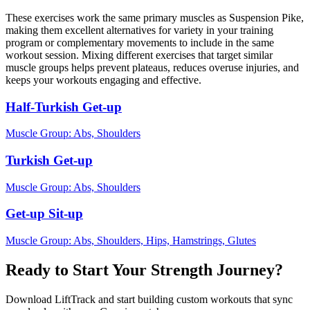
These exercises work the same primary muscles as Suspension Pike,
making them excellent alternatives for variety in your training
program or complementary movements to include in the same
workout session. Mixing different exercises that target similar
muscle groups helps prevent plateaus, reduces overuse injuries, and
keeps your workouts engaging and effective.
Half-Turkish Get-up
Muscle Group:
Abs, Shoulders
Turkish Get-up
Muscle Group:
Abs, Shoulders
Get-up Sit-up
Muscle Group:
Abs, Shoulders, Hips, Hamstrings, Glutes
Ready to Start Your Strength Journey?
Download LiftTrack and start building custom workouts that sync