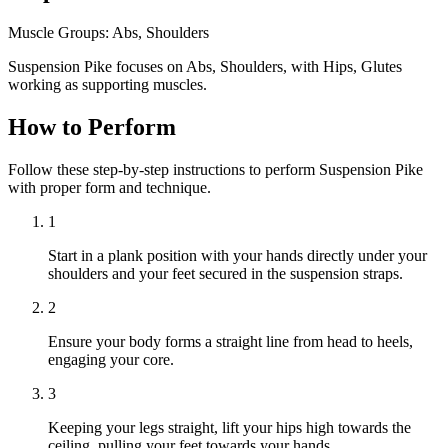
Muscle Groups:
Abs, Shoulders
Suspension Pike focuses on Abs, Shoulders, with Hips, Glutes
working as supporting muscles.
How to Perform
Follow these step-by-step instructions to perform Suspension Pike
with proper form and technique.
1
Start in a plank position with your hands directly under your
shoulders and your feet secured in the suspension straps.
2
Ensure your body forms a straight line from head to heels,
engaging your core.
3
Keeping your legs straight, lift your hips high towards the
ceiling, pulling your feet towards your hands.