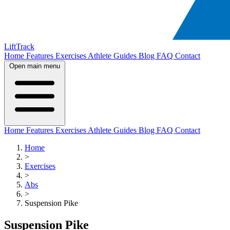
LiftTrack
Home
Features
Exercises
Athlete Guides
Blog
FAQ
Contact
Open main menu
Home
Features
Exercises
Athlete Guides
Blog
FAQ
Contact
Home
>
Exercises
>
Abs
>
Suspension Pike
Suspension Pike