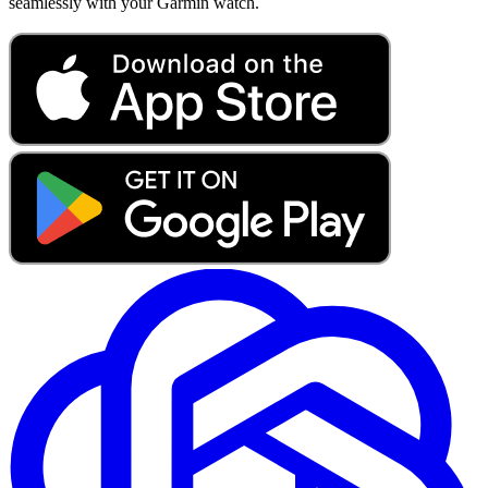
seamlessly with your Garmin watch.