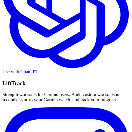
Use with
ChatGPT
LiftTrack
Strength workouts for Garmin users. Build custom workouts in
seconds, sync to your Garmin watch, and track your progress.