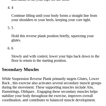
4
Continue lifting until your body forms a straight line from
your shoulders to your heels, keeping your core tight.
5
Hold this reverse plank position briefly, squeezing your
glutes.
6
Slowly and with control, lower your hips back down to the
floor to return to the starting position.
Secondary Muscles
While Suspension Reverse Plank primarily targets Glutes, Lower
Back , this exercise also activates several secondary muscle groups
during the movement. These supporting muscles include Abs,
Hamstrings, Obliques . Engaging these secondary muscles helps
stabilize your body throughout the exercise, improves overall
coordination, and contributes to balanced muscle development.