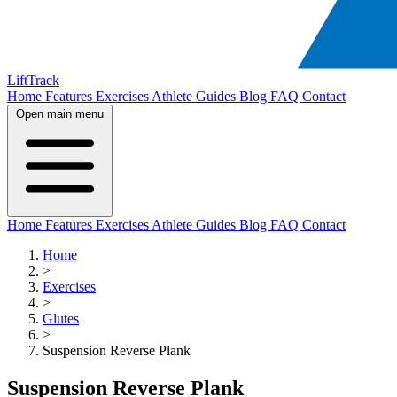
LiftTrack
Home
Features
Exercises
Athlete Guides
Blog
FAQ
Contact
Open main menu
Home
Features
Exercises
Athlete Guides
Blog
FAQ
Contact
Home
>
Exercises
>
Glutes
>
Suspension Reverse Plank
Suspension Reverse Plank