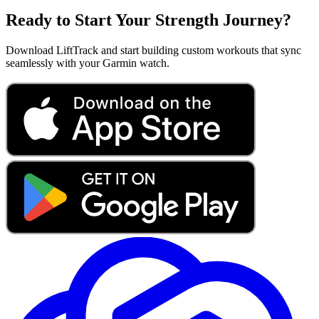
Ready to Start Your Strength Journey?
Download LiftTrack and start building custom workouts that sync
seamlessly with your Garmin watch.