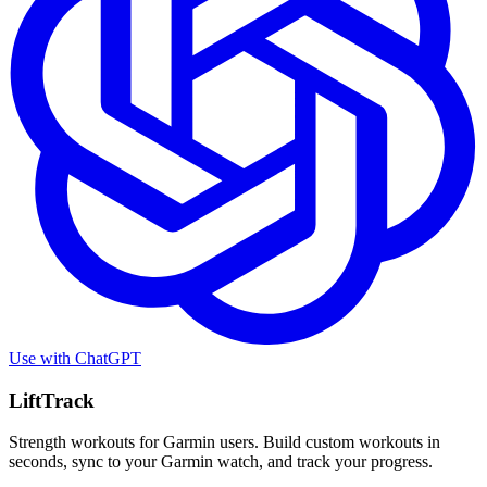
Use with
ChatGPT
LiftTrack
Strength workouts for Garmin users. Build custom workouts in
seconds, sync to your Garmin watch, and track your progress.