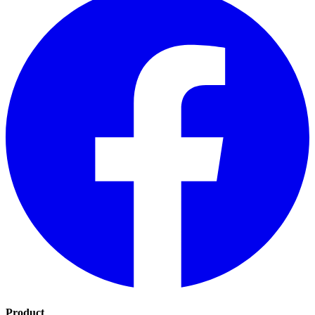
Product