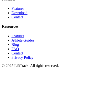
Features
Download
Contact
Resources
Features
Athlete Guides
Blog
FAQ
Contact
Privacy Policy
© 2025 LiftTrack. All rights reserved.