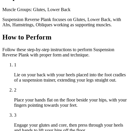
Muscle Groups:
Glutes, Lower Back
Suspension Reverse Plank focuses on Glutes, Lower Back, with
Abs, Hamstrings, Obliques working as supporting muscles.
How to Perform
Follow these step-by-step instructions to perform Suspension
Reverse Plank with proper form and technique.
1
Lie on your back with your heels placed into the foot cradles
of a suspension trainer, extending your legs straight out.
2
Place your hands flat on the floor beside your hips, with your
fingers pointing towards your feet.
3
Engage your glutes and core, then press through your heels
and hands to lift your hips off the floor.