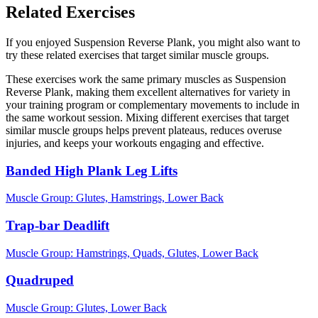
Related Exercises
If you enjoyed Suspension Reverse Plank, you might also want to
try these related exercises that target similar muscle groups.
These exercises work the same primary muscles as Suspension
Reverse Plank, making them excellent alternatives for variety in
your training program or complementary movements to include in
the same workout session. Mixing different exercises that target
similar muscle groups helps prevent plateaus, reduces overuse
injuries, and keeps your workouts engaging and effective.
Banded High Plank Leg Lifts
Muscle Group:
Glutes, Hamstrings, Lower Back
Trap-bar Deadlift
Muscle Group:
Hamstrings, Quads, Glutes, Lower Back
Quadruped
Muscle Group:
Glutes, Lower Back