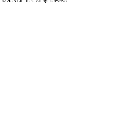
© 2025 LiftTrack. All rights reserved.