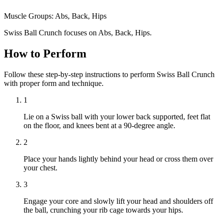
Muscle Groups:
Abs, Back, Hips
Swiss Ball Crunch focuses on Abs, Back, Hips.
How to Perform
Follow these step-by-step instructions to perform Swiss Ball Crunch
with proper form and technique.
1
Lie on a Swiss ball with your lower back supported, feet flat
on the floor, and knees bent at a 90-degree angle.
2
Place your hands lightly behind your head or cross them over
your chest.
3
Engage your core and slowly lift your head and shoulders off
the ball, crunching your rib cage towards your hips.