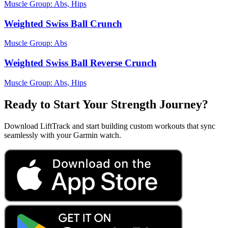
Muscle Group:
Abs, Hips
Weighted Swiss Ball Crunch
Muscle Group:
Abs
Weighted Swiss Ball Reverse Crunch
Muscle Group:
Abs, Hips
Ready to Start Your Strength Journey?
Download LiftTrack and start building custom workouts that sync
seamlessly with your Garmin watch.