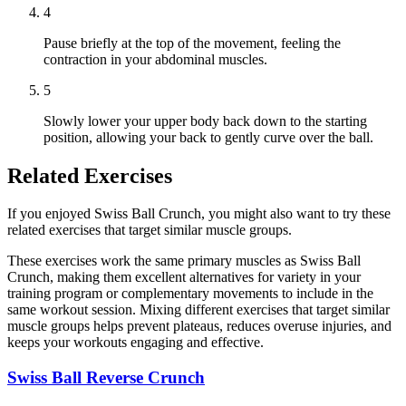
4
Pause briefly at the top of the movement, feeling the
contraction in your abdominal muscles.
5
Slowly lower your upper body back down to the starting
position, allowing your back to gently curve over the ball.
Related Exercises
If you enjoyed Swiss Ball Crunch, you might also want to try these
related exercises that target similar muscle groups.
These exercises work the same primary muscles as Swiss Ball
Crunch, making them excellent alternatives for variety in your
training program or complementary movements to include in the
same workout session. Mixing different exercises that target similar
muscle groups helps prevent plateaus, reduces overuse injuries, and
keeps your workouts engaging and effective.
Swiss Ball Reverse Crunch