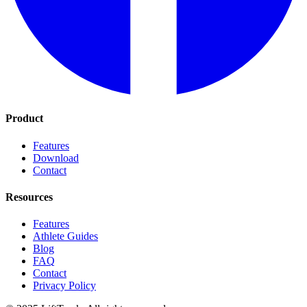
Product
Features
Download
Contact
Resources
Features
Athlete Guides
Blog
FAQ
Contact
Privacy Policy