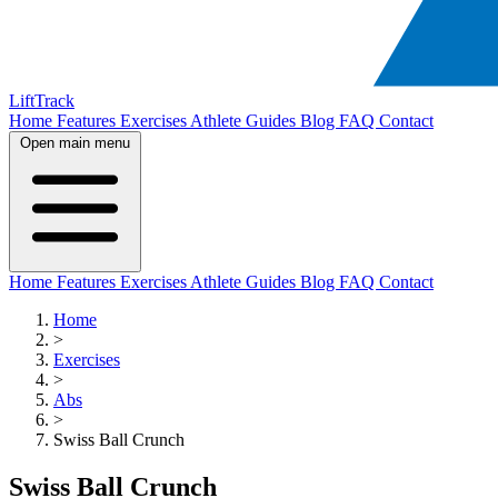
LiftTrack
Home
Features
Exercises
Athlete Guides
Blog
FAQ
Contact
Open main menu
Home
Features
Exercises
Athlete Guides
Blog
FAQ
Contact
Home
>
Exercises
>
Abs
>
Swiss Ball Crunch
Swiss Ball Crunch