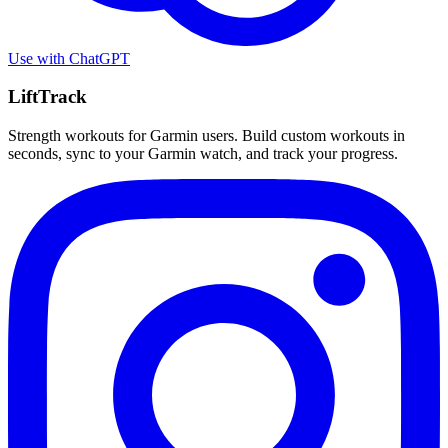
Use with
ChatGPT
LiftTrack
Strength workouts for Garmin users. Build custom workouts in
seconds, sync to your Garmin watch, and track your progress.