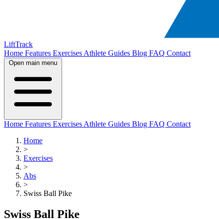
LiftTrack
Home
Features
Exercises
Athlete Guides
Blog
FAQ
Contact
Open main menu
Home
Features
Exercises
Athlete Guides
Blog
FAQ
Contact
Home
>
Exercises
>
Abs
>
Swiss Ball Pike
Swiss Ball Pike