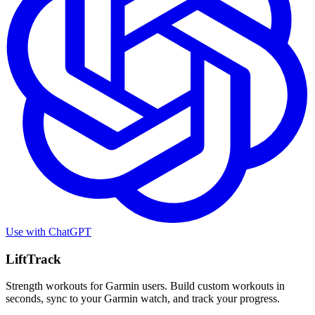
Use with
ChatGPT
LiftTrack
Strength workouts for Garmin users. Build custom workouts in
seconds, sync to your Garmin watch, and track your progress.