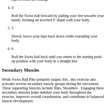
4
Roll the Swiss ball forward by pulling your feet towards your
hands, forming an inverted V shape with your body.
5
Slowly lower your hips back down while extending your
body.
6
Roll the Swiss ball back until you return to the starting push-
up position with your body in a straight line.
Secondary Muscles
While Swiss Ball Pike primarily targets Abs , this exercise also
activates several secondary muscle groups during the movement.
These supporting muscles include Hips, Shoulders . Engaging these
secondary muscles helps stabilize your body throughout the
exercise, improves overall coordination, and contributes to balanced
muscle development.