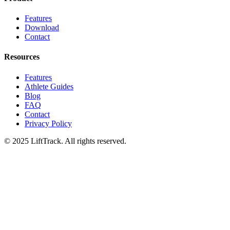
Features
Download
Contact
Resources
Features
Athlete Guides
Blog
FAQ
Contact
Privacy Policy
© 2025 LiftTrack. All rights reserved.