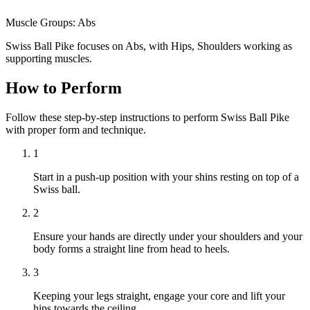
Muscle Groups:
Abs
Swiss Ball Pike focuses on Abs, with Hips, Shoulders working as
supporting muscles.
How to Perform
Follow these step-by-step instructions to perform Swiss Ball Pike
with proper form and technique.
1
Start in a push-up position with your shins resting on top of a
Swiss ball.
2
Ensure your hands are directly under your shoulders and your
body forms a straight line from head to heels.
3
Keeping your legs straight, engage your core and lift your
hips towards the ceiling.