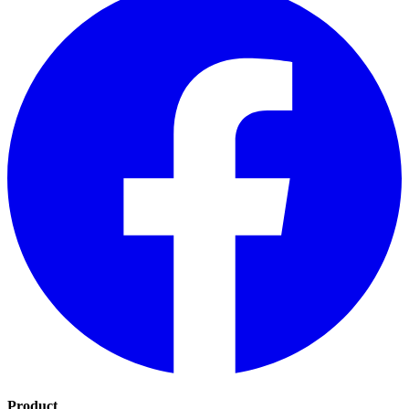
Product