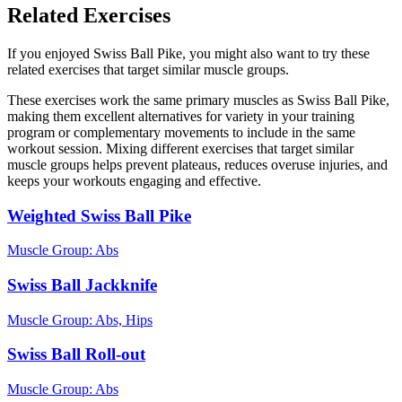
Related Exercises
If you enjoyed Swiss Ball Pike, you might also want to try these
related exercises that target similar muscle groups.
These exercises work the same primary muscles as Swiss Ball Pike,
making them excellent alternatives for variety in your training
program or complementary movements to include in the same
workout session. Mixing different exercises that target similar
muscle groups helps prevent plateaus, reduces overuse injuries, and
keeps your workouts engaging and effective.
Weighted Swiss Ball Pike
Muscle Group:
Abs
Swiss Ball Jackknife
Muscle Group:
Abs, Hips
Swiss Ball Roll-out
Muscle Group:
Abs