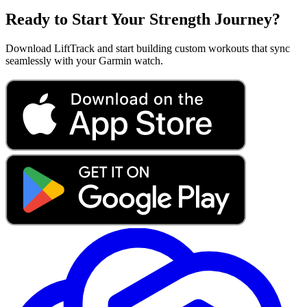
Ready to Start Your Strength Journey?
Download LiftTrack and start building custom workouts that sync
seamlessly with your Garmin watch.