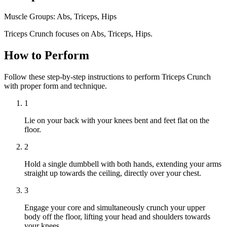
Muscle Groups:
Abs, Triceps, Hips
Triceps Crunch focuses on Abs, Triceps, Hips.
How to Perform
Follow these step-by-step instructions to perform Triceps Crunch
with proper form and technique.
1
Lie on your back with your knees bent and feet flat on the
floor.
2
Hold a single dumbbell with both hands, extending your arms
straight up towards the ceiling, directly over your chest.
3
Engage your core and simultaneously crunch your upper
body off the floor, lifting your head and shoulders towards
your knees.