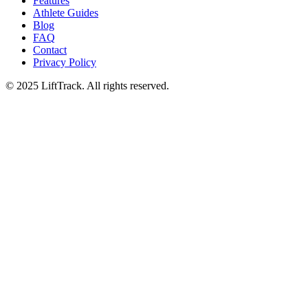
Features
Athlete Guides
Blog
FAQ
Contact
Privacy Policy
© 2025 LiftTrack. All rights reserved.