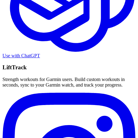
Use with
ChatGPT
LiftTrack
Strength workouts for Garmin users. Build custom workouts in
seconds, sync to your Garmin watch, and track your progress.