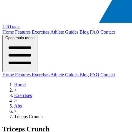
LiftTrack
Home
Features
Exercises
Athlete Guides
Blog
FAQ
Contact
Open main menu
Home
Features
Exercises
Athlete Guides
Blog
FAQ
Contact
Home
>
Exercises
>
Abs
>
Triceps Crunch
Triceps Crunch