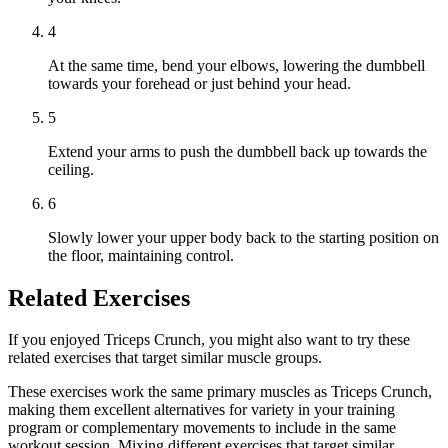
4
At the same time, bend your elbows, lowering the dumbbell
towards your forehead or just behind your head.
5
Extend your arms to push the dumbbell back up towards the
ceiling.
6
Slowly lower your upper body back to the starting position on
the floor, maintaining control.
Related Exercises
If you enjoyed Triceps Crunch, you might also want to try these
related exercises that target similar muscle groups.
These exercises work the same primary muscles as Triceps Crunch,
making them excellent alternatives for variety in your training
program or complementary movements to include in the same
workout session. Mixing different exercises that target similar