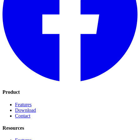
Product
Features
Download
Contact
Resources