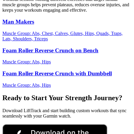
muscle groups helps prevent plateaus, reduces overuse injuries, and
keeps your workouts engaging and effective.
Man Makers
Muscle Group:
Abs, Chest, Calves, Glutes, Hips, Quads, Traps,
Lats, Shoulders, Triceps
Foam Roller Reverse Crunch on Bench
Muscle Group:
Abs, Hips
Foam Roller Reverse Crunch with Dumbbell
Muscle Group:
Abs, Hips
Ready to Start Your Strength Journey?
Download LiftTrack and start building custom workouts that sync
seamlessly with your Garmin watch.