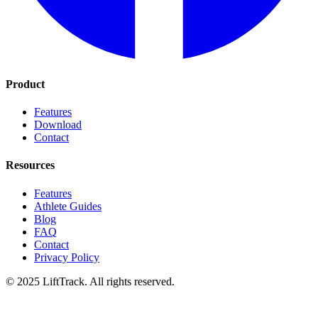
Product
Features
Download
Contact
Resources
Features
Athlete Guides
Blog
FAQ
Contact
Privacy Policy
© 2025 LiftTrack. All rights reserved.