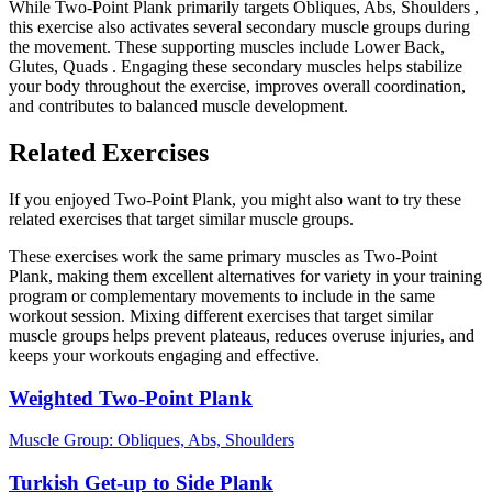
While Two-Point Plank primarily targets Obliques, Abs, Shoulders ,
this exercise also activates several secondary muscle groups during
the movement. These supporting muscles include Lower Back,
Glutes, Quads . Engaging these secondary muscles helps stabilize
your body throughout the exercise, improves overall coordination,
and contributes to balanced muscle development.
Related Exercises
If you enjoyed Two-Point Plank, you might also want to try these
related exercises that target similar muscle groups.
These exercises work the same primary muscles as Two-Point
Plank, making them excellent alternatives for variety in your training
program or complementary movements to include in the same
workout session. Mixing different exercises that target similar
muscle groups helps prevent plateaus, reduces overuse injuries, and
keeps your workouts engaging and effective.
Weighted Two-Point Plank
Muscle Group:
Obliques, Abs, Shoulders
Turkish Get-up to Side Plank