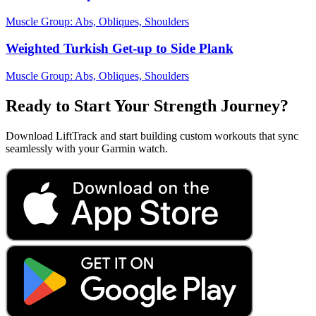
Muscle Group:
Abs, Obliques, Shoulders
Weighted Turkish Get-up to Side Plank
Muscle Group:
Abs, Obliques, Shoulders
Ready to Start Your Strength Journey?
Download LiftTrack and start building custom workouts that sync
seamlessly with your Garmin watch.