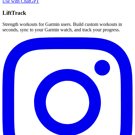
Use with
ChatGPT
LiftTrack
Strength workouts for Garmin users. Build custom workouts in
seconds, sync to your Garmin watch, and track your progress.