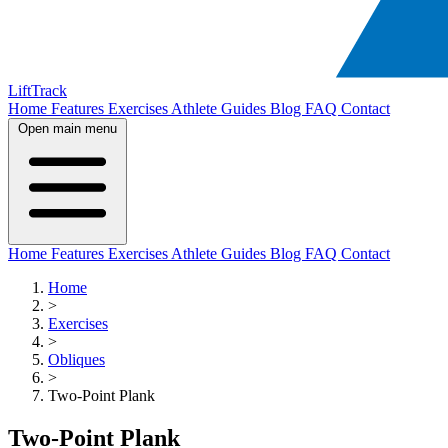
LiftTrack
Home
Features
Exercises
Athlete Guides
Blog
FAQ
Contact
Open main menu
Home
Features
Exercises
Athlete Guides
Blog
FAQ
Contact
Home
>
Exercises
>
Obliques
>
Two-Point Plank
Two-Point Plank