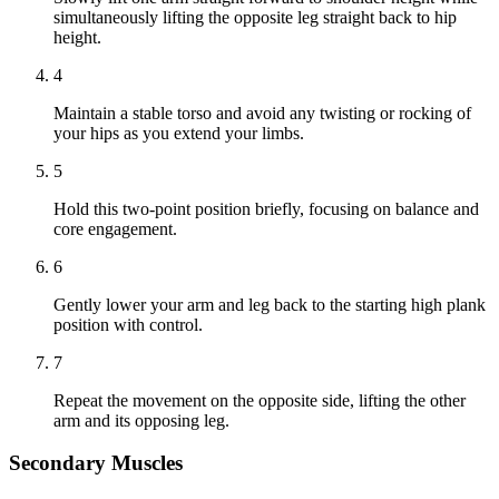
simultaneously lifting the opposite leg straight back to hip
height.
4
Maintain a stable torso and avoid any twisting or rocking of
your hips as you extend your limbs.
5
Hold this two-point position briefly, focusing on balance and
core engagement.
6
Gently lower your arm and leg back to the starting high plank
position with control.
7
Repeat the movement on the opposite side, lifting the other
arm and its opposing leg.
Secondary Muscles