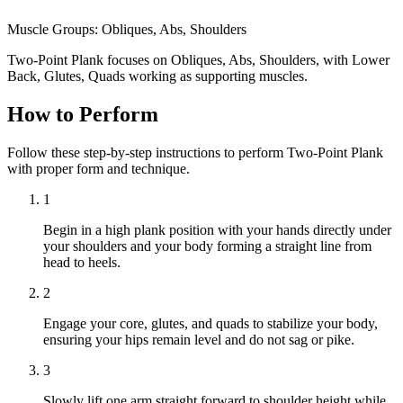
Muscle Groups:
Obliques, Abs, Shoulders
Two-Point Plank focuses on Obliques, Abs, Shoulders, with Lower
Back, Glutes, Quads working as supporting muscles.
How to Perform
Follow these step-by-step instructions to perform Two-Point Plank
with proper form and technique.
1
Begin in a high plank position with your hands directly under
your shoulders and your body forming a straight line from
head to heels.
2
Engage your core, glutes, and quads to stabilize your body,
ensuring your hips remain level and do not sag or pike.
3
Slowly lift one arm straight forward to shoulder height while