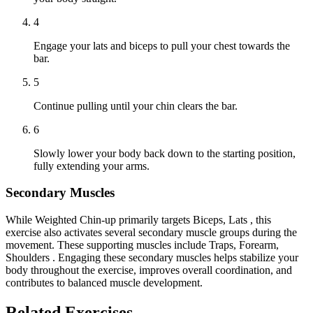
4
Engage your lats and biceps to pull your chest towards the
bar.
5
Continue pulling until your chin clears the bar.
6
Slowly lower your body back down to the starting position,
fully extending your arms.
Secondary Muscles
While Weighted Chin-up primarily targets Biceps, Lats , this
exercise also activates several secondary muscle groups during the
movement. These supporting muscles include Traps, Forearm,
Shoulders . Engaging these secondary muscles helps stabilize your
body throughout the exercise, improves overall coordination, and
contributes to balanced muscle development.
Related Exercises