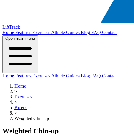
LiftTrack
Home
Features
Exercises
Athlete Guides
Blog
FAQ
Contact
Open main menu
Home
Features
Exercises
Athlete Guides
Blog
FAQ
Contact
Home
>
Exercises
>
Biceps
>
Weighted Chin-up
Weighted Chin-up