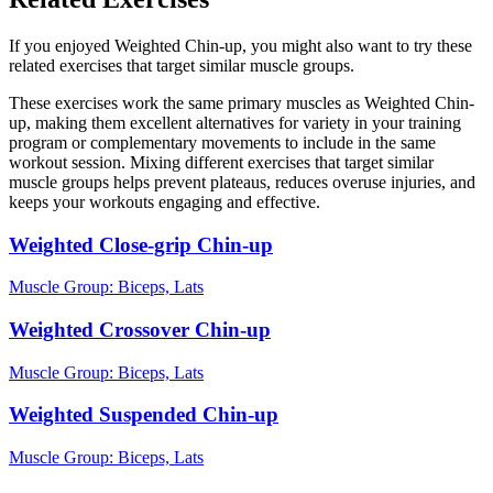
If you enjoyed Weighted Chin-up, you might also want to try these
related exercises that target similar muscle groups.
These exercises work the same primary muscles as Weighted Chin-
up, making them excellent alternatives for variety in your training
program or complementary movements to include in the same
workout session. Mixing different exercises that target similar
muscle groups helps prevent plateaus, reduces overuse injuries, and
keeps your workouts engaging and effective.
Weighted Close-grip Chin-up
Muscle Group:
Biceps, Lats
Weighted Crossover Chin-up
Muscle Group:
Biceps, Lats
Weighted Suspended Chin-up
Muscle Group:
Biceps, Lats