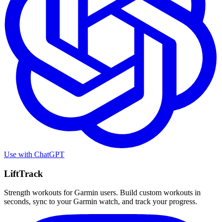
Use with
ChatGPT
LiftTrack
Strength workouts for Garmin users. Build custom workouts in
seconds, sync to your Garmin watch, and track your progress.