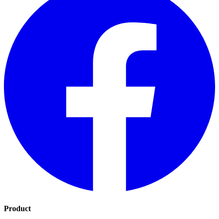
Product