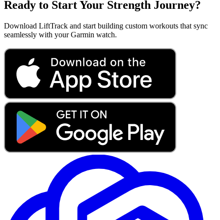
Ready to Start Your Strength Journey?
Download LiftTrack and start building custom workouts that sync
seamlessly with your Garmin watch.