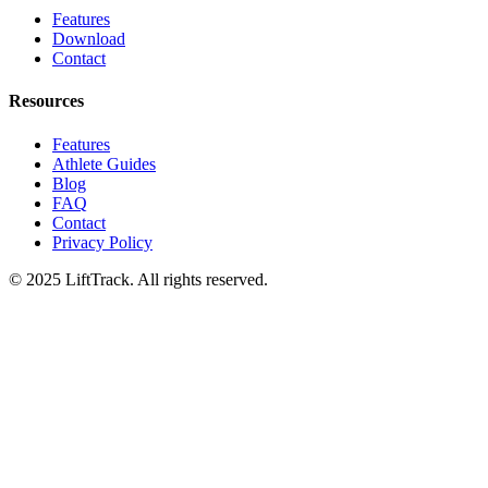
Features
Download
Contact
Resources
Features
Athlete Guides
Blog
FAQ
Contact
Privacy Policy
© 2025 LiftTrack. All rights reserved.