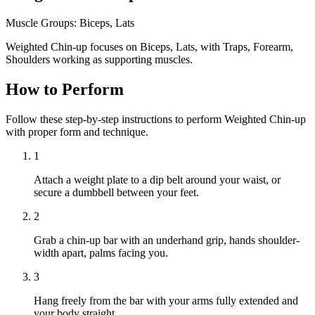
Muscle Groups:
Biceps, Lats
Weighted Chin-up focuses on Biceps, Lats, with Traps, Forearm,
Shoulders working as supporting muscles.
How to Perform
Follow these step-by-step instructions to perform Weighted Chin-up
with proper form and technique.
1
Attach a weight plate to a dip belt around your waist, or
secure a dumbbell between your feet.
2
Grab a chin-up bar with an underhand grip, hands shoulder-
width apart, palms facing you.
3
Hang freely from the bar with your arms fully extended and
your body straight.