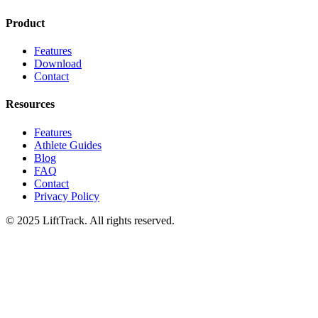
Product
Features
Download
Contact
Resources
Features
Athlete Guides
Blog
FAQ
Contact
Privacy Policy
© 2025 LiftTrack. All rights reserved.