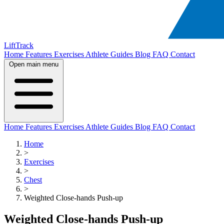
LiftTrack
Home
Features
Exercises
Athlete Guides
Blog
FAQ
Contact
Open main menu
Home
Features
Exercises
Athlete Guides
Blog
FAQ
Contact
Home
>
Exercises
>
Chest
>
Weighted Close-hands Push-up
Weighted Close-hands Push-up