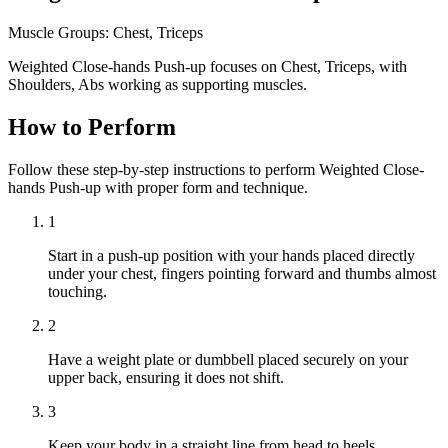
Muscle Groups:
Chest, Triceps
Weighted Close-hands Push-up focuses on Chest, Triceps, with
Shoulders, Abs working as supporting muscles.
How to Perform
Follow these step-by-step instructions to perform Weighted Close-
hands Push-up with proper form and technique.
1
Start in a push-up position with your hands placed directly
under your chest, fingers pointing forward and thumbs almost
touching.
2
Have a weight plate or dumbbell placed securely on your
upper back, ensuring it does not shift.
3
Keep your body in a straight line from head to heels,