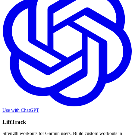
Use with
ChatGPT
LiftTrack
Strength workouts for Garmin users. Build custom workouts in