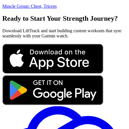
Muscle Group:
Chest, Triceps
Ready to Start Your Strength Journey?
Download LiftTrack and start building custom workouts that sync
seamlessly with your Garmin watch.