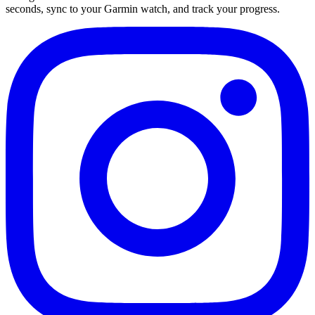
seconds, sync to your Garmin watch, and track your progress.