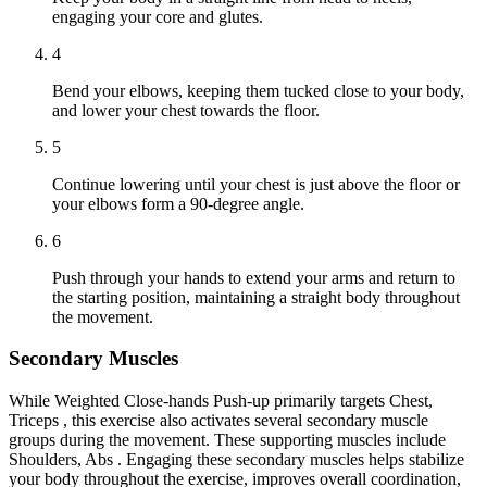
engaging your core and glutes.
4
Bend your elbows, keeping them tucked close to your body,
and lower your chest towards the floor.
5
Continue lowering until your chest is just above the floor or
your elbows form a 90-degree angle.
6
Push through your hands to extend your arms and return to
the starting position, maintaining a straight body throughout
the movement.
Secondary Muscles
While Weighted Close-hands Push-up primarily targets Chest,
Triceps , this exercise also activates several secondary muscle
groups during the movement. These supporting muscles include
Shoulders, Abs . Engaging these secondary muscles helps stabilize
your body throughout the exercise, improves overall coordination,