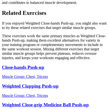
and contributes to balanced muscle development.
Related Exercises
If you enjoyed Weighted Close-hands Push-up, you might also want
to try these related exercises that target similar muscle groups.
These exercises work the same primary muscles as Weighted Close-
hands Push-up, making them excellent alternatives for variety in
your training program or complementary movements to include in
the same workout session. Mixing different exercises that target
similar muscle groups helps prevent plateaus, reduces overuse
injuries, and keeps your workouts engaging and effective.
Close-hands Push-up
Muscle Group:
Chest, Triceps
Weighted Clapping Push-up
Muscle Group:
Chest, Triceps
Weighted Close-grip Medicine Ball Push-up