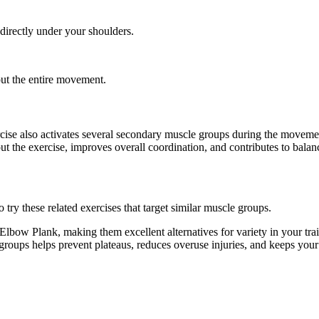
 directly under your shoulders.
out the entire movement.
rcise also activates several secondary muscle groups during the movem
t the exercise, improves overall coordination, and contributes to bal
ry these related exercises that target similar muscle groups.
lbow Plank, making them excellent alternatives for variety in your t
e groups helps prevent plateaus, reduces overuse injuries, and keeps you