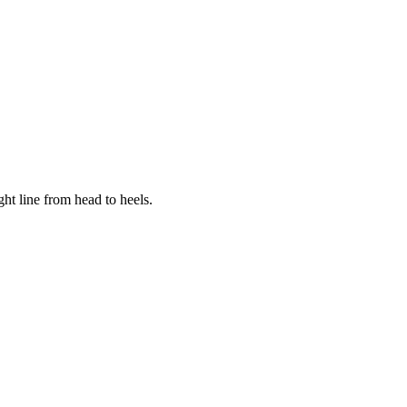
ht line from head to heels.