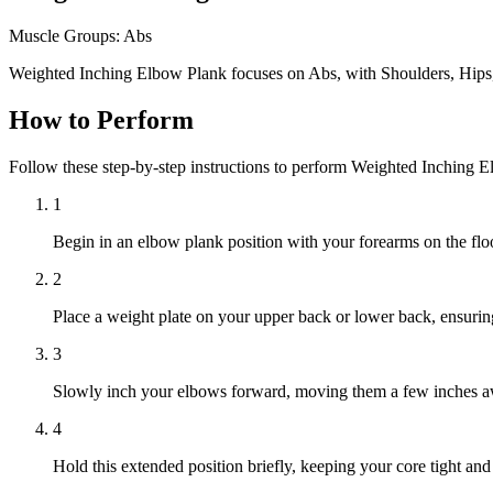
Muscle Groups:
Abs
Weighted Inching Elbow Plank focuses on Abs, with Shoulders, Hips
How to Perform
Follow these step-by-step instructions to perform Weighted Inching 
1
Begin in an elbow plank position with your forearms on the floo
2
Place a weight plate on your upper back or lower back, ensuring 
3
Slowly inch your elbows forward, moving them a few inches aw
4
Hold this extended position briefly, keeping your core tight and 