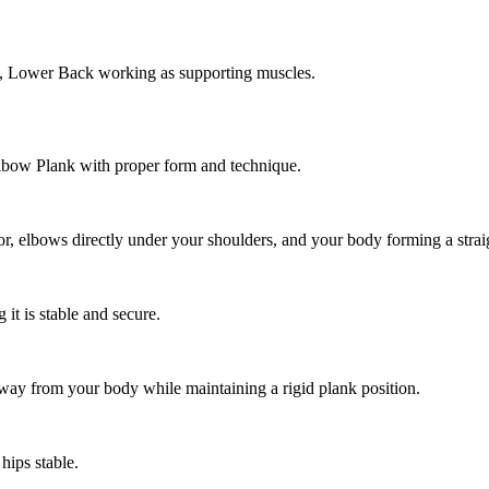
, Lower Back working as supporting muscles.
Elbow Plank with proper form and technique.
r, elbows directly under your shoulders, and your body forming a straig
it is stable and secure.
ay from your body while maintaining a rigid plank position.
hips stable.