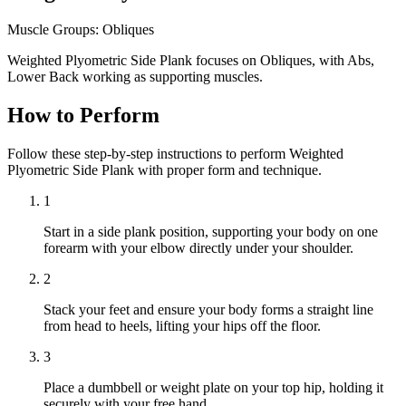
Muscle Groups:
Obliques
Weighted Plyometric Side Plank focuses on Obliques, with Abs,
Lower Back working as supporting muscles.
How to Perform
Follow these step-by-step instructions to perform Weighted
Plyometric Side Plank with proper form and technique.
1
Start in a side plank position, supporting your body on one
forearm with your elbow directly under your shoulder.
2
Stack your feet and ensure your body forms a straight line
from head to heels, lifting your hips off the floor.
3
Place a dumbbell or weight plate on your top hip, holding it
securely with your free hand.