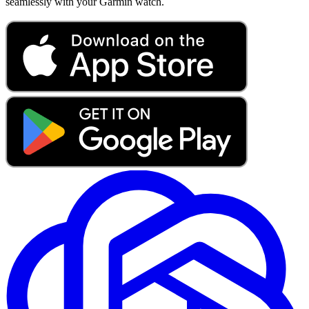
seamlessly with your Garmin watch.