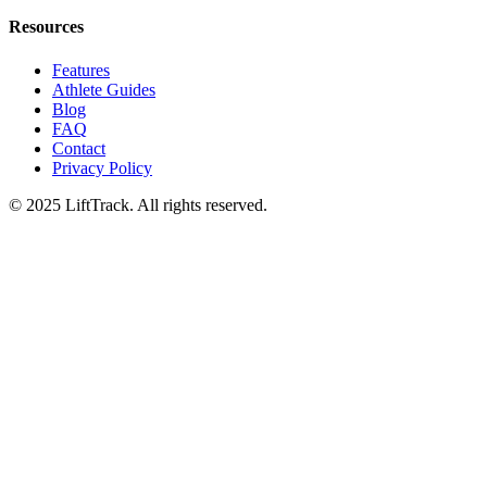
Resources
Features
Athlete Guides
Blog
FAQ
Contact
Privacy Policy
© 2025 LiftTrack. All rights reserved.