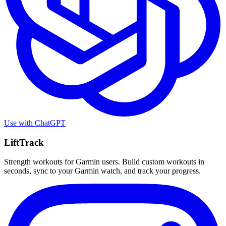
Use with
ChatGPT
LiftTrack
Strength workouts for Garmin users. Build custom workouts in
seconds, sync to your Garmin watch, and track your progress.