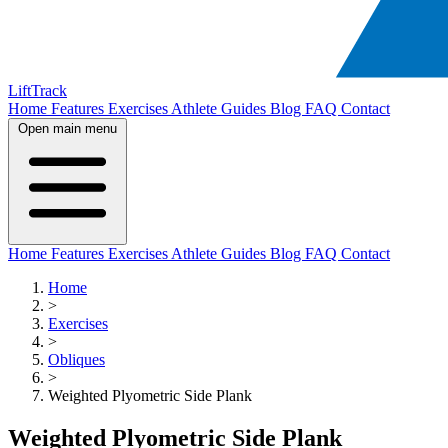
LiftTrack
Home
Features
Exercises
Athlete Guides
Blog
FAQ
Contact
Open main menu
Home
Features
Exercises
Athlete Guides
Blog
FAQ
Contact
Home
>
Exercises
>
Obliques
>
Weighted Plyometric Side Plank
Weighted Plyometric Side Plank