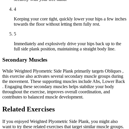
4
Keeping your core tight, quickly lower your hips a few inches
towards the floor without letting them fully rest.
5
Immediately and explosively drive your hips back up to the
full side plank position, maintaining a straight body line.
Secondary Muscles
While Weighted Plyometric Side Plank primarily targets Obliques ,
this exercise also activates several secondary muscle groups during
the movement. These supporting muscles include Abs, Lower Back
. Engaging these secondary muscles helps stabilize your body
throughout the exercise, improves overall coordination, and
contributes to balanced muscle development.
Related Exercises
If you enjoyed Weighted Plyometric Side Plank, you might also
want to try these related exercises that target similar muscle groups.