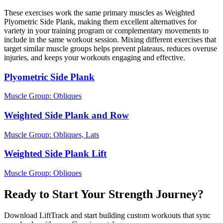
These exercises work the same primary muscles as Weighted
Plyometric Side Plank, making them excellent alternatives for
variety in your training program or complementary movements to
include in the same workout session. Mixing different exercises that
target similar muscle groups helps prevent plateaus, reduces overuse
injuries, and keeps your workouts engaging and effective.
Plyometric Side Plank
Muscle Group:
Obliques
Weighted Side Plank and Row
Muscle Group:
Obliques, Lats
Weighted Side Plank Lift
Muscle Group:
Obliques
Ready to Start Your Strength Journey?
Download LiftTrack and start building custom workouts that sync