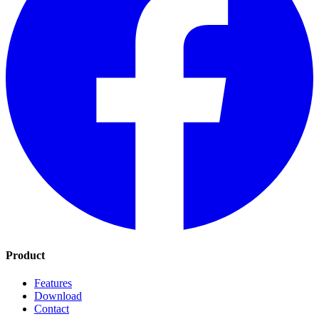
Product
Features
Download
Contact