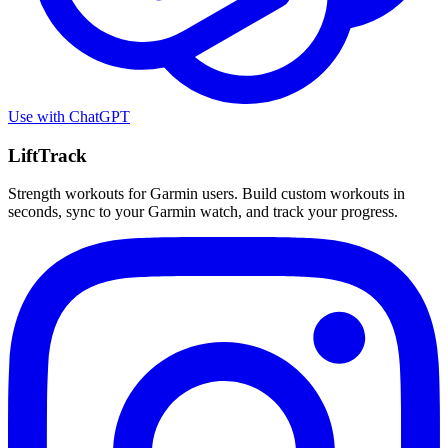
Use with
ChatGPT
LiftTrack
Strength workouts for Garmin users. Build custom workouts in
seconds, sync to your Garmin watch, and track your progress.