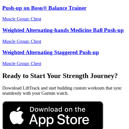
Push-up on Bosu® Balance Trainer
Muscle Group:
Chest
Weighted Alternating-hands Medicine Ball Push-up
Muscle Group:
Chest
Weighted Alternating Staggered Push-up
Muscle Group:
Chest
Ready to Start Your Strength Journey?
Download LiftTrack and start building custom workouts that sync
seamlessly with your Garmin watch.