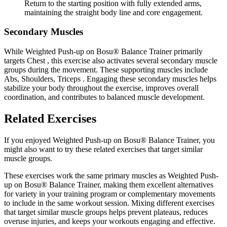
Return to the starting position with fully extended arms,
maintaining the straight body line and core engagement.
Secondary Muscles
While Weighted Push-up on Bosu® Balance Trainer primarily
targets Chest , this exercise also activates several secondary muscle
groups during the movement. These supporting muscles include
Abs, Shoulders, Triceps . Engaging these secondary muscles helps
stabilize your body throughout the exercise, improves overall
coordination, and contributes to balanced muscle development.
Related Exercises
If you enjoyed Weighted Push-up on Bosu® Balance Trainer, you
might also want to try these related exercises that target similar
muscle groups.
These exercises work the same primary muscles as Weighted Push-
up on Bosu® Balance Trainer, making them excellent alternatives
for variety in your training program or complementary movements
to include in the same workout session. Mixing different exercises
that target similar muscle groups helps prevent plateaus, reduces
overuse injuries, and keeps your workouts engaging and effective.