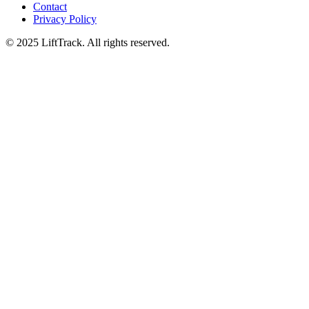
Contact
Privacy Policy
© 2025 LiftTrack. All rights reserved.