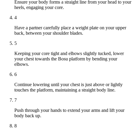
Ensure your body forms a straight line from your head to your
heels, engaging your core.
4
Have a partner carefully place a weight plate on your upper
back, between your shoulder blades.
5
Keeping your core tight and elbows slightly tucked, lower
your chest towards the Bosu platform by bending your
elbows.
6
Continue lowering until your chest is just above or lightly
touches the platform, maintaining a straight body line.
7
Push through your hands to extend your arms and lift your
body back up.
8