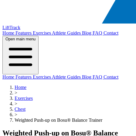
LiftTrack
Home
Features
Exercises
Athlete Guides
Blog
FAQ
Contact
Open main menu
Home
Features
Exercises
Athlete Guides
Blog
FAQ
Contact
Home
>
Exercises
>
Chest
>
Weighted Push-up on Bosu® Balance Trainer
Weighted Push-up on Bosu® Balance