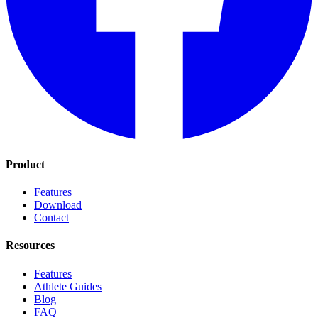
Product
Features
Download
Contact
Resources
Features
Athlete Guides
Blog
FAQ