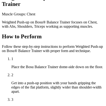
Trainer
Muscle Groups:
Chest
Weighted Push-up on Bosu® Balance Trainer focuses on Chest,
with Abs, Shoulders, Triceps working as supporting muscles.
How to Perform
Follow these step-by-step instructions to perform Weighted Push-up
on Bosu® Balance Trainer with proper form and technique.
1
Place the Bosu Balance Trainer dome-side down on the floor.
2
Get into a push-up position with your hands gripping the
edges of the flat platform, slightly wider than shoulder-width
apart.
3