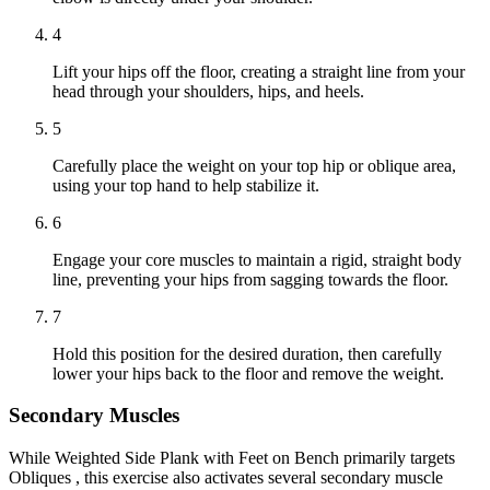
4
Lift your hips off the floor, creating a straight line from your
head through your shoulders, hips, and heels.
5
Carefully place the weight on your top hip or oblique area,
using your top hand to help stabilize it.
6
Engage your core muscles to maintain a rigid, straight body
line, preventing your hips from sagging towards the floor.
7
Hold this position for the desired duration, then carefully
lower your hips back to the floor and remove the weight.
Secondary Muscles
While Weighted Side Plank with Feet on Bench primarily targets
Obliques , this exercise also activates several secondary muscle