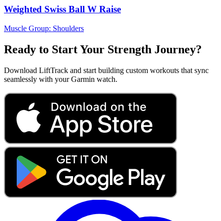
Weighted Swiss Ball W Raise
Muscle Group:
Shoulders
Ready to Start Your Strength Journey?
Download LiftTrack and start building custom workouts that sync
seamlessly with your Garmin watch.