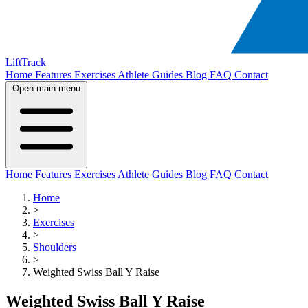
LiftTrack
Home
Features
Exercises
Athlete Guides
Blog
FAQ
Contact
Open main menu
Home
Features
Exercises
Athlete Guides
Blog
FAQ
Contact
Home
>
Exercises
>
Shoulders
>
Weighted Swiss Ball Y Raise
Weighted Swiss Ball Y Raise