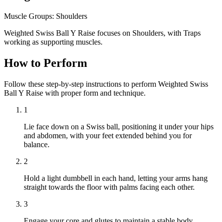
Muscle Groups:
Shoulders
Weighted Swiss Ball Y Raise focuses on Shoulders, with Traps
working as supporting muscles.
How to Perform
Follow these step-by-step instructions to perform Weighted Swiss
Ball Y Raise with proper form and technique.
1
Lie face down on a Swiss ball, positioning it under your hips
and abdomen, with your feet extended behind you for
balance.
2
Hold a light dumbbell in each hand, letting your arms hang
straight towards the floor with palms facing each other.
3
Engage your core and glutes to maintain a stable body