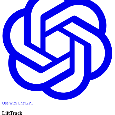
Use with
ChatGPT
LiftTrack