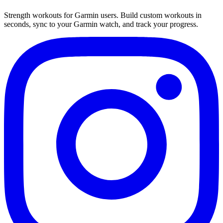
Strength workouts for Garmin users. Build custom workouts in
seconds, sync to your Garmin watch, and track your progress.