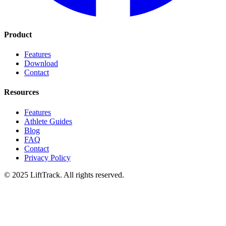
Product
Features
Download
Contact
Resources
Features
Athlete Guides
Blog
FAQ
Contact
Privacy Policy
© 2025 LiftTrack. All rights reserved.