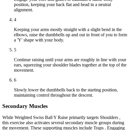
position, keeping your back flat and head in a neutral
alignment.
4
Keeping your arms mostly straight with a slight bend in the
elbows, raise the dumbbells up and out in front of you to form
a 'Y' shape with your body.
5
Continue raising until your arms are roughly in line with your
ears, squeezing your shoulder blades together at the top of the
movement.
6
Slowly lower the dumbbells back to the starting position,
maintaining control throughout the descent.
Secondary Muscles
While Weighted Swiss Ball Y Raise primarily targets Shoulders ,
this exercise also activates several secondary muscle groups during
the movement. These supporting muscles include Traps . Engaging