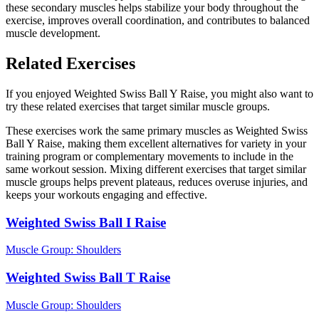
these secondary muscles helps stabilize your body throughout the
exercise, improves overall coordination, and contributes to balanced
muscle development.
Related Exercises
If you enjoyed Weighted Swiss Ball Y Raise, you might also want to
try these related exercises that target similar muscle groups.
These exercises work the same primary muscles as Weighted Swiss
Ball Y Raise, making them excellent alternatives for variety in your
training program or complementary movements to include in the
same workout session. Mixing different exercises that target similar
muscle groups helps prevent plateaus, reduces overuse injuries, and
keeps your workouts engaging and effective.
Weighted Swiss Ball I Raise
Muscle Group:
Shoulders
Weighted Swiss Ball T Raise
Muscle Group:
Shoulders