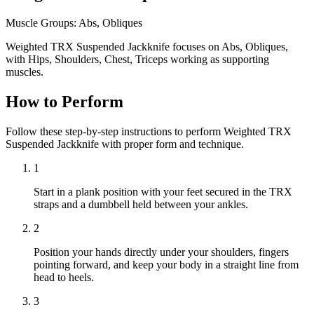
Muscle Groups:
Abs, Obliques
Weighted TRX Suspended Jackknife focuses on Abs, Obliques,
with Hips, Shoulders, Chest, Triceps working as supporting
muscles.
How to Perform
Follow these step-by-step instructions to perform Weighted TRX
Suspended Jackknife with proper form and technique.
1
Start in a plank position with your feet secured in the TRX
straps and a dumbbell held between your ankles.
2
Position your hands directly under your shoulders, fingers
pointing forward, and keep your body in a straight line from
head to heels.
3