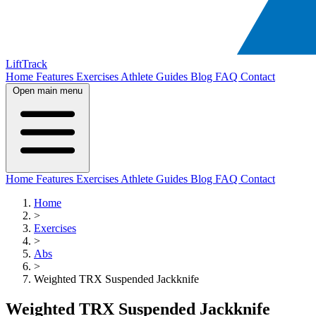
LiftTrack
Home
Features
Exercises
Athlete Guides
Blog
FAQ
Contact
Open main menu
Home
Features
Exercises
Athlete Guides
Blog
FAQ
Contact
Home
>
Exercises
>
Abs
>
Weighted TRX Suspended Jackknife
Weighted TRX Suspended Jackknife