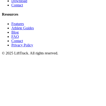
Download
Contact
Resources
Features
Athlete Guides
Blog
FAQ
Contact
Privacy Policy
© 2025 LiftTrack. All rights reserved.