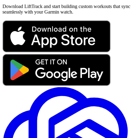
Download LiftTrack and start building custom workouts that sync
seamlessly with your Garmin watch.