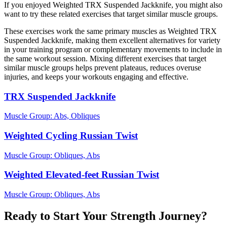
If you enjoyed Weighted TRX Suspended Jackknife, you might also
want to try these related exercises that target similar muscle groups.
These exercises work the same primary muscles as Weighted TRX
Suspended Jackknife, making them excellent alternatives for variety
in your training program or complementary movements to include in
the same workout session. Mixing different exercises that target
similar muscle groups helps prevent plateaus, reduces overuse
injuries, and keeps your workouts engaging and effective.
TRX Suspended Jackknife
Muscle Group:
Abs, Obliques
Weighted Cycling Russian Twist
Muscle Group:
Obliques, Abs
Weighted Elevated-feet Russian Twist
Muscle Group:
Obliques, Abs
Ready to Start Your Strength Journey?