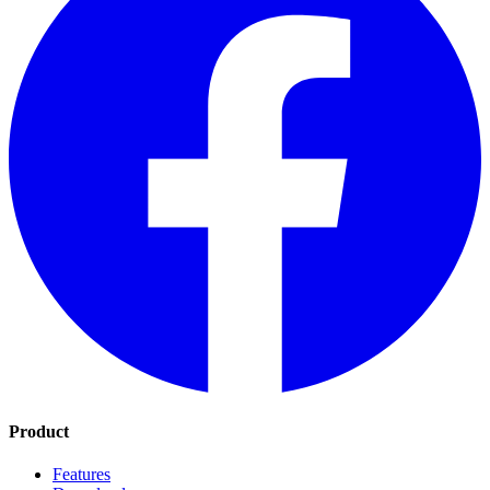
Product
Features