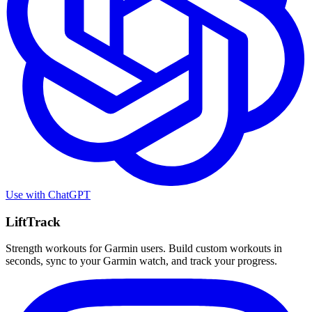
Use with
ChatGPT
LiftTrack
Strength workouts for Garmin users. Build custom workouts in
seconds, sync to your Garmin watch, and track your progress.