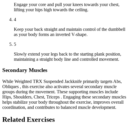
Engage your core and pull your knees towards your chest,
lifting your hips high towards the ceiling.
4
Keep your back straight and maintain control of the dumbbell
as your body forms an inverted V-shape.
5
Slowly extend your legs back to the starting plank position,
maintaining a straight body line and controlled movement.
Secondary Muscles
While Weighted TRX Suspended Jackknife primarily targets Abs,
Obliques , this exercise also activates several secondary muscle
groups during the movement. These supporting muscles include
Hips, Shoulders, Chest, Triceps . Engaging these secondary muscles
helps stabilize your body throughout the exercise, improves overall
coordination, and contributes to balanced muscle development.
Related Exercises