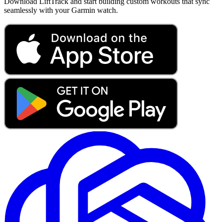
Download LiftTrack and start building custom workouts that sync
seamlessly with your Garmin watch.