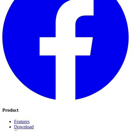
Product
Features
Download