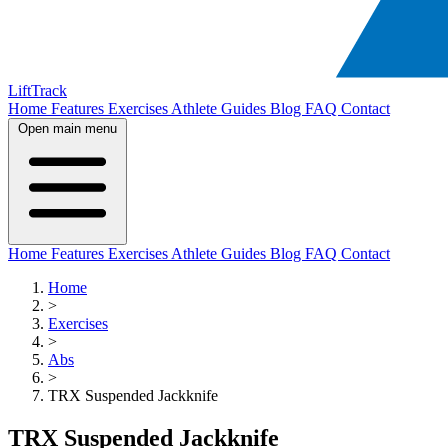
LiftTrack
Home
Features
Exercises
Athlete Guides
Blog
FAQ
Contact
Open main menu
Home
Features
Exercises
Athlete Guides
Blog
FAQ
Contact
Home
>
Exercises
>
Abs
>
TRX Suspended Jackknife
TRX Suspended Jackknife