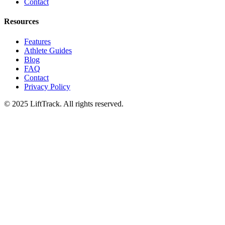
Contact
Resources
Features
Athlete Guides
Blog
FAQ
Contact
Privacy Policy
© 2025 LiftTrack. All rights reserved.