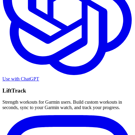
Use with
ChatGPT
LiftTrack
Strength workouts for Garmin users. Build custom workouts in
seconds, sync to your Garmin watch, and track your progress.