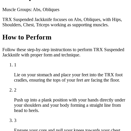
Muscle Groups:
Abs, Obliques
TRX Suspended Jackknife focuses on Abs, Obliques, with Hips,
Shoulders, Chest, Triceps working as supporting muscles.
How to Perform
Follow these step-by-step instructions to perform TRX Suspended
Jackknife with proper form and technique.
1
Lie on your stomach and place your feet into the TRX foot
cradles, ensuring the tops of your feet are facing the floor.
2
Push up into a plank position with your hands directly under
your shoulders and your body forming a straight line from
head to heels.
3
Engage your core and pull your knees towards your chest,