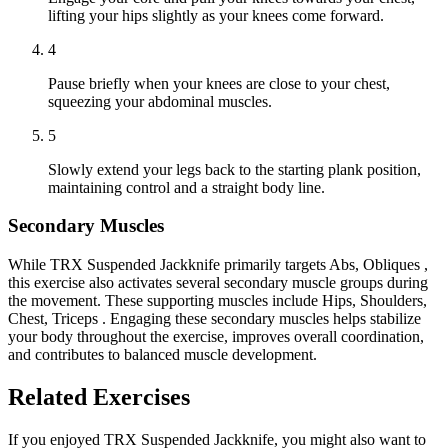
lifting your hips slightly as your knees come forward.
4
Pause briefly when your knees are close to your chest,
squeezing your abdominal muscles.
5
Slowly extend your legs back to the starting plank position,
maintaining control and a straight body line.
Secondary Muscles
While TRX Suspended Jackknife primarily targets Abs, Obliques ,
this exercise also activates several secondary muscle groups during
the movement. These supporting muscles include Hips, Shoulders,
Chest, Triceps . Engaging these secondary muscles helps stabilize
your body throughout the exercise, improves overall coordination,
and contributes to balanced muscle development.
Related Exercises
If you enjoyed TRX Suspended Jackknife, you might also want to