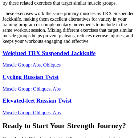
try these related exercises that target similar muscle groups.
These exercises work the same primary muscles as TRX Suspended
Jackknife, making them excellent alternatives for variety in your
training program or complementary movements to include in the
same workout session. Mixing different exercises that target similar
muscle groups helps prevent plateaus, reduces overuse injuries, and
keeps your workouts engaging and effective.
Weighted TRX Suspended Jackknife
Muscle Group:
Abs, Obliques
Cycling Russian Twist
Muscle Group:
Obliques, Abs
Elevated-feet Russian Twist
Muscle Group:
Obliques, Abs
Ready to Start Your Strength Journey?