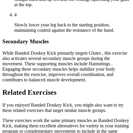
at the top.
4
Slowly lower your leg back to the starting position,
maintaining control against the resistance of the band.
Secondary Muscles
While Banded Donkey Kick primarily targets Glutes , this exercise
also activates several secondary muscle groups during the
movement. These supporting muscles include Hamstrings .
Engaging these secondary muscles helps stabilize your body
throughout the exercise, improves overall coordination, and
contributes to balanced muscle development.
Related Exercises
If you enjoyed Banded Donkey Kick, you might also want to try
these related exercises that target similar muscle groups.
These exercises work the same primary muscles as Banded Donkey
Kick, making them excellent alternatives for variety in your training
program or complementary movements to include in the same