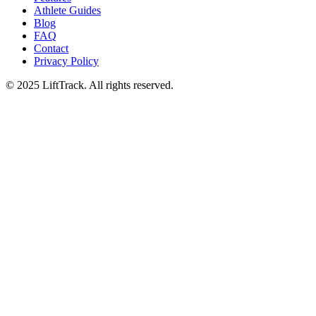
Athlete Guides
Blog
FAQ
Contact
Privacy Policy
© 2025 LiftTrack. All rights reserved.