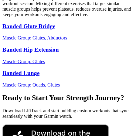
workout session. Mixing different exercises that target similar
muscle groups helps prevent plateaus, reduces overuse injuries, and
keeps your workouts engaging and effective.
Banded Glute Bridge
Muscle Group:
Glutes, Abductors
Banded Hip Extension
Muscle Group:
Glutes
Banded Lunge
Muscle Group:
Quads, Glutes
Ready to Start Your Strength Journey?
Download LiftTrack and start building custom workouts that sync
seamlessly with your Garmin watch.