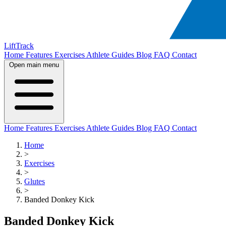
LiftTrack
Home
Features
Exercises
Athlete Guides
Blog
FAQ
Contact
Open main menu
Home
Features
Exercises
Athlete Guides
Blog
FAQ
Contact
Home
>
Exercises
>
Glutes
>
Banded Donkey Kick
Banded Donkey Kick