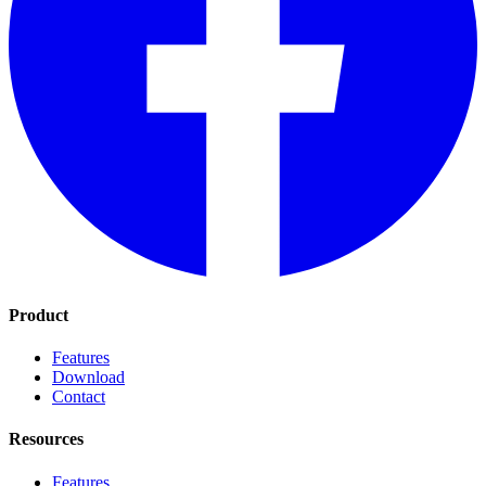
Product
Features
Download
Contact
Resources
Features