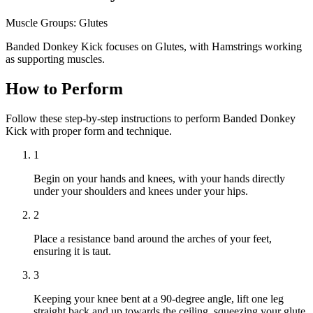
Muscle Groups:
Glutes
Banded Donkey Kick focuses on Glutes, with Hamstrings working
as supporting muscles.
How to Perform
Follow these step-by-step instructions to perform Banded Donkey
Kick with proper form and technique.
1
Begin on your hands and knees, with your hands directly
under your shoulders and knees under your hips.
2
Place a resistance band around the arches of your feet,
ensuring it is taut.
3
Keeping your knee bent at a 90-degree angle, lift one leg
straight back and up towards the ceiling, squeezing your glute