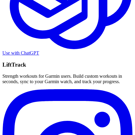
Use with
ChatGPT
LiftTrack
Strength workouts for Garmin users. Build custom workouts in
seconds, sync to your Garmin watch, and track your progress.