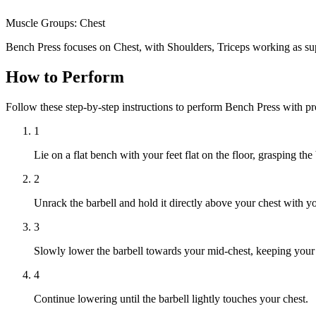
Muscle Groups:
Chest
Bench Press focuses on Chest, with Shoulders, Triceps working as su
How to Perform
Follow these step-by-step instructions to perform Bench Press with p
1
Lie on a flat bench with your feet flat on the floor, grasping th
2
Unrack the barbell and hold it directly above your chest with y
3
Slowly lower the barbell towards your mid-chest, keeping your e
4
Continue lowering until the barbell lightly touches your chest.