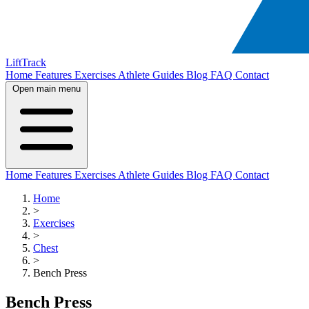
LiftTrack
Home
Features
Exercises
Athlete Guides
Blog
FAQ
Contact
Open main menu
Home
Features
Exercises
Athlete Guides
Blog
FAQ
Contact
Home
>
Exercises
>
Chest
>
Bench Press
Bench Press