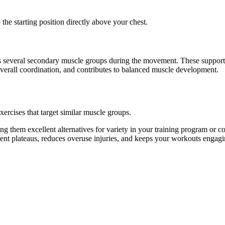
the starting position directly above your chest.
ates several secondary muscle groups during the movement. These suppor
overall coordination, and contributes to balanced muscle development.
xercises that target similar muscle groups.
g them excellent alternatives for variety in your training program or
vent plateaus, reduces overuse injuries, and keeps your workouts engagi