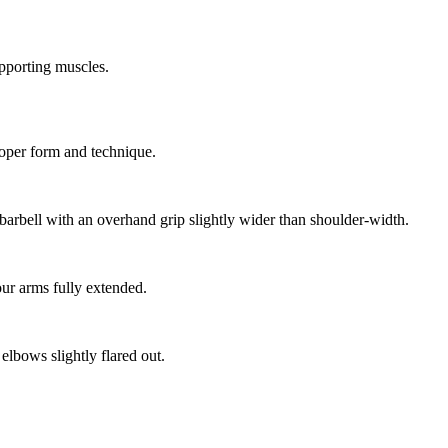
pporting muscles.
roper form and technique.
e barbell with an overhand grip slightly wider than shoulder-width.
our arms fully extended.
lbows slightly flared out.