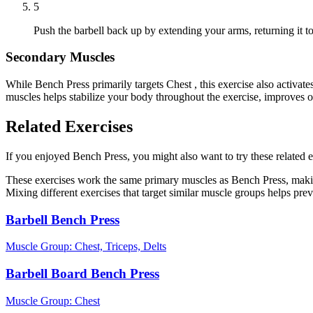
5
Push the barbell back up by extending your arms, returning it to 
Secondary Muscles
While Bench Press primarily targets Chest , this exercise also activ
muscles helps stabilize your body throughout the exercise, improves 
Related Exercises
If you enjoyed Bench Press, you might also want to try these related e
These exercises work the same primary muscles as Bench Press, makin
Mixing different exercises that target similar muscle groups helps pre
Barbell Bench Press
Muscle Group:
Chest, Triceps, Delts
Barbell Board Bench Press
Muscle Group:
Chest