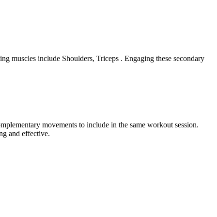
ting muscles include Shoulders, Triceps . Engaging these secondary
 complementary movements to include in the same workout session.
ng and effective.