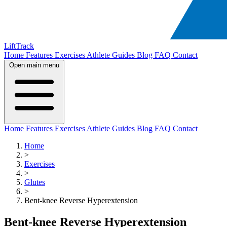
LiftTrack
Home
Features
Exercises
Athlete Guides
Blog
FAQ
Contact
Open main menu
Home
Features
Exercises
Athlete Guides
Blog
FAQ
Contact
Home
>
Exercises
>
Glutes
>
Bent-knee Reverse Hyperextension
Bent-knee Reverse Hyperextension