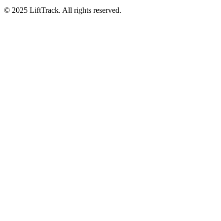
© 2025 LiftTrack. All rights reserved.