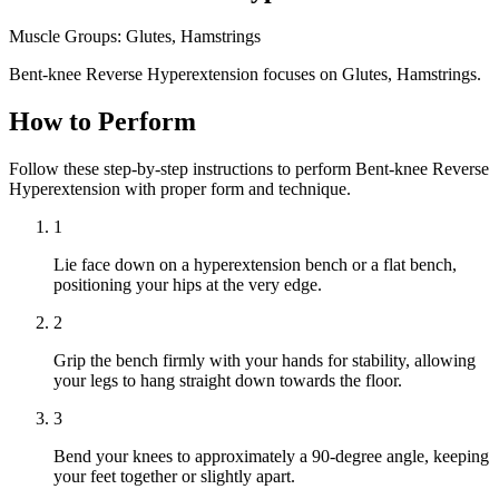
Muscle Groups:
Glutes, Hamstrings
Bent-knee Reverse Hyperextension focuses on Glutes, Hamstrings.
How to Perform
Follow these step-by-step instructions to perform Bent-knee Reverse
Hyperextension with proper form and technique.
1
Lie face down on a hyperextension bench or a flat bench,
positioning your hips at the very edge.
2
Grip the bench firmly with your hands for stability, allowing
your legs to hang straight down towards the floor.
3
Bend your knees to approximately a 90-degree angle, keeping
your feet together or slightly apart.