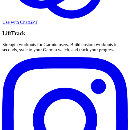
Use with
ChatGPT
LiftTrack
Strength workouts for Garmin users. Build custom workouts in
seconds, sync to your Garmin watch, and track your progress.