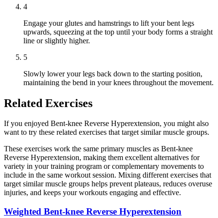
4
Engage your glutes and hamstrings to lift your bent legs
upwards, squeezing at the top until your body forms a straight
line or slightly higher.
5
Slowly lower your legs back down to the starting position,
maintaining the bend in your knees throughout the movement.
Related Exercises
If you enjoyed Bent-knee Reverse Hyperextension, you might also
want to try these related exercises that target similar muscle groups.
These exercises work the same primary muscles as Bent-knee
Reverse Hyperextension, making them excellent alternatives for
variety in your training program or complementary movements to
include in the same workout session. Mixing different exercises that
target similar muscle groups helps prevent plateaus, reduces overuse
injuries, and keeps your workouts engaging and effective.
Weighted Bent-knee Reverse Hyperextension