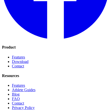
Product
Features
Download
Contact
Resources
Features
Athlete Guides
Blog
FAQ
Contact
Privacy Policy