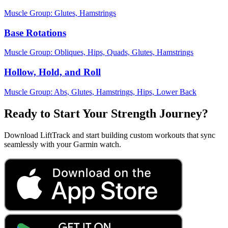
Muscle Group:
Glutes, Hamstrings
Base Rotations
Muscle Group:
Obliques, Hips, Quads, Glutes, Hamstrings
Hollow, Hold, and Roll
Muscle Group:
Abs, Glutes, Hamstrings, Hips, Lower Back
Ready to Start Your Strength Journey?
Download LiftTrack and start building custom workouts that sync
seamlessly with your Garmin watch.