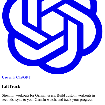
Use with
ChatGPT
LiftTrack
Strength workouts for Garmin users. Build custom workouts in
seconds, sync to your Garmin watch, and track your progress.