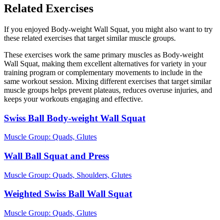
Related Exercises
If you enjoyed Body-weight Wall Squat, you might also want to try
these related exercises that target similar muscle groups.
These exercises work the same primary muscles as Body-weight
Wall Squat, making them excellent alternatives for variety in your
training program or complementary movements to include in the
same workout session. Mixing different exercises that target similar
muscle groups helps prevent plateaus, reduces overuse injuries, and
keeps your workouts engaging and effective.
Swiss Ball Body-weight Wall Squat
Muscle Group:
Quads, Glutes
Wall Ball Squat and Press
Muscle Group:
Quads, Shoulders, Glutes
Weighted Swiss Ball Wall Squat
Muscle Group:
Quads, Glutes