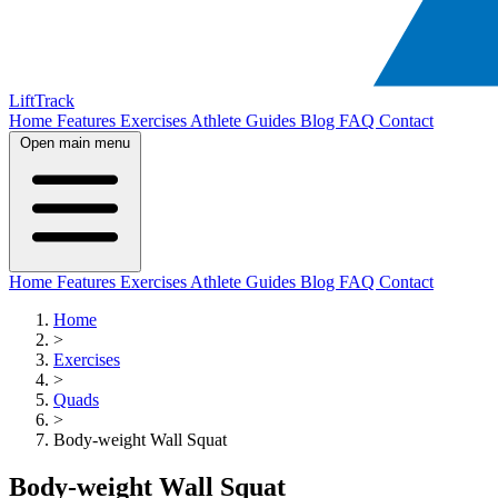
LiftTrack
Home
Features
Exercises
Athlete Guides
Blog
FAQ
Contact
Open main menu
Home
Features
Exercises
Athlete Guides
Blog
FAQ
Contact
Home
>
Exercises
>
Quads
>
Body-weight Wall Squat
Body-weight Wall Squat