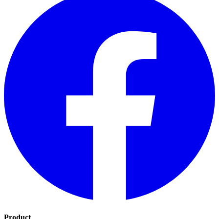
Product