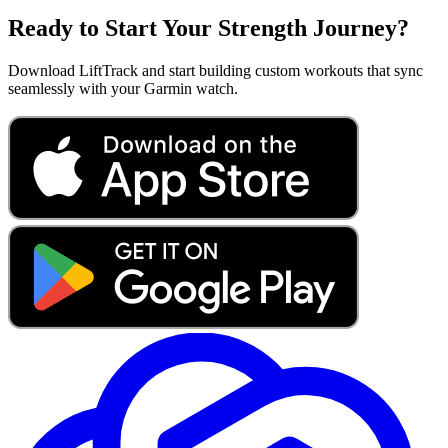
Ready to Start Your Strength Journey?
Download LiftTrack and start building custom workouts that sync
seamlessly with your Garmin watch.