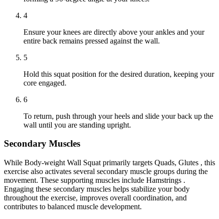
4
Ensure your knees are directly above your ankles and your
entire back remains pressed against the wall.
5
Hold this squat position for the desired duration, keeping your
core engaged.
6
To return, push through your heels and slide your back up the
wall until you are standing upright.
Secondary Muscles
While Body-weight Wall Squat primarily targets Quads, Glutes , this
exercise also activates several secondary muscle groups during the
movement. These supporting muscles include Hamstrings .
Engaging these secondary muscles helps stabilize your body
throughout the exercise, improves overall coordination, and
contributes to balanced muscle development.