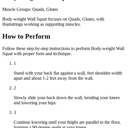
Muscle Groups:
Quads, Glutes
Body-weight Wall Squat focuses on Quads, Glutes, with
Hamstrings working as supporting muscles.
How to Perform
Follow these step-by-step instructions to perform Body-weight Wall
Squat with proper form and technique.
1
Stand with your back flat against a wall, feet shoulder-width
apart and about 1-2 feet away from the wall.
2
Slowly slide your back down the wall, bending your knees
and lowering your hips.
3
Continue lowering until your thighs are parallel to the floor,
forming a 90-degree angle at your knees.