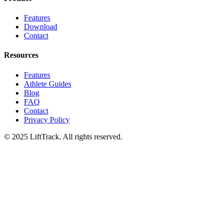
Features
Download
Contact
Resources
Features
Athlete Guides
Blog
FAQ
Contact
Privacy Policy
© 2025 LiftTrack. All rights reserved.