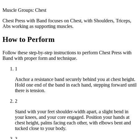
Muscle Groups:
Chest
Chest Press with Band focuses on Chest, with Shoulders, Triceps,
Abs working as supporting muscles.
How to Perform
Follow these step-by-step instructions to perform Chest Press with
Band with proper form and technique.
1
Anchor a resistance band securely behind you at chest height.
Hold one end of the band in each hand, stepping forward until
there is tension.
2
Stand with your feet shoulder-width apart, a slight bend in
your knees, and your core engaged. Position your hands at
chest height, palms facing each other, with elbows bent and
tucked close to your body.
3