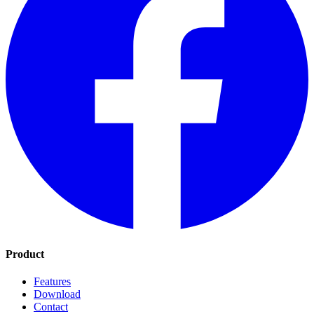
Product
Features
Download
Contact