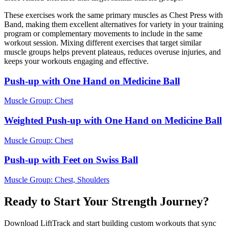
These exercises work the same primary muscles as Chest Press with
Band, making them excellent alternatives for variety in your training
program or complementary movements to include in the same
workout session. Mixing different exercises that target similar
muscle groups helps prevent plateaus, reduces overuse injuries, and
keeps your workouts engaging and effective.
Push-up with One Hand on Medicine Ball
Muscle Group:
Chest
Weighted Push-up with One Hand on Medicine Ball
Muscle Group:
Chest
Push-up with Feet on Swiss Ball
Muscle Group:
Chest, Shoulders
Ready to Start Your Strength Journey?
Download LiftTrack and start building custom workouts that sync