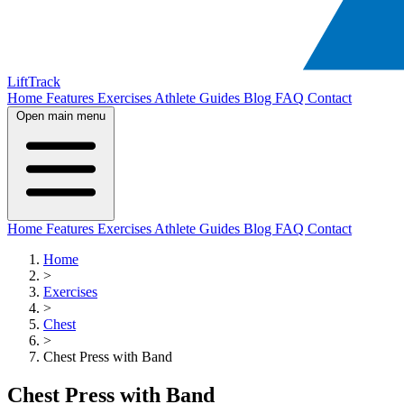
LiftTrack
Home
Features
Exercises
Athlete Guides
Blog
FAQ
Contact
Open main menu
Home
Features
Exercises
Athlete Guides
Blog
FAQ
Contact
Home
>
Exercises
>
Chest
>
Chest Press with Band
Chest Press with Band