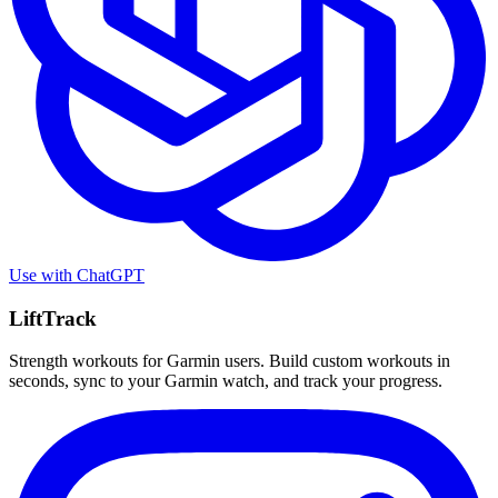
Use with
ChatGPT
LiftTrack
Strength workouts for Garmin users. Build custom workouts in
seconds, sync to your Garmin watch, and track your progress.