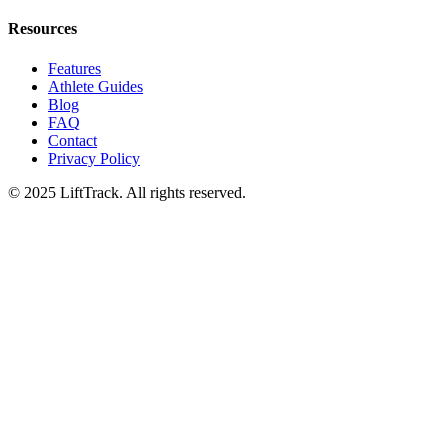
Resources
Features
Athlete Guides
Blog
FAQ
Contact
Privacy Policy
© 2025 LiftTrack. All rights reserved.