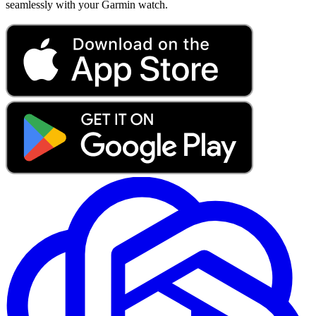
seamlessly with your Garmin watch.