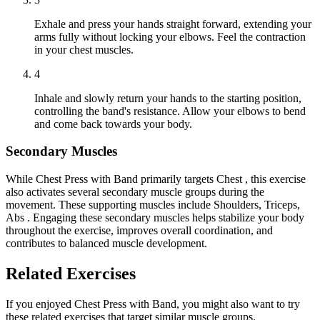
Exhale and press your hands straight forward, extending your
arms fully without locking your elbows. Feel the contraction
in your chest muscles.
4
Inhale and slowly return your hands to the starting position,
controlling the band's resistance. Allow your elbows to bend
and come back towards your body.
Secondary Muscles
While Chest Press with Band primarily targets Chest , this exercise
also activates several secondary muscle groups during the
movement. These supporting muscles include Shoulders, Triceps,
Abs . Engaging these secondary muscles helps stabilize your body
throughout the exercise, improves overall coordination, and
contributes to balanced muscle development.
Related Exercises
If you enjoyed Chest Press with Band, you might also want to try
these related exercises that target similar muscle groups.