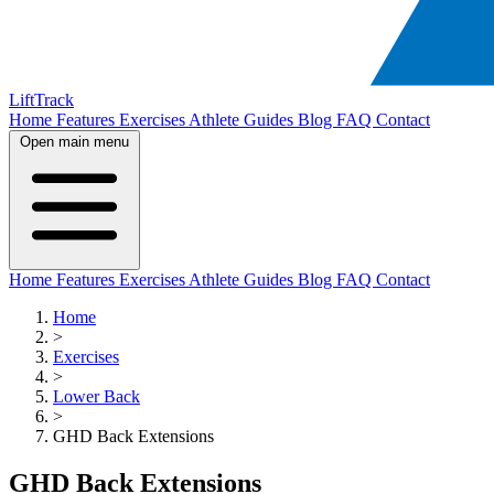
LiftTrack
Home
Features
Exercises
Athlete Guides
Blog
FAQ
Contact
Open main menu
Home
Features
Exercises
Athlete Guides
Blog
FAQ
Contact
Home
>
Exercises
>
Lower Back
>
GHD Back Extensions
GHD Back Extensions