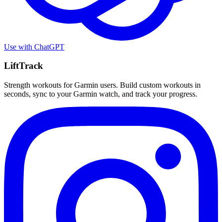
Use with
ChatGPT
LiftTrack
Strength workouts for Garmin users. Build custom workouts in
seconds, sync to your Garmin watch, and track your progress.