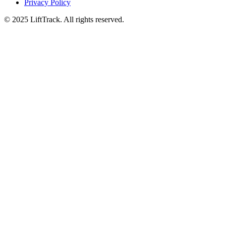
Privacy Policy
© 2025 LiftTrack. All rights reserved.