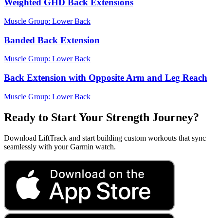
Weighted GHD Back Extensions
Muscle Group:
Lower Back
Banded Back Extension
Muscle Group:
Lower Back
Back Extension with Opposite Arm and Leg Reach
Muscle Group:
Lower Back
Ready to Start Your Strength Journey?
Download LiftTrack and start building custom workouts that sync
seamlessly with your Garmin watch.