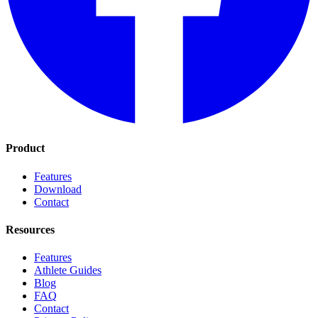
Product
Features
Download
Contact
Resources
Features
Athlete Guides
Blog
FAQ
Contact