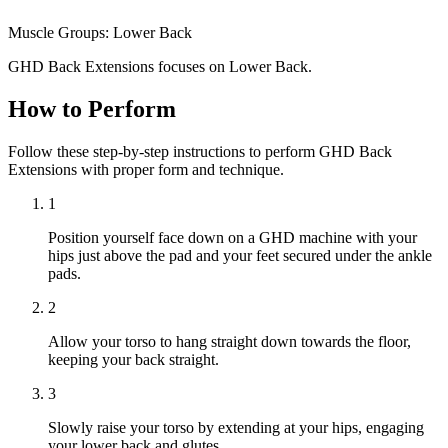
Muscle Groups:
Lower Back
GHD Back Extensions focuses on Lower Back.
How to Perform
Follow these step-by-step instructions to perform GHD Back
Extensions with proper form and technique.
1
Position yourself face down on a GHD machine with your
hips just above the pad and your feet secured under the ankle
pads.
2
Allow your torso to hang straight down towards the floor,
keeping your back straight.
3
Slowly raise your torso by extending at your hips, engaging
your lower back and glutes.