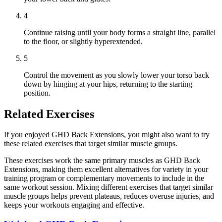
4
Continue raising until your body forms a straight line, parallel
to the floor, or slightly hyperextended.
5
Control the movement as you slowly lower your torso back
down by hinging at your hips, returning to the starting
position.
Related Exercises
If you enjoyed GHD Back Extensions, you might also want to try
these related exercises that target similar muscle groups.
These exercises work the same primary muscles as GHD Back
Extensions, making them excellent alternatives for variety in your
training program or complementary movements to include in the
same workout session. Mixing different exercises that target similar
muscle groups helps prevent plateaus, reduces overuse injuries, and
keeps your workouts engaging and effective.