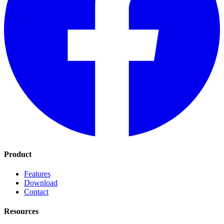
Product
Features
Download
Contact
Resources