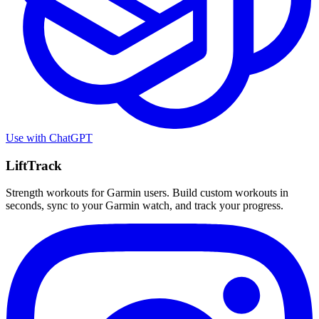
Use with
ChatGPT
LiftTrack
Strength workouts for Garmin users. Build custom workouts in
seconds, sync to your Garmin watch, and track your progress.