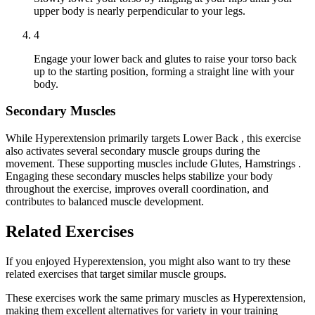
upper body is nearly perpendicular to your legs.
4
Engage your lower back and glutes to raise your torso back
up to the starting position, forming a straight line with your
body.
Secondary Muscles
While Hyperextension primarily targets Lower Back , this exercise
also activates several secondary muscle groups during the
movement. These supporting muscles include Glutes, Hamstrings .
Engaging these secondary muscles helps stabilize your body
throughout the exercise, improves overall coordination, and
contributes to balanced muscle development.
Related Exercises
If you enjoyed Hyperextension, you might also want to try these
related exercises that target similar muscle groups.
These exercises work the same primary muscles as Hyperextension,
making them excellent alternatives for variety in your training