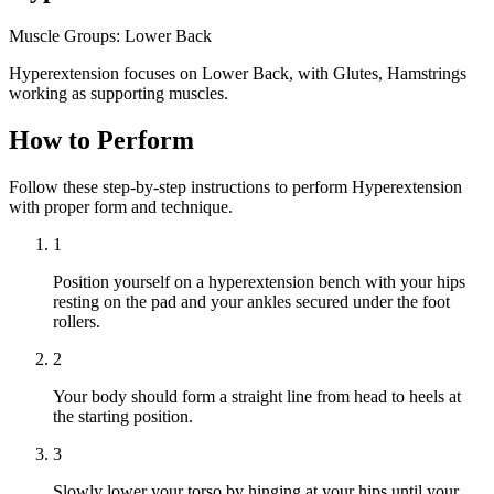
Muscle Groups:
Lower Back
Hyperextension focuses on Lower Back, with Glutes, Hamstrings
working as supporting muscles.
How to Perform
Follow these step-by-step instructions to perform Hyperextension
with proper form and technique.
1
Position yourself on a hyperextension bench with your hips
resting on the pad and your ankles secured under the foot
rollers.
2
Your body should form a straight line from head to heels at
the starting position.
3
Slowly lower your torso by hinging at your hips until your