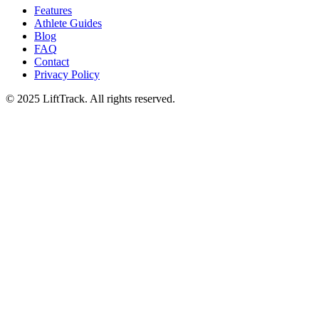
Features
Athlete Guides
Blog
FAQ
Contact
Privacy Policy
© 2025 LiftTrack. All rights reserved.