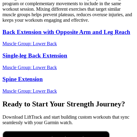
program or complementary movements to include in the same
workout session. Mixing different exercises that target similar
muscle groups helps prevent plateaus, reduces overuse injuries, and
keeps your workouts engaging and effective.
Back Extension with Opposite Arm and Leg Reach
Muscle Group:
Lower Back
Single-leg Back Extension
Muscle Group:
Lower Back
Spine Extension
Muscle Group:
Lower Back
Ready to Start Your Strength Journey?
Download LiftTrack and start building custom workouts that sync
seamlessly with your Garmin watch.