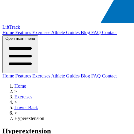
LiftTrack
Home
Features
Exercises
Athlete Guides
Blog
FAQ
Contact
Open main menu
Home
Features
Exercises
Athlete Guides
Blog
FAQ
Contact
Home
>
Exercises
>
Lower Back
>
Hyperextension
Hyperextension