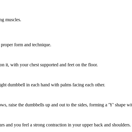
ing muscles.
h proper form and technique.
n it, with your chest supported and feet on the floor.
light dumbbell in each hand with palms facing each other.
ows, raise the dumbbells up and out to the sides, forming a 'Y' shape w
ears and you feel a strong contraction in your upper back and shoulders.