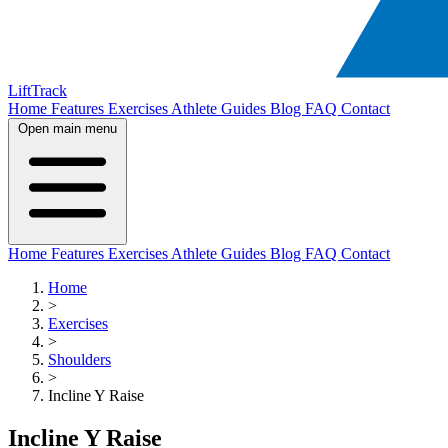
LiftTrack
Home
Features
Exercises
Athlete Guides
Blog
FAQ
Contact
Open main menu
Home
Features
Exercises
Athlete Guides
Blog
FAQ
Contact
Home
>
Exercises
>
Shoulders
>
Incline Y Raise
Incline Y Raise