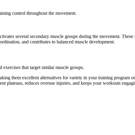
taining control throughout the movement.
so activates several secondary muscle groups during the movement. Thes
oordination, and contributes to balanced muscle development.
d exercises that target similar muscle groups.
king them excellent alternatives for variety in your training program
vent plateaus, reduces overuse injuries, and keeps your workouts engagi