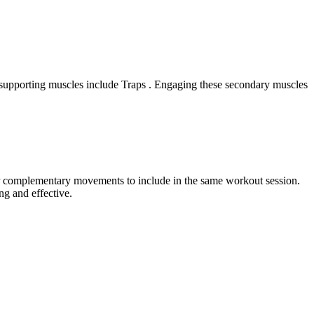
e supporting muscles include Traps . Engaging these secondary muscles
 or complementary movements to include in the same workout session.
ng and effective.