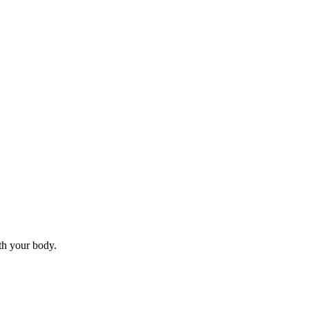
ith your body.