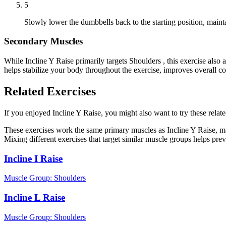
5
Slowly lower the dumbbells back to the starting position, main
Secondary Muscles
While Incline Y Raise primarily targets Shoulders , this exercise al
helps stabilize your body throughout the exercise, improves overall c
Related Exercises
If you enjoyed Incline Y Raise, you might also want to try these relate
These exercises work the same primary muscles as Incline Y Raise, ma
Mixing different exercises that target similar muscle groups helps pre
Incline I Raise
Muscle Group:
Shoulders
Incline L Raise
Muscle Group:
Shoulders