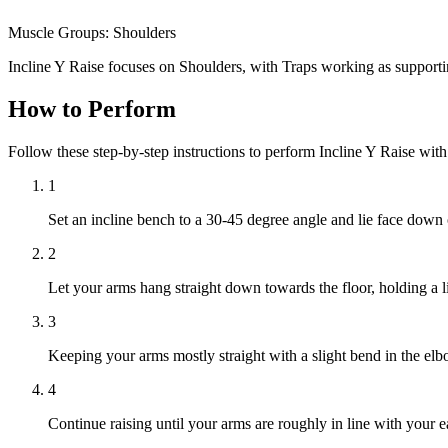
Muscle Groups:
Shoulders
Incline Y Raise focuses on Shoulders, with Traps working as support
How to Perform
Follow these step-by-step instructions to perform Incline Y Raise wit
1
Set an incline bench to a 30-45 degree angle and lie face down o
2
Let your arms hang straight down towards the floor, holding a 
3
Keeping your arms mostly straight with a slight bend in the elb
4
Continue raising until your arms are roughly in line with your 