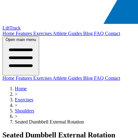
LiftTrack
Home
Features
Exercises
Athlete Guides
Blog
FAQ
Contact
Open main menu
Home
Features
Exercises
Athlete Guides
Blog
FAQ
Contact
Home
>
Exercises
>
Shoulders
>
Seated Dumbbell External Rotation
Seated Dumbbell External Rotation