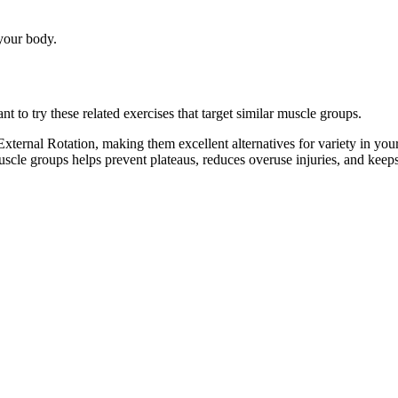
 your body.
to try these related exercises that target similar muscle groups.
ternal Rotation, making them excellent alternatives for variety in yo
muscle groups helps prevent plateaus, reduces overuse injuries, and kee