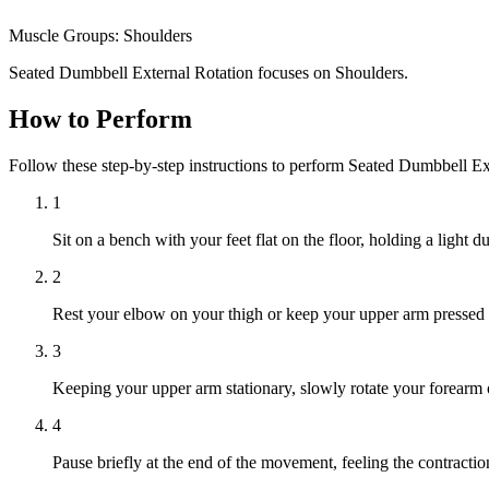
Muscle Groups:
Shoulders
Seated Dumbbell External Rotation focuses on Shoulders.
How to Perform
Follow these step-by-step instructions to perform Seated Dumbbell Ex
1
Sit on a bench with your feet flat on the floor, holding a light 
2
Rest your elbow on your thigh or keep your upper arm pressed 
3
Keeping your upper arm stationary, slowly rotate your forearm out
4
Pause briefly at the end of the movement, feeling the contractio