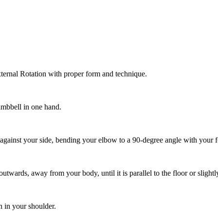
ternal Rotation with proper form and technique.
dumbbell in one hand.
against your side, bending your elbow to a 90-degree angle with your 
wards, away from your body, until it is parallel to the floor or slightl
n in your shoulder.