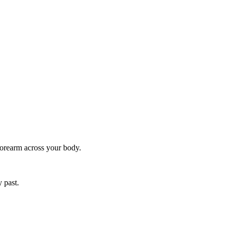
forearm across your body.
y past.