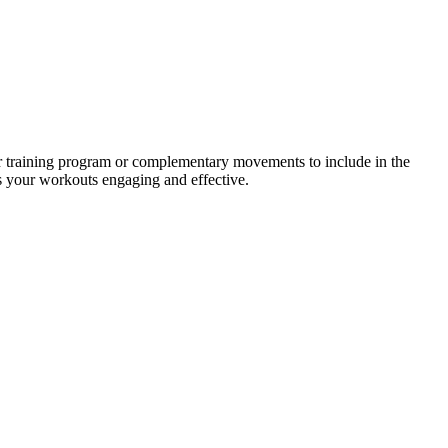
ur training program or complementary movements to include in the
ps your workouts engaging and effective.