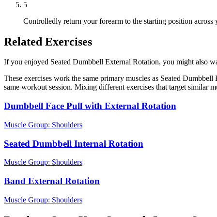
5
Controlledly return your forearm to the starting position across
Related Exercises
If you enjoyed Seated Dumbbell External Rotation, you might also want 
These exercises work the same primary muscles as Seated Dumbbell Ex
same workout session. Mixing different exercises that target similar 
Dumbbell Face Pull with External Rotation
Muscle Group:
Shoulders
Seated Dumbbell Internal Rotation
Muscle Group:
Shoulders
Band External Rotation
Muscle Group:
Shoulders