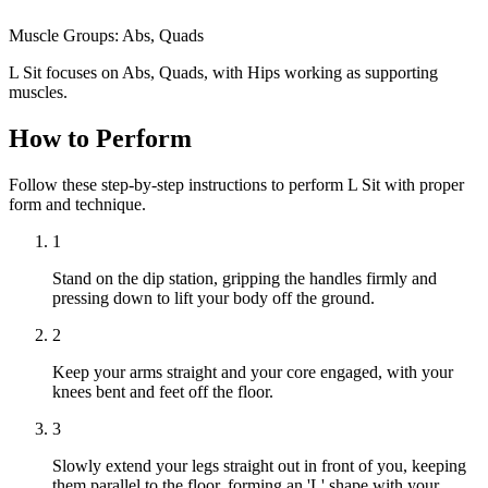
Muscle Groups:
Abs, Quads
L Sit focuses on Abs, Quads, with Hips working as supporting
muscles.
How to Perform
Follow these step-by-step instructions to perform L Sit with proper
form and technique.
1
Stand on the dip station, gripping the handles firmly and
pressing down to lift your body off the ground.
2
Keep your arms straight and your core engaged, with your
knees bent and feet off the floor.
3
Slowly extend your legs straight out in front of you, keeping
them parallel to the floor, forming an 'L' shape with your