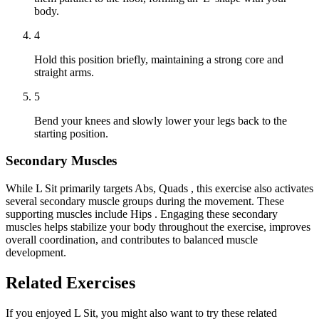
body.
4
Hold this position briefly, maintaining a strong core and
straight arms.
5
Bend your knees and slowly lower your legs back to the
starting position.
Secondary Muscles
While L Sit primarily targets Abs, Quads , this exercise also activates
several secondary muscle groups during the movement. These
supporting muscles include Hips . Engaging these secondary
muscles helps stabilize your body throughout the exercise, improves
overall coordination, and contributes to balanced muscle
development.
Related Exercises
If you enjoyed L Sit, you might also want to try these related