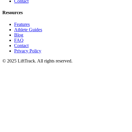
Contact
Resources
Features
Athlete Guides
Blog
FAQ
Contact
Privacy Policy
© 2025 LiftTrack. All rights reserved.