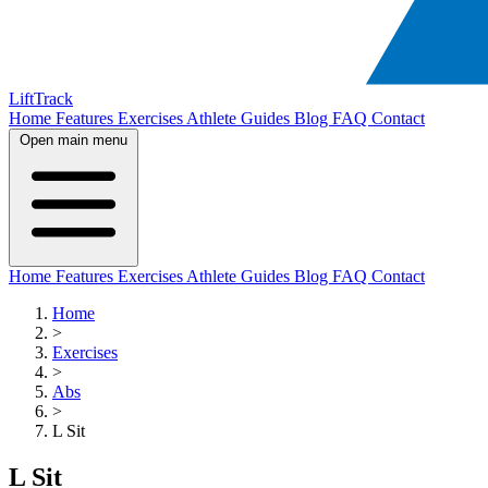
LiftTrack
Home
Features
Exercises
Athlete Guides
Blog
FAQ
Contact
Open main menu
Home
Features
Exercises
Athlete Guides
Blog
FAQ
Contact
Home
>
Exercises
>
Abs
>
L Sit
L Sit