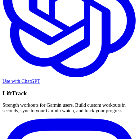
Use with
ChatGPT
LiftTrack
Strength workouts for Garmin users. Build custom workouts in
seconds, sync to your Garmin watch, and track your progress.