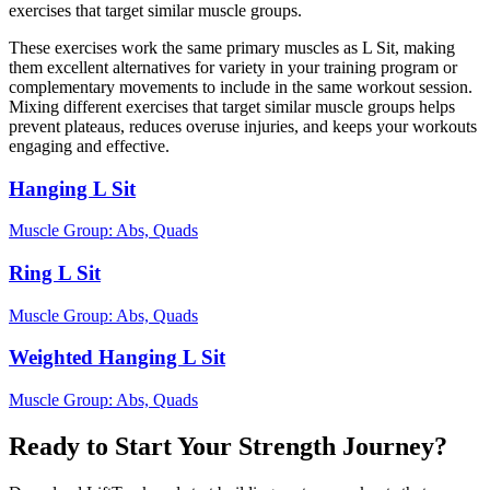
exercises that target similar muscle groups.
These exercises work the same primary muscles as L Sit, making
them excellent alternatives for variety in your training program or
complementary movements to include in the same workout session.
Mixing different exercises that target similar muscle groups helps
prevent plateaus, reduces overuse injuries, and keeps your workouts
engaging and effective.
Hanging L Sit
Muscle Group:
Abs, Quads
Ring L Sit
Muscle Group:
Abs, Quads
Weighted Hanging L Sit
Muscle Group:
Abs, Quads
Ready to Start Your Strength Journey?