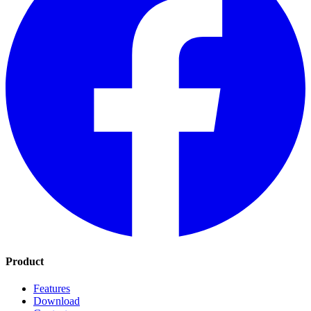
Product
Features
Download