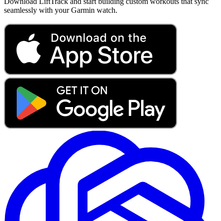
Download LiftTrack and start building custom workouts that sync
seamlessly with your Garmin watch.