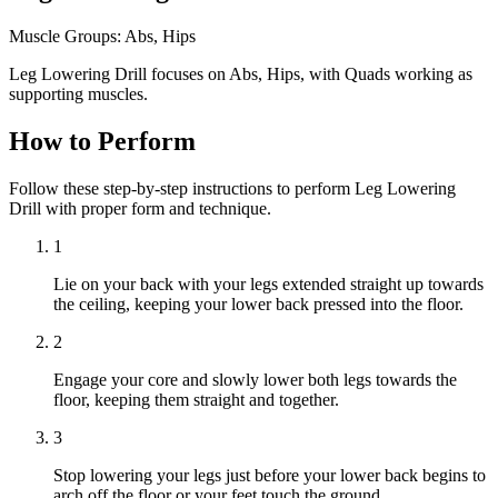
Muscle Groups:
Abs, Hips
Leg Lowering Drill focuses on Abs, Hips, with Quads working as
supporting muscles.
How to Perform
Follow these step-by-step instructions to perform Leg Lowering
Drill with proper form and technique.
1
Lie on your back with your legs extended straight up towards
the ceiling, keeping your lower back pressed into the floor.
2
Engage your core and slowly lower both legs towards the
floor, keeping them straight and together.
3
Stop lowering your legs just before your lower back begins to
arch off the floor or your feet touch the ground.