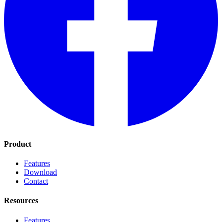
Product
Features
Download
Contact
Resources
Features