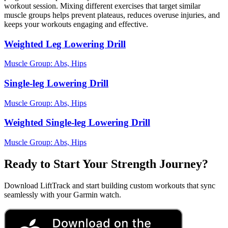
workout session. Mixing different exercises that target similar
muscle groups helps prevent plateaus, reduces overuse injuries, and
keeps your workouts engaging and effective.
Weighted Leg Lowering Drill
Muscle Group:
Abs, Hips
Single-leg Lowering Drill
Muscle Group:
Abs, Hips
Weighted Single-leg Lowering Drill
Muscle Group:
Abs, Hips
Ready to Start Your Strength Journey?
Download LiftTrack and start building custom workouts that sync
seamlessly with your Garmin watch.