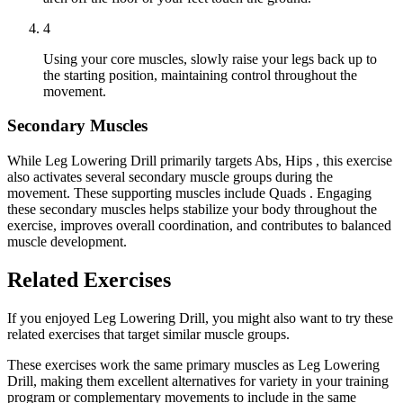
4
Using your core muscles, slowly raise your legs back up to
the starting position, maintaining control throughout the
movement.
Secondary Muscles
While Leg Lowering Drill primarily targets Abs, Hips , this exercise
also activates several secondary muscle groups during the
movement. These supporting muscles include Quads . Engaging
these secondary muscles helps stabilize your body throughout the
exercise, improves overall coordination, and contributes to balanced
muscle development.
Related Exercises
If you enjoyed Leg Lowering Drill, you might also want to try these
related exercises that target similar muscle groups.
These exercises work the same primary muscles as Leg Lowering
Drill, making them excellent alternatives for variety in your training
program or complementary movements to include in the same