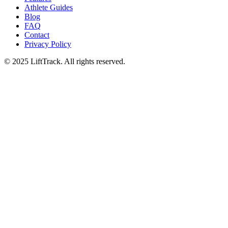
Athlete Guides
Blog
FAQ
Contact
Privacy Policy
© 2025 LiftTrack. All rights reserved.