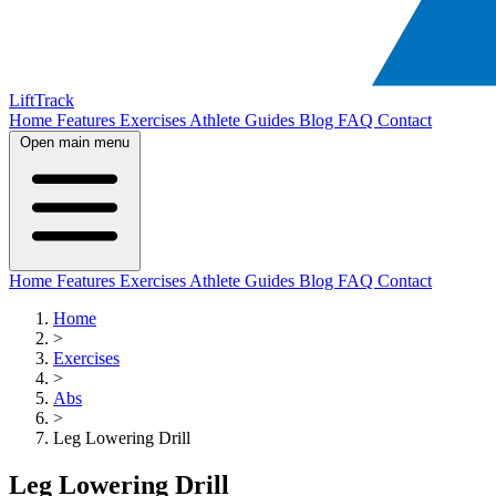
LiftTrack
Home
Features
Exercises
Athlete Guides
Blog
FAQ
Contact
Open main menu
Home
Features
Exercises
Athlete Guides
Blog
FAQ
Contact
Home
>
Exercises
>
Abs
>
Leg Lowering Drill
Leg Lowering Drill