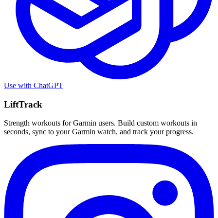
Use with
ChatGPT
LiftTrack
Strength workouts for Garmin users. Build custom workouts in
seconds, sync to your Garmin watch, and track your progress.