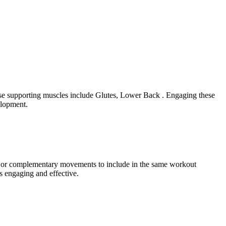
hese supporting muscles include Glutes, Lower Back . Engaging these
elopment.
ram or complementary movements to include in the same workout
s engaging and effective.