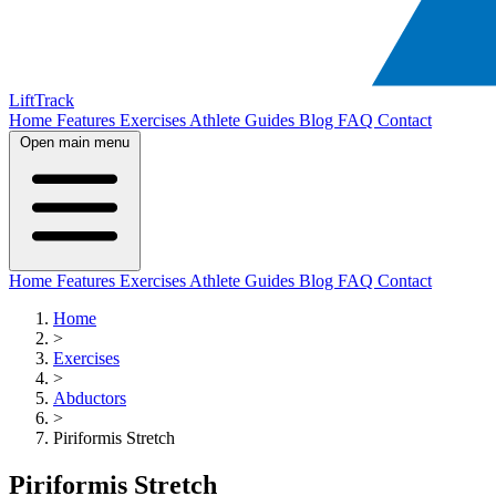
LiftTrack
Home
Features
Exercises
Athlete Guides
Blog
FAQ
Contact
Open main menu
Home
Features
Exercises
Athlete Guides
Blog
FAQ
Contact
Home
>
Exercises
>
Abductors
>
Piriformis Stretch
Piriformis Stretch