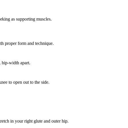
rking as supporting muscles.
ith proper form and technique.
, hip-width apart.
knee to open out to the side.
retch in your right glute and outer hip.