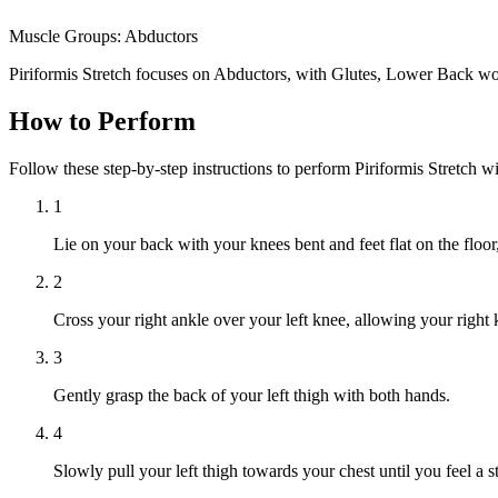
Muscle Groups:
Abductors
Piriformis Stretch focuses on Abductors, with Glutes, Lower Back wo
How to Perform
Follow these step-by-step instructions to perform Piriformis Stretch w
1
Lie on your back with your knees bent and feet flat on the floor
2
Cross your right ankle over your left knee, allowing your right 
3
Gently grasp the back of your left thigh with both hands.
4
Slowly pull your left thigh towards your chest until you feel a st