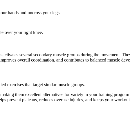
 your hands and uncross your legs.
kle over your right knee.
 also activates several secondary muscle groups during the movement. T
 improves overall coordination, and contributes to balanced muscle dev
ted exercises that target similar muscle groups.
 making them excellent alternatives for variety in your training prog
helps prevent plateaus, reduces overuse injuries, and keeps your workout