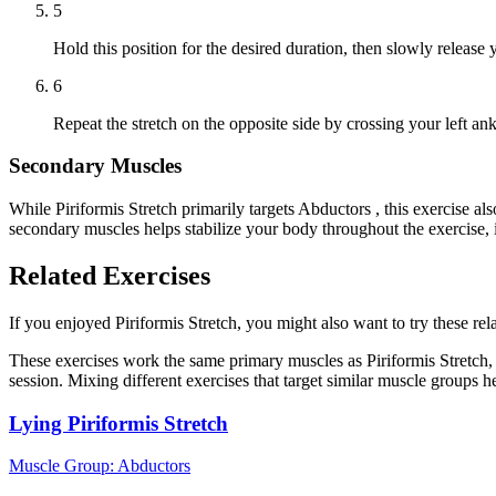
5
Hold this position for the desired duration, then slowly release
6
Repeat the stretch on the opposite side by crossing your left an
Secondary Muscles
While Piriformis Stretch primarily targets Abductors , this exercise
secondary muscles helps stabilize your body throughout the exercise,
Related Exercises
If you enjoyed Piriformis Stretch, you might also want to try these rela
These exercises work the same primary muscles as Piriformis Stretch,
session. Mixing different exercises that target similar muscle groups 
Lying Piriformis Stretch
Muscle Group:
Abductors