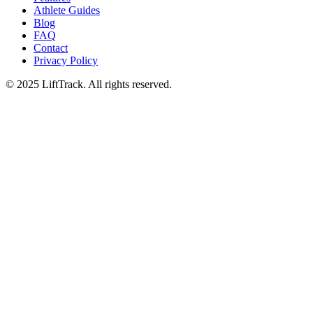
Athlete Guides
Blog
FAQ
Contact
Privacy Policy
© 2025 LiftTrack. All rights reserved.