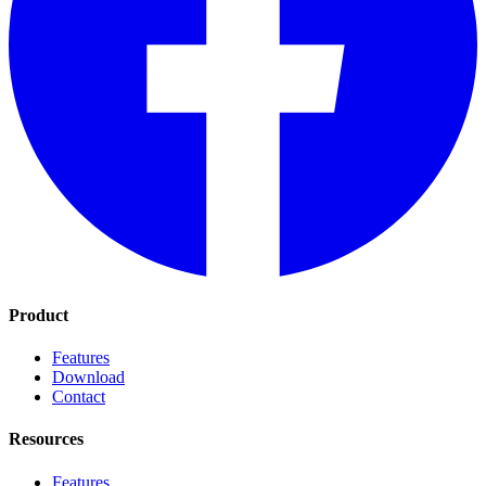
Product
Features
Download
Contact
Resources
Features