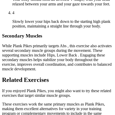
relaxed between your arms and your gaze towards your feet.
4
Slowly lower your hips back down to the starting high plank
position, maintaining a straight line through your body.
Secondary Muscles
While Plank Pikes primarily targets Abs , this exercise also activates
several secondary muscle groups during the movement. These
supporting muscles include Hips, Lower Back . Engaging these
secondary muscles helps stabilize your body throughout the
exercise, improves overall coordination, and contributes to balanced
muscle development.
Related Exercises
If you enjoyed Plank Pikes, you might also want to try these related
exercises that target similar muscle groups.
These exercises work the same primary muscles as Plank Pikes,
making them excellent alternatives for variety in your training
program or complementary movements to include in the same