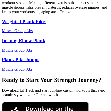
workout session. Mixing different exercises that target similar
muscle groups helps prevent plateaus, reduces overuse injuries, and
keeps your workouts engaging and effective.
Weighted Plank Pikes
Muscle Group:
Abs
Inching Elbow Plank
Muscle Group:
Abs
Plank Pike Jumps
Muscle Group:
Abs
Ready to Start Your Strength Journey?
Download LiftTrack and start building custom workouts that sync
seamlessly with your Garmin watch.