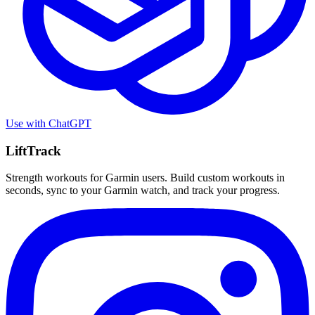
Use with
ChatGPT
LiftTrack
Strength workouts for Garmin users. Build custom workouts in
seconds, sync to your Garmin watch, and track your progress.