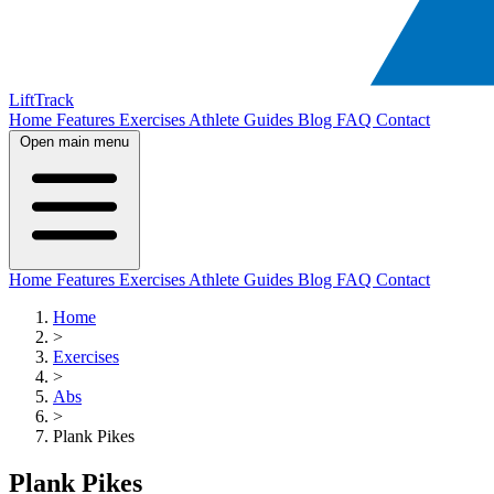
LiftTrack
Home
Features
Exercises
Athlete Guides
Blog
FAQ
Contact
Open main menu
Home
Features
Exercises
Athlete Guides
Blog
FAQ
Contact
Home
>
Exercises
>
Abs
>
Plank Pikes
Plank Pikes