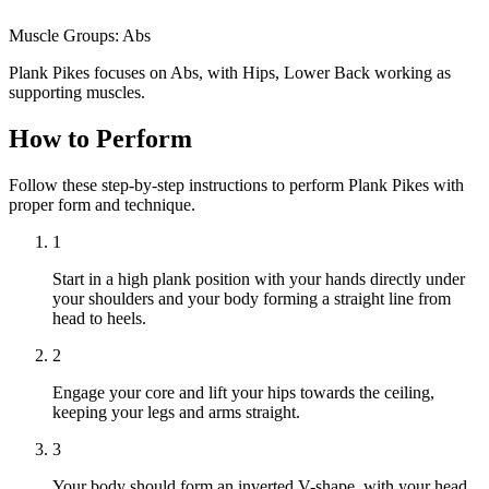
Muscle Groups:
Abs
Plank Pikes focuses on Abs, with Hips, Lower Back working as
supporting muscles.
How to Perform
Follow these step-by-step instructions to perform Plank Pikes with
proper form and technique.
1
Start in a high plank position with your hands directly under
your shoulders and your body forming a straight line from
head to heels.
2
Engage your core and lift your hips towards the ceiling,
keeping your legs and arms straight.
3
Your body should form an inverted V-shape, with your head