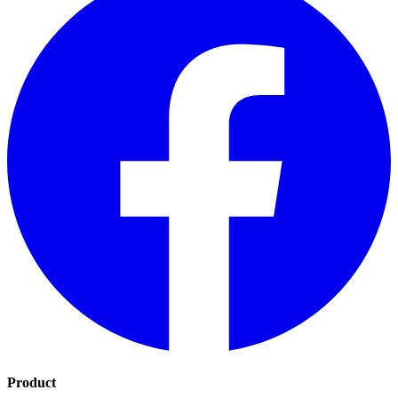
Product