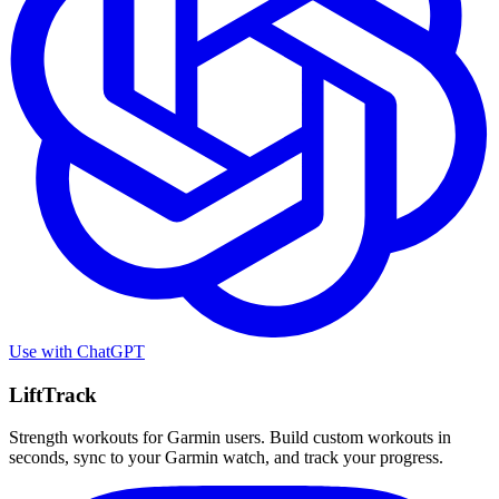
Use with
ChatGPT
LiftTrack
Strength workouts for Garmin users. Build custom workouts in
seconds, sync to your Garmin watch, and track your progress.