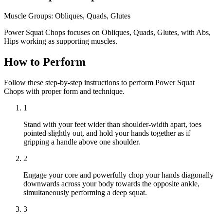
Muscle Groups:
Obliques, Quads, Glutes
Power Squat Chops focuses on Obliques, Quads, Glutes, with Abs,
Hips working as supporting muscles.
How to Perform
Follow these step-by-step instructions to perform Power Squat
Chops with proper form and technique.
1
Stand with your feet wider than shoulder-width apart, toes
pointed slightly out, and hold your hands together as if
gripping a handle above one shoulder.
2
Engage your core and powerfully chop your hands diagonally
downwards across your body towards the opposite ankle,
simultaneously performing a deep squat.
3