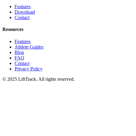
Features
Download
Contact
Resources
Features
Athlete Guides
Blog
FAQ
Contact
Privacy Policy
© 2025 LiftTrack. All rights reserved.