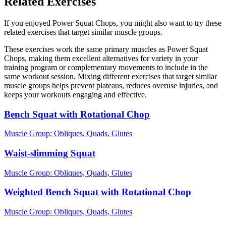
Related Exercises
If you enjoyed Power Squat Chops, you might also want to try these
related exercises that target similar muscle groups.
These exercises work the same primary muscles as Power Squat
Chops, making them excellent alternatives for variety in your
training program or complementary movements to include in the
same workout session. Mixing different exercises that target similar
muscle groups helps prevent plateaus, reduces overuse injuries, and
keeps your workouts engaging and effective.
Bench Squat with Rotational Chop
Muscle Group:
Obliques, Quads, Glutes
Waist-slimming Squat
Muscle Group:
Obliques, Quads, Glutes
Weighted Bench Squat with Rotational Chop
Muscle Group:
Obliques, Quads, Glutes