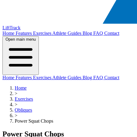
LiftTrack
Home
Features
Exercises
Athlete Guides
Blog
FAQ
Contact
Open main menu
Home
Features
Exercises
Athlete Guides
Blog
FAQ
Contact
Home
>
Exercises
>
Obliques
>
Power Squat Chops
Power Squat Chops