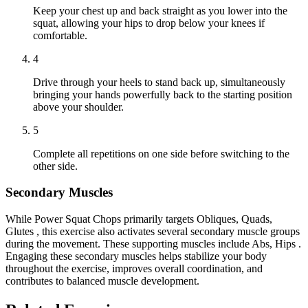
Keep your chest up and back straight as you lower into the
squat, allowing your hips to drop below your knees if
comfortable.
4
Drive through your heels to stand back up, simultaneously
bringing your hands powerfully back to the starting position
above your shoulder.
5
Complete all repetitions on one side before switching to the
other side.
Secondary Muscles
While Power Squat Chops primarily targets Obliques, Quads,
Glutes , this exercise also activates several secondary muscle groups
during the movement. These supporting muscles include Abs, Hips .
Engaging these secondary muscles helps stabilize your body
throughout the exercise, improves overall coordination, and
contributes to balanced muscle development.