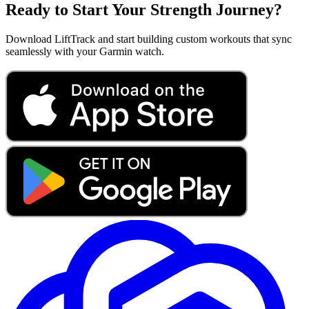
Ready to Start Your Strength Journey?
Download LiftTrack and start building custom workouts that sync
seamlessly with your Garmin watch.