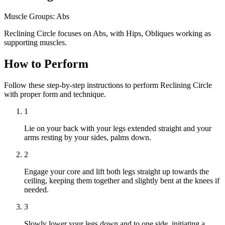
Muscle Groups:
Abs
Reclining Circle focuses on Abs, with Hips, Obliques working as
supporting muscles.
How to Perform
Follow these step-by-step instructions to perform Reclining Circle
with proper form and technique.
1
Lie on your back with your legs extended straight and your
arms resting by your sides, palms down.
2
Engage your core and lift both legs straight up towards the
ceiling, keeping them together and slightly bent at the knees if
needed.
3
Slowly lower your legs down and to one side, initiating a