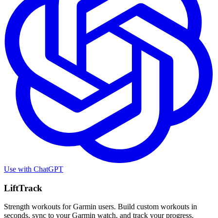
Use with
ChatGPT
LiftTrack
Strength workouts for Garmin users. Build custom workouts in
seconds, sync to your Garmin watch, and track your progress.