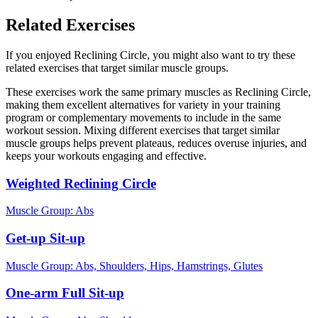
Related Exercises
If you enjoyed Reclining Circle, you might also want to try these
related exercises that target similar muscle groups.
These exercises work the same primary muscles as Reclining Circle,
making them excellent alternatives for variety in your training
program or complementary movements to include in the same
workout session. Mixing different exercises that target similar
muscle groups helps prevent plateaus, reduces overuse injuries, and
keeps your workouts engaging and effective.
Weighted Reclining Circle
Muscle Group:
Abs
Get-up Sit-up
Muscle Group:
Abs, Shoulders, Hips, Hamstrings, Glutes
One-arm Full Sit-up