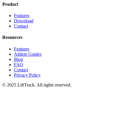
Product
Features
Download
Contact
Resources
Features
Athlete Guides
Blog
FAQ
Contact
Privacy Policy
© 2025 LiftTrack. All rights reserved.