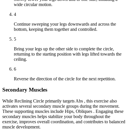
wide circular motion.
4
Continue sweeping your legs downwards and across the
bottom, keeping them together and controlled.
5
Bring your legs up the other side to complete the circle,
returning to the starting position with legs lifted towards the
ceiling.
6
Reverse the direction of the circle for the next repetition.
Secondary Muscles
While Reclining Circle primarily targets Abs , this exercise also
activates several secondary muscle groups during the movement.
These supporting muscles include Hips, Obliques . Engaging these
secondary muscles helps stabilize your body throughout the
exercise, improves overall coordination, and contributes to balanced
muscle development.