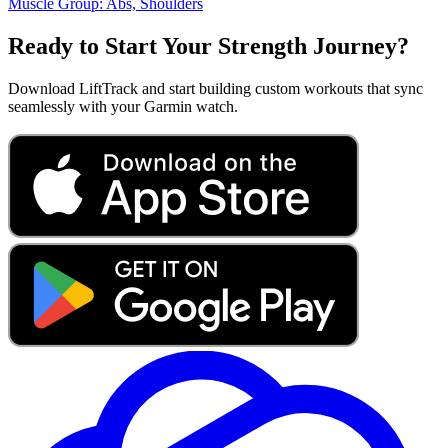
Muscle Group:
Abs, Shoulders
Ready to Start Your Strength Journey?
Download LiftTrack and start building custom workouts that sync
seamlessly with your Garmin watch.