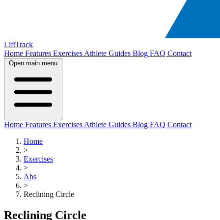
LiftTrack
Home
Features
Exercises
Athlete Guides
Blog
FAQ
Contact
Open main menu
Home
Features
Exercises
Athlete Guides
Blog
FAQ
Contact
Home
>
Exercises
>
Abs
>
Reclining Circle
Reclining Circle