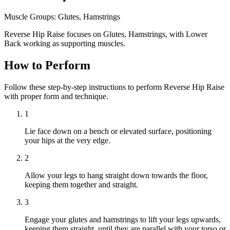
Muscle Groups:
Glutes, Hamstrings
Reverse Hip Raise focuses on Glutes, Hamstrings, with Lower
Back working as supporting muscles.
How to Perform
Follow these step-by-step instructions to perform Reverse Hip Raise
with proper form and technique.
1
Lie face down on a bench or elevated surface, positioning
your hips at the very edge.
2
Allow your legs to hang straight down towards the floor,
keeping them together and straight.
3
Engage your glutes and hamstrings to lift your legs upwards,
keeping them straight, until they are parallel with your torso or