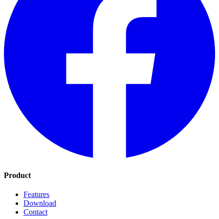
Product
Features
Download
Contact