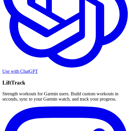
Use with
ChatGPT
LiftTrack
Strength workouts for Garmin users. Build custom workouts in
seconds, sync to your Garmin watch, and track your progress.