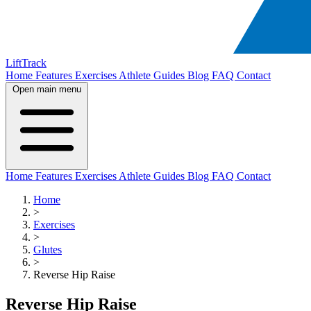
LiftTrack
Home
Features
Exercises
Athlete Guides
Blog
FAQ
Contact
Open main menu
Home
Features
Exercises
Athlete Guides
Blog
FAQ
Contact
Home
>
Exercises
>
Glutes
>
Reverse Hip Raise
Reverse Hip Raise