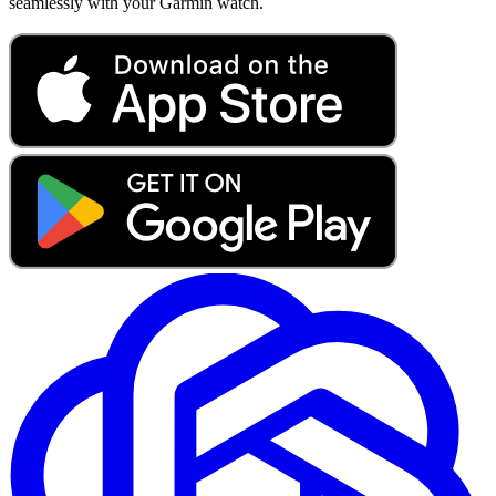
seamlessly with your Garmin watch.