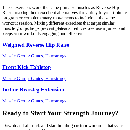
These exercises work the same primary muscles as Reverse Hip
Raise, making them excellent alternatives for variety in your training
program or complementary movements to include in the same
workout session. Mixing different exercises that target similar
muscle groups helps prevent plateaus, reduces overuse injuries, and
keeps your workouts engaging and effective.
Weighted Reverse Hip Raise
Muscle Group:
Glutes, Hamstrings
Front Kick Tabletop
Muscle Group:
Glutes, Hamstrings
Incline Rear-leg Extension
Muscle Group:
Glutes, Hamstrings
Ready to Start Your Strength Journey?
Download LiftTrack and start building custom workouts that sync