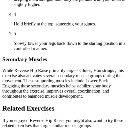
slightly higher.
4
Hold briefly at the top, squeezing your glutes.
5
Slowly lower your legs back down to the starting position in a
controlled manner.
Secondary Muscles
While Reverse Hip Raise primarily targets Glutes, Hamstrings , this
exercise also activates several secondary muscle groups during the
movement. These supporting muscles include Lower Back .
Engaging these secondary muscles helps stabilize your body
throughout the exercise, improves overall coordination, and
contributes to balanced muscle development.
Related Exercises
If you enjoyed Reverse Hip Raise, you might also want to try these
related exercises that target similar muscle groups.