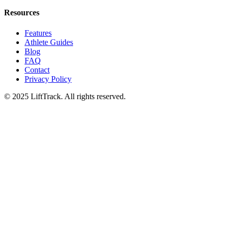
Resources
Features
Athlete Guides
Blog
FAQ
Contact
Privacy Policy
© 2025 LiftTrack. All rights reserved.