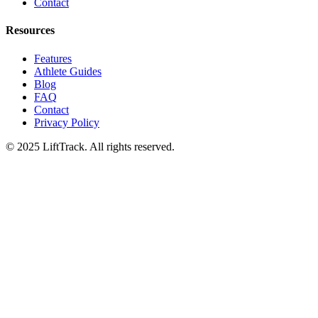
Contact
Resources
Features
Athlete Guides
Blog
FAQ
Contact
Privacy Policy
© 2025 LiftTrack. All rights reserved.