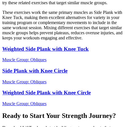
try these related exercises that target similar muscle groups.
These exercises work the same primary muscles as Side Plank with
Knee Tuck, making them excellent alternatives for variety in your
training program or complementary movements to include in the
same workout session. Mixing different exercises that target similar
muscle groups helps prevent plateaus, reduces overuse injuries, and
keeps your workouts engaging and effective.
Weighted Side Plank with Knee Tuck
Muscle Group:
Obliques
Side Plank with Knee Circle
Muscle Group:
Obliques
Weighted Side Plank with Knee Circle
Muscle Group:
Obliques
Ready to Start Your Strength Journey?