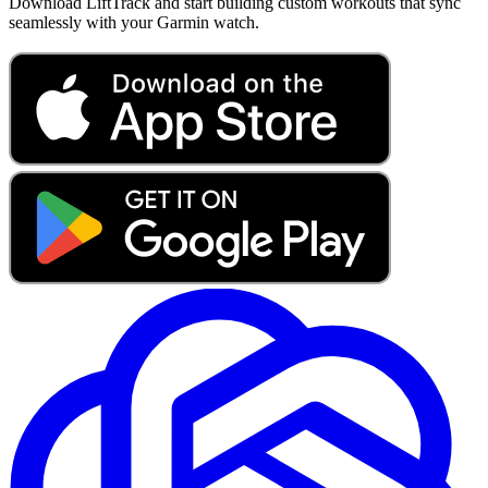
Download LiftTrack and start building custom workouts that sync
seamlessly with your Garmin watch.