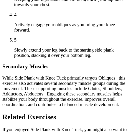
towards your chest.
4
Actively engage your obliques as you bring your knee
forward.
5
Slowly extend your leg back to the starting side plank
position, stacking it over your bottom leg.
Secondary Muscles
While Side Plank with Knee Tuck primarily targets Obliques , this
exercise also activates several secondary muscle groups during the
movement. These supporting muscles include Glutes, Shoulders,
Adductors, Abductors . Engaging these secondary muscles helps
stabilize your body throughout the exercise, improves overall
coordination, and contributes to balanced muscle development.
Related Exercises
If you enjoyed Side Plank with Knee Tuck, you might also want to