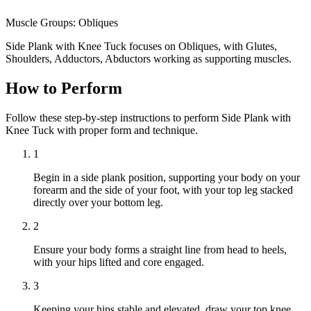
Muscle Groups:
Obliques
Side Plank with Knee Tuck focuses on Obliques, with Glutes,
Shoulders, Adductors, Abductors working as supporting muscles.
How to Perform
Follow these step-by-step instructions to perform Side Plank with
Knee Tuck with proper form and technique.
1
Begin in a side plank position, supporting your body on your
forearm and the side of your foot, with your top leg stacked
directly over your bottom leg.
2
Ensure your body forms a straight line from head to heels,
with your hips lifted and core engaged.
3
Keeping your hips stable and elevated, draw your top knee