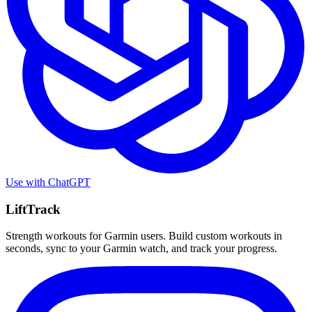
Use with
ChatGPT
LiftTrack
Strength workouts for Garmin users. Build custom workouts in
seconds, sync to your Garmin watch, and track your progress.