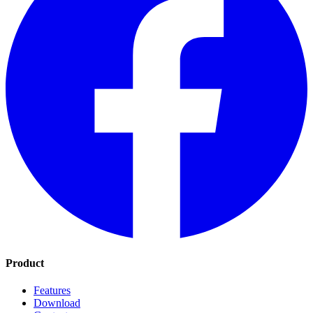
Product
Features
Download