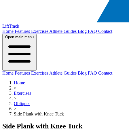
LiftTrack
Home
Features
Exercises
Athlete Guides
Blog
FAQ
Contact
Open main menu
Home
Features
Exercises
Athlete Guides
Blog
FAQ
Contact
Home
>
Exercises
>
Obliques
>
Side Plank with Knee Tuck
Side Plank with Knee Tuck