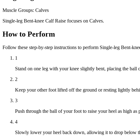
Muscle Groups:
Calves
Single-leg Bent-knee Calf Raise focuses on Calves.
How to Perform
Follow these step-by-step instructions to perform Single-leg Bent-kn
1
Stand on one leg with your knee slightly bent, placing the ball o
2
Keep your other foot lifted off the ground or resting lightly beh
3
Push through the ball of your foot to raise your heel as high as 
4
Slowly lower your heel back down, allowing it to drop below the 