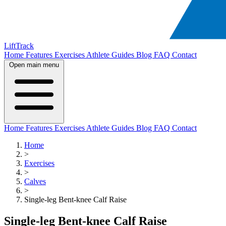
LiftTrack
Home
Features
Exercises
Athlete Guides
Blog
FAQ
Contact
Open main menu
Home
Features
Exercises
Athlete Guides
Blog
FAQ
Contact
Home
>
Exercises
>
Calves
>
Single-leg Bent-knee Calf Raise
Single-leg Bent-knee Calf Raise