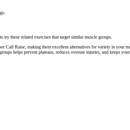
gs.
 try these related exercises that target similar muscle groups.
e Calf Raise, making them excellent alternatives for variety in your 
e groups helps prevent plateaus, reduces overuse injuries, and keeps you