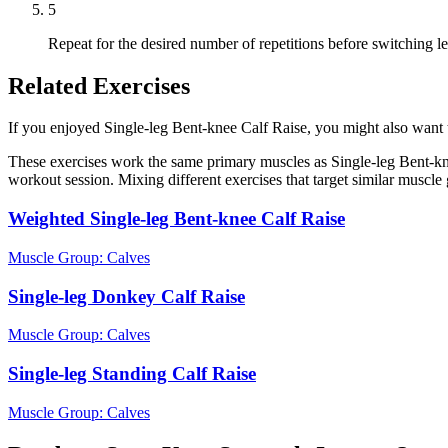
5
Repeat for the desired number of repetitions before switching le
Related Exercises
If you enjoyed Single-leg Bent-knee Calf Raise, you might also want to
These exercises work the same primary muscles as Single-leg Bent-kne
workout session. Mixing different exercises that target similar muscl
Weighted Single-leg Bent-knee Calf Raise
Muscle Group:
Calves
Single-leg Donkey Calf Raise
Muscle Group:
Calves
Single-leg Standing Calf Raise
Muscle Group:
Calves