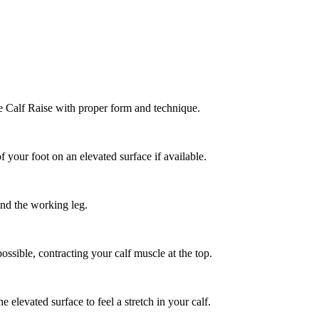
ee Calf Raise with proper form and technique.
f your foot on an elevated surface if available.
ind the working leg.
possible, contracting your calf muscle at the top.
elevated surface to feel a stretch in your calf.