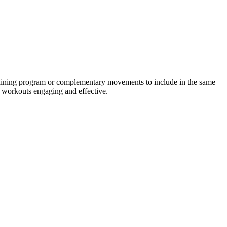
training program or complementary movements to include in the same
r workouts engaging and effective.