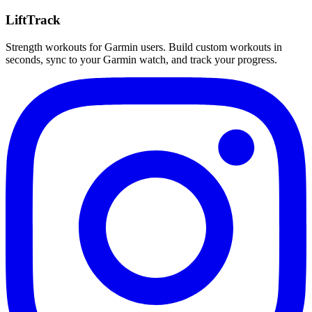
LiftTrack
Strength workouts for Garmin users. Build custom workouts in
seconds, sync to your Garmin watch, and track your progress.