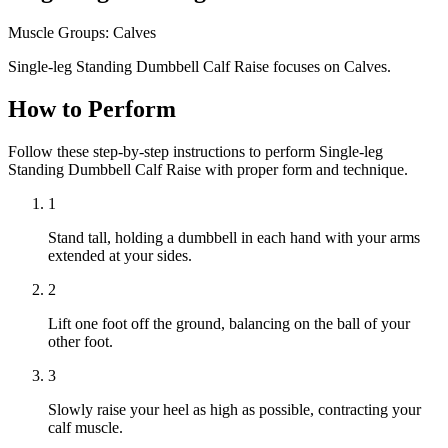
Muscle Groups:
Calves
Single-leg Standing Dumbbell Calf Raise focuses on Calves.
How to Perform
Follow these step-by-step instructions to perform Single-leg
Standing Dumbbell Calf Raise with proper form and technique.
1
Stand tall, holding a dumbbell in each hand with your arms
extended at your sides.
2
Lift one foot off the ground, balancing on the ball of your
other foot.
3
Slowly raise your heel as high as possible, contracting your
calf muscle.