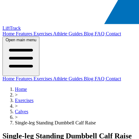
LiftTrack
Home
Features
Exercises
Athlete Guides
Blog
FAQ
Contact
Open main menu
Home
Features
Exercises
Athlete Guides
Blog
FAQ
Contact
Home
>
Exercises
>
Calves
>
Single-leg Standing Dumbbell Calf Raise
Single-leg Standing Dumbbell Calf Raise