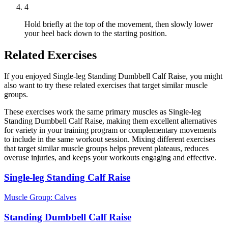
4
Hold briefly at the top of the movement, then slowly lower
your heel back down to the starting position.
Related Exercises
If you enjoyed Single-leg Standing Dumbbell Calf Raise, you might
also want to try these related exercises that target similar muscle
groups.
These exercises work the same primary muscles as Single-leg
Standing Dumbbell Calf Raise, making them excellent alternatives
for variety in your training program or complementary movements
to include in the same workout session. Mixing different exercises
that target similar muscle groups helps prevent plateaus, reduces
overuse injuries, and keeps your workouts engaging and effective.
Single-leg Standing Calf Raise
Muscle Group:
Calves
Standing Dumbbell Calf Raise