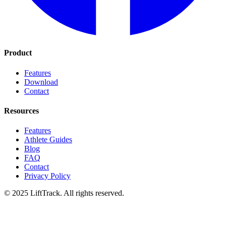
Product
Features
Download
Contact
Resources
Features
Athlete Guides
Blog
FAQ
Contact
Privacy Policy
© 2025 LiftTrack. All rights reserved.