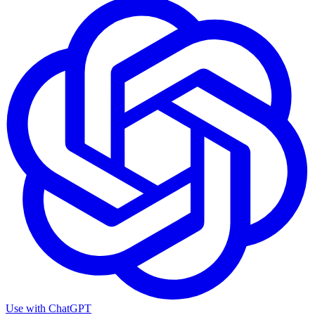
Use with
ChatGPT