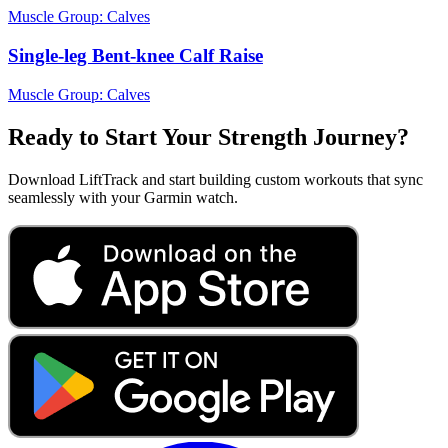
Muscle Group:
Calves
Single-leg Bent-knee Calf Raise
Muscle Group:
Calves
Ready to Start Your Strength Journey?
Download LiftTrack and start building custom workouts that sync
seamlessly with your Garmin watch.