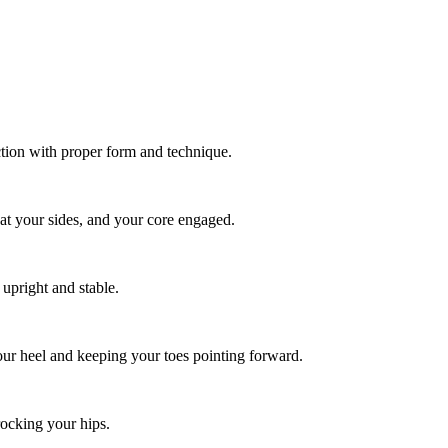
tion with proper form and technique.
 at your sides, and your core engaged.
 upright and stable.
 your heel and keeping your toes pointing forward.
 rocking your hips.