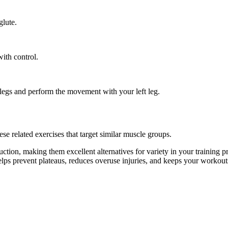
glute.
ith control.
h legs and perform the movement with your left leg.
e related exercises that target similar muscle groups.
tion, making them excellent alternatives for variety in your trainin
helps prevent plateaus, reduces overuse injuries, and keeps your workout