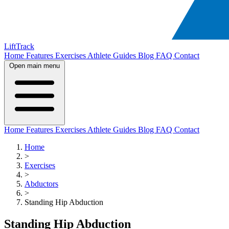
LiftTrack
Home
Features
Exercises
Athlete Guides
Blog
FAQ
Contact
Open main menu
Home
Features
Exercises
Athlete Guides
Blog
FAQ
Contact
Home
>
Exercises
>
Abductors
>
Standing Hip Abduction
Standing Hip Abduction