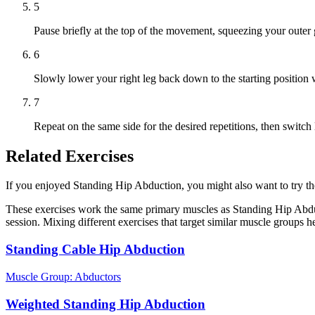
5
Pause briefly at the top of the movement, squeezing your outer 
6
Slowly lower your right leg back down to the starting position w
7
Repeat on the same side for the desired repetitions, then switc
Related Exercises
If you enjoyed Standing Hip Abduction, you might also want to try thes
These exercises work the same primary muscles as Standing Hip Abduc
session. Mixing different exercises that target similar muscle groups 
Standing Cable Hip Abduction
Muscle Group:
Abductors
Weighted Standing Hip Abduction