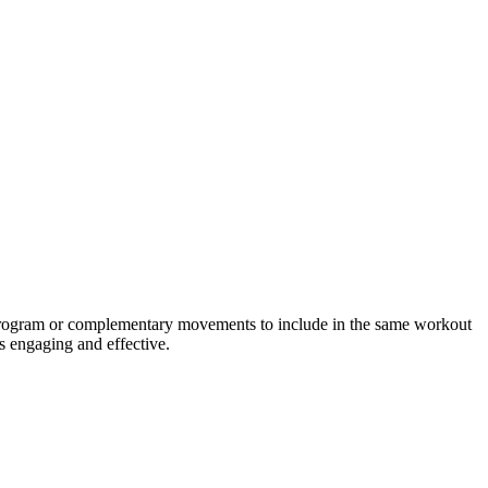
g program or complementary movements to include in the same workout
s engaging and effective.