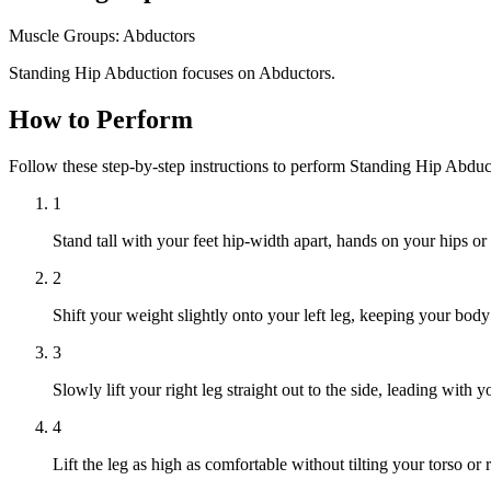
Muscle Groups:
Abductors
Standing Hip Abduction focuses on Abductors.
How to Perform
Follow these step-by-step instructions to perform Standing Hip Abduc
1
Stand tall with your feet hip-width apart, hands on your hips or
2
Shift your weight slightly onto your left leg, keeping your body
3
Slowly lift your right leg straight out to the side, leading with
4
Lift the leg as high as comfortable without tilting your torso or