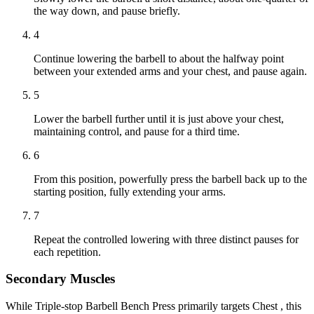
the way down, and pause briefly.
4
Continue lowering the barbell to about the halfway point
between your extended arms and your chest, and pause again.
5
Lower the barbell further until it is just above your chest,
maintaining control, and pause for a third time.
6
From this position, powerfully press the barbell back up to the
starting position, fully extending your arms.
7
Repeat the controlled lowering with three distinct pauses for
each repetition.
Secondary Muscles
While Triple-stop Barbell Bench Press primarily targets Chest , this