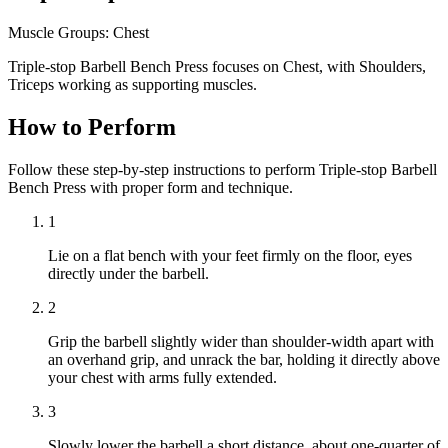
Muscle Groups:
Chest
Triple-stop Barbell Bench Press focuses on Chest, with Shoulders,
Triceps working as supporting muscles.
How to Perform
Follow these step-by-step instructions to perform Triple-stop Barbell
Bench Press with proper form and technique.
1
Lie on a flat bench with your feet firmly on the floor, eyes
directly under the barbell.
2
Grip the barbell slightly wider than shoulder-width apart with
an overhand grip, and unrack the bar, holding it directly above
your chest with arms fully extended.
3
Slowly lower the barbell a short distance, about one-quarter of