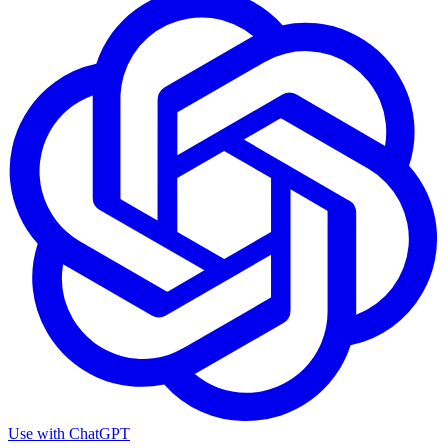
Use with
ChatGPT