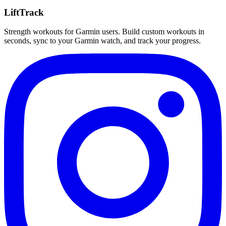
LiftTrack
Strength workouts for Garmin users. Build custom workouts in
seconds, sync to your Garmin watch, and track your progress.