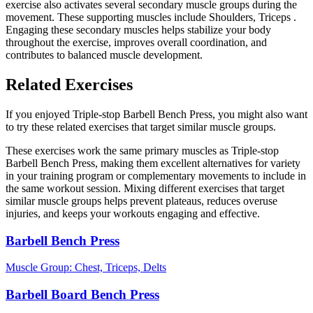
exercise also activates several secondary muscle groups during the
movement. These supporting muscles include Shoulders, Triceps .
Engaging these secondary muscles helps stabilize your body
throughout the exercise, improves overall coordination, and
contributes to balanced muscle development.
Related Exercises
If you enjoyed Triple-stop Barbell Bench Press, you might also want
to try these related exercises that target similar muscle groups.
These exercises work the same primary muscles as Triple-stop
Barbell Bench Press, making them excellent alternatives for variety
in your training program or complementary movements to include in
the same workout session. Mixing different exercises that target
similar muscle groups helps prevent plateaus, reduces overuse
injuries, and keeps your workouts engaging and effective.
Barbell Bench Press
Muscle Group:
Chest, Triceps, Delts
Barbell Board Bench Press