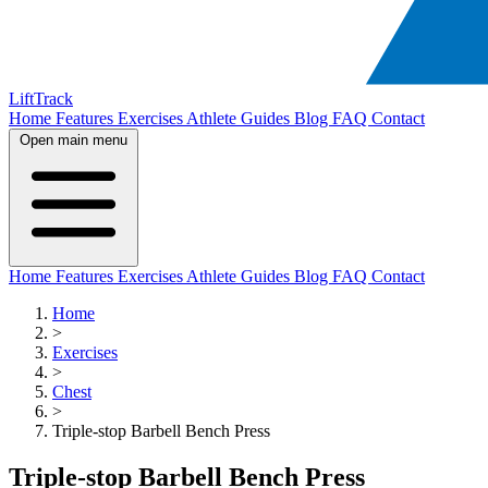
LiftTrack
Home
Features
Exercises
Athlete Guides
Blog
FAQ
Contact
Open main menu
Home
Features
Exercises
Athlete Guides
Blog
FAQ
Contact
Home
>
Exercises
>
Chest
>
Triple-stop Barbell Bench Press
Triple-stop Barbell Bench Press