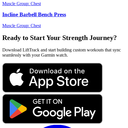
Muscle Group:
Chest
Incline Barbell Bench Press
Muscle Group:
Chest
Ready to Start Your Strength Journey?
Download LiftTrack and start building custom workouts that sync
seamlessly with your Garmin watch.