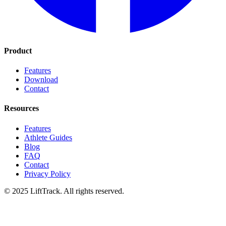
Product
Features
Download
Contact
Resources
Features
Athlete Guides
Blog
FAQ
Contact
Privacy Policy
© 2025 LiftTrack. All rights reserved.