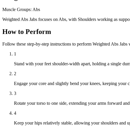
Muscle Groups:
Abs
Weighted Abs Jabs focuses on Abs, with Shoulders working as suppor
How to Perform
Follow these step-by-step instructions to perform Weighted Abs Jabs 
1
Stand with your feet shoulder-width apart, holding a single dum
2
Engage your core and slightly bend your knees, keeping your c
3
Rotate your torso to one side, extending your arms forward and
4
Keep your hips relatively stable, allowing your shoulders and up