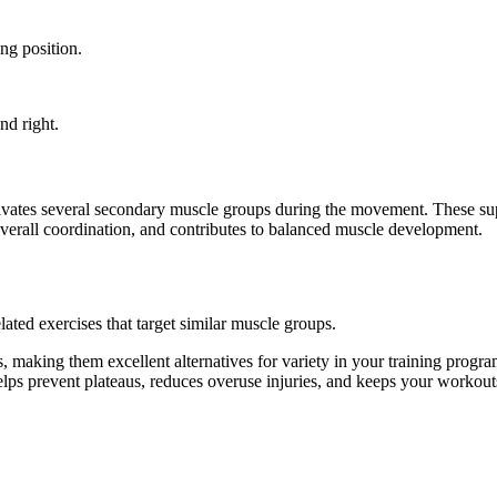
ng position.
nd right.
ctivates several secondary muscle groups during the movement. These s
overall coordination, and contributes to balanced muscle development.
ated exercises that target similar muscle groups.
 making them excellent alternatives for variety in your training pro
helps prevent plateaus, reduces overuse injuries, and keeps your workout