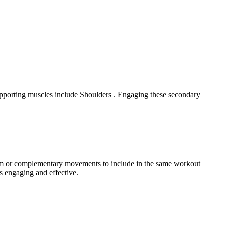
upporting muscles include Shoulders . Engaging these secondary
gram or complementary movements to include in the same workout
s engaging and effective.