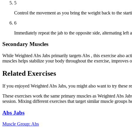
5
Control the movement as you bring the weight back to the starti
6
Immediately repeat the jab to the opposite side, alternating left a
Secondary Muscles
While Weighted Abs Jabs primarily targets Abs , this exercise also a
muscles helps stabilize your body throughout the exercise, improves 
Related Exercises
If you enjoyed Weighted Abs Jabs, you might also want to try these rel
These exercises work the same primary muscles as Weighted Abs Jabs,
session. Mixing different exercises that target similar muscle groups 
Abs Jabs
Muscle Group:
Abs