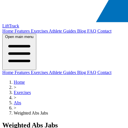
LiftTrack
Home
Features
Exercises
Athlete Guides
Blog
FAQ
Contact
Open main menu
Home
Features
Exercises
Athlete Guides
Blog
FAQ
Contact
Home
>
Exercises
>
Abs
>
Weighted Abs Jabs
Weighted Abs Jabs