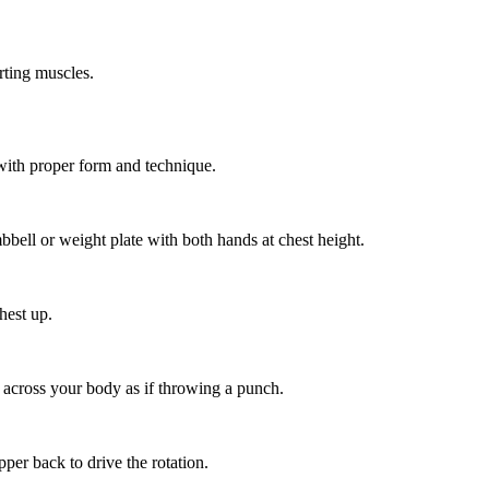
ting muscles.
with proper form and technique.
bbell or weight plate with both hands at chest height.
hest up.
 across your body as if throwing a punch.
per back to drive the rotation.