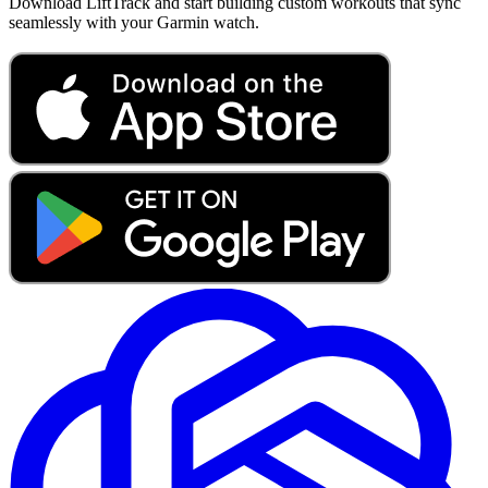
Download LiftTrack and start building custom workouts that sync
seamlessly with your Garmin watch.