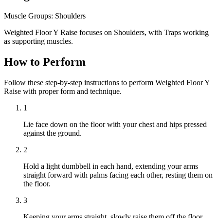
Muscle Groups:
Shoulders
Weighted Floor Y Raise focuses on Shoulders, with Traps working
as supporting muscles.
How to Perform
Follow these step-by-step instructions to perform Weighted Floor Y
Raise with proper form and technique.
1
Lie face down on the floor with your chest and hips pressed
against the ground.
2
Hold a light dumbbell in each hand, extending your arms
straight forward with palms facing each other, resting them on
the floor.
3
Keeping your arms straight, slowly raise them off the floor