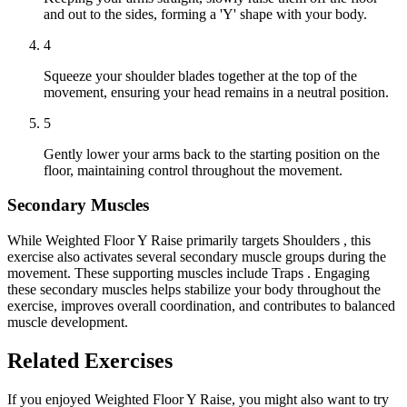
and out to the sides, forming a 'Y' shape with your body.
4
Squeeze your shoulder blades together at the top of the
movement, ensuring your head remains in a neutral position.
5
Gently lower your arms back to the starting position on the
floor, maintaining control throughout the movement.
Secondary Muscles
While Weighted Floor Y Raise primarily targets Shoulders , this
exercise also activates several secondary muscle groups during the
movement. These supporting muscles include Traps . Engaging
these secondary muscles helps stabilize your body throughout the
exercise, improves overall coordination, and contributes to balanced
muscle development.
Related Exercises
If you enjoyed Weighted Floor Y Raise, you might also want to try