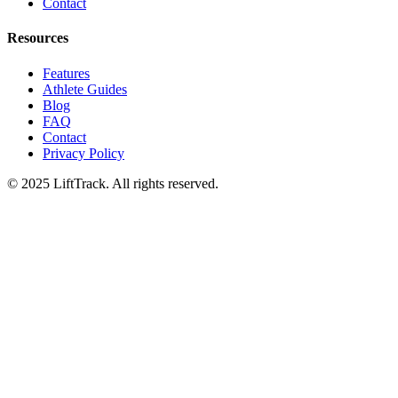
Contact
Resources
Features
Athlete Guides
Blog
FAQ
Contact
Privacy Policy
© 2025 LiftTrack. All rights reserved.