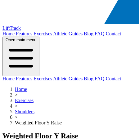
LiftTrack
Home
Features
Exercises
Athlete Guides
Blog
FAQ
Contact
Open main menu
Home
Features
Exercises
Athlete Guides
Blog
FAQ
Contact
Home
>
Exercises
>
Shoulders
>
Weighted Floor Y Raise
Weighted Floor Y Raise