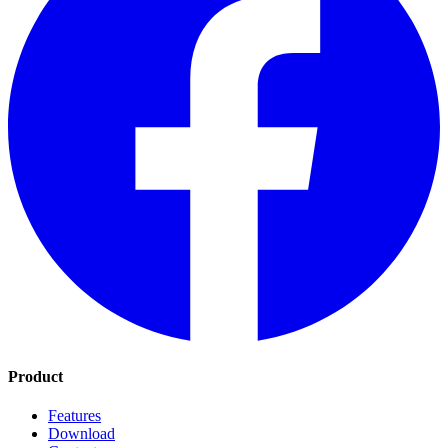
Product
Features
Download