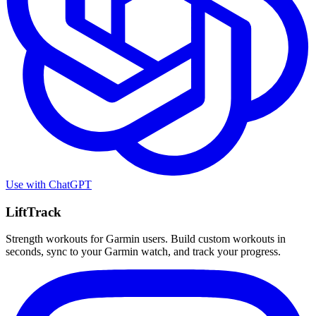
Use with
ChatGPT
LiftTrack
Strength workouts for Garmin users. Build custom workouts in
seconds, sync to your Garmin watch, and track your progress.