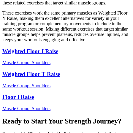
these related exercises that target similar muscle groups.
These exercises work the same primary muscles as Weighted Floor
Y Raise, making them excellent alternatives for variety in your
training program or complementary movements to include in the
same workout session. Mixing different exercises that target similar
muscle groups helps prevent plateaus, reduces overuse injuries, and
keeps your workouts engaging and effective.
Weighted Floor I Raise
Muscle Group:
Shoulders
Weighted Floor T Raise
Muscle Group:
Shoulders
Floor I Raise
Muscle Group:
Shoulders
Ready to Start Your Strength Journey?